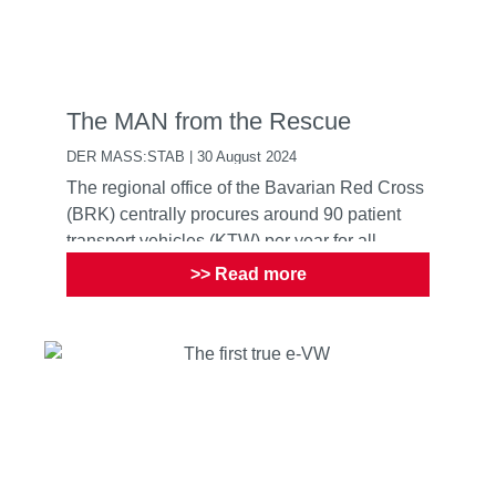
The MAN from the Rescue
DER MASS:STAB | 30 August 2024
The regional office of the Bavarian Red Cross
(BRK) centrally procures around 90 patient
transport vehicles (KTW) per year for all
providers of the Ba...
>> Read more