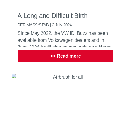
A Long and Difficult Birth
DER MASS:STAB | 2 July 2024
Since May 2022, the VW ID. Buzz has been
available from Volkswagen dealers and in
June 2024 it will also be available as a Herpa
model. A two year del...
>> Read more