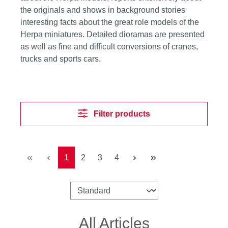
the originals and shows in background stories
interesting facts about the great role models of the
Herpa miniatures. Detailed dioramas are presented
as well as fine and difficult conversions of cranes,
trucks and sports cars.
Filter products
Page
Page
Page
Page
1
2
3
4
All Articles