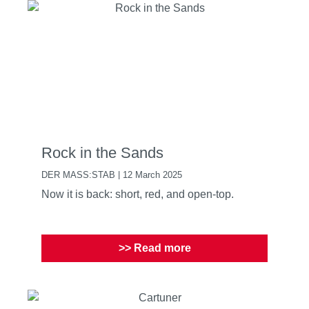
Rock in the Sands
DER MASS:STAB | 12 March 2025
Now it is back: short, red, and open-top.
>> Read more