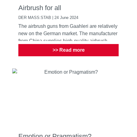
Airbrush for all
DER MASS:STAB | 24 June 2024
The airbrush guns from Gaahleri are relatively
new on the German market. The manufacturer
from China supplies high-quality airbrush
guns for everyone ...
>> Read more
Emotion or Pragmatism?