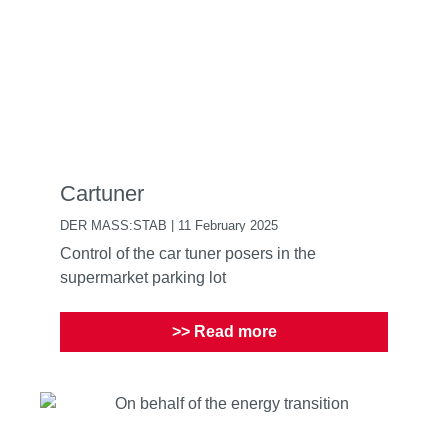
Cartuner
DER MASS:STAB | 11 February 2025
Control of the car tuner posers in the
supermarket parking lot
>> Read more