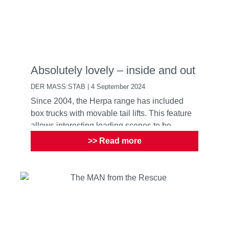
Absolutely lovely – inside and out
DER MASS:STAB | 4 September 2024
Since 2004, the Herpa range has included
box trucks with movable tail lifts. This feature
allows interesting loading scenes to be
recreated, and not j...
>> Read more