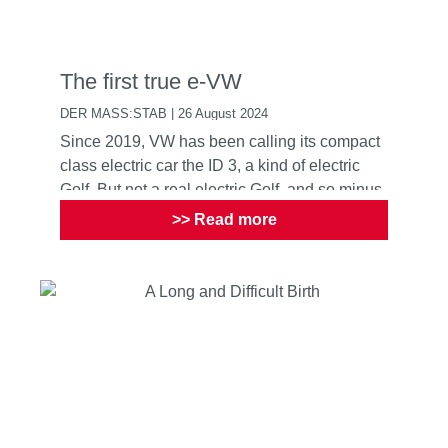
The first true e-VW
DER MASS:STAB | 26 August 2024
Since 2019, VW has been calling its compact
class electric car the ID 3, a kind of electric
Golf. But not a real electric Golf, and so minus
the cult ...
>> Read more