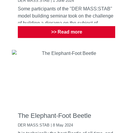
DER MASS:STAB | 1 June 2024
Some participants of the "DER MASS:STAB"
model building seminar took on the challenge
of building a diorama on the subject of
camping. What was differ...
>> Read more
The Elephant-Foot Beetle
DER MASS:STAB | 8 May 2024