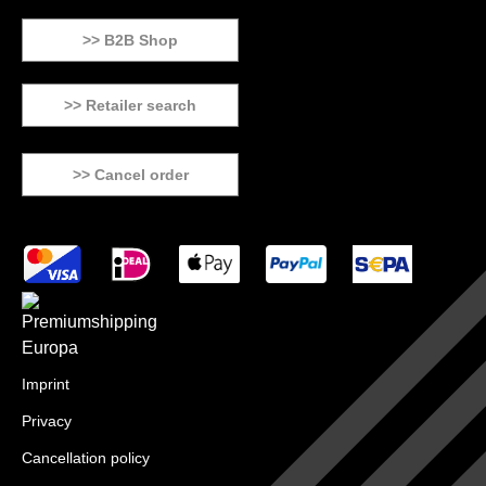
>> B2B Shop
>> Retailer search
>> Cancel order
Imprint
Privacy
Cancellation policy