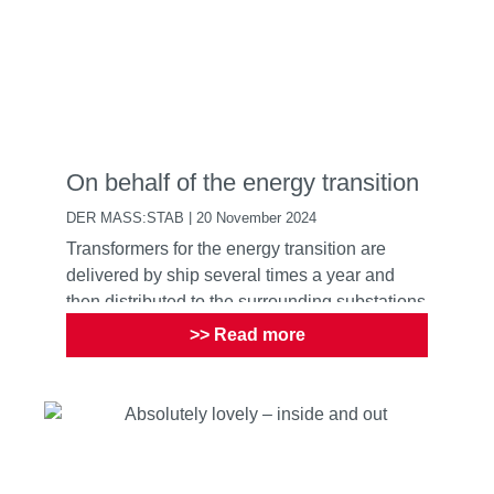
On behalf of the energy transition
DER MASS:STAB | 20 November 2024
Transformers for the energy transition are
delivered by ship several times a year and
then distributed to the surrounding substations
and transformer ...
>> Read more