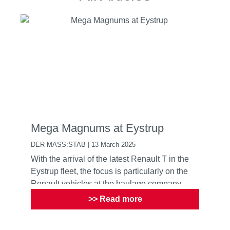
Mega Magnums at Eystrup
DER MASS:STAB | 13 March 2025
With the arrival of the latest Renault T in the
Eystrup fleet, the focus is particularly on the
Renault vehicles at the haulage company
>> Read more