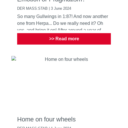
DER MASS:STAB | 3 June 2024
So many Gullwings in 1:87! And now another
one from Herpa... Do we really need it? Oh
yes, and bring it on! After around a year of
development, Herpa ...
>> Read more
Home on four wheels