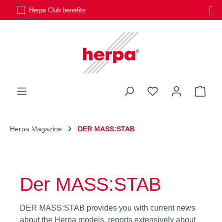
Personal customer service
Skip to main content
You have 0 wishli
Shop
Herpa Magazine
DER MASS:STAB
Der MASS:STAB
DER MASS:STAB provides you with current news
about the Herpa models, reports extensively about