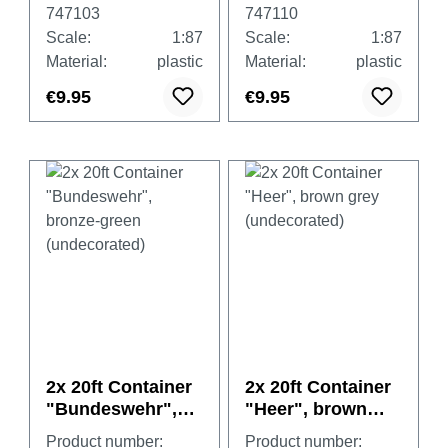
(undecorated)
(undecorated)
747103
747110
Scale:
1:87
Scale:
1:87
Material:
plastic
Material:
plastic
€9.95
€9.95
2x 20ft Container
2x 20ft Container
"Bundeswehr",
"Heer", brown
bronze-green
grey
Product number:
Product number: