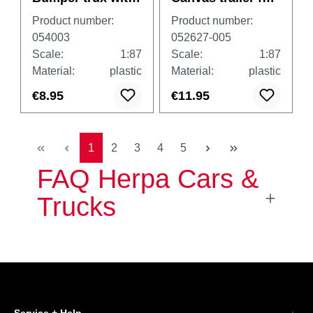
photoetching
passenger cars
Product number:
Product number:
piece, 1 piece
2axle, white
054003
052627-005
Scale:
1:87
Scale:
1:87
Material:
plastic
Material:
plastic
€8.95
€11.95
Page
Page
Page
Page
Page
1
2
3
4
5
FAQ Herpa Cars &
Trucks