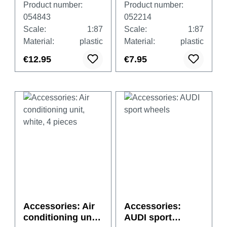
Product number:
Product number:
transparent with
ck
054843
052214
black and white
Scale:
1:87
Scale:
1:87
basements, each
Material:
plastic
Material:
plastic
20x big /small
€12.95
€7.95
Accessories: Air
Accessories:
conditioning unit,
AUDI sport