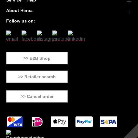
Service + Help
About Herpa
Follow us on:
>> B2B Shop
>> Retailer search
>> Cancel order