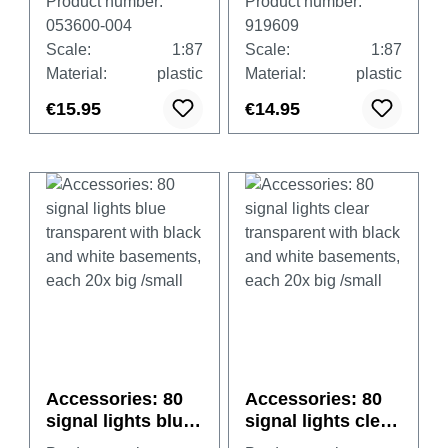
Product number:
Product number:
municipal orange
053600-004
919609
Scale:
1:87
Scale:
1:87
Material:
plastic
Material:
plastic
€15.95
€14.95
Accessories: 80
Accessories: 80
signal lights blue
signal lights clear
transparent with
transparent with