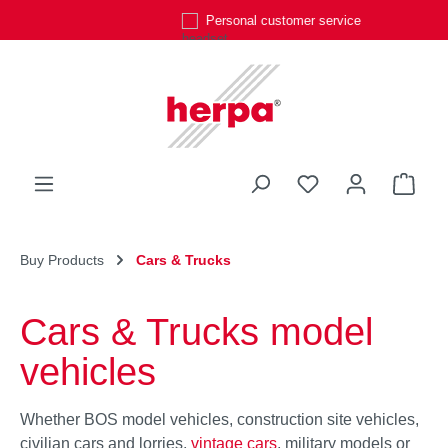
Personal customer service
Skip to main content
You have 0 wishli
Shop
Buy Products
Cars & Trucks
Cars & Trucks model
vehicles
Whether BOS model vehicles, construction site vehicles,
civilian cars and lorries,
vintage cars
, military models or