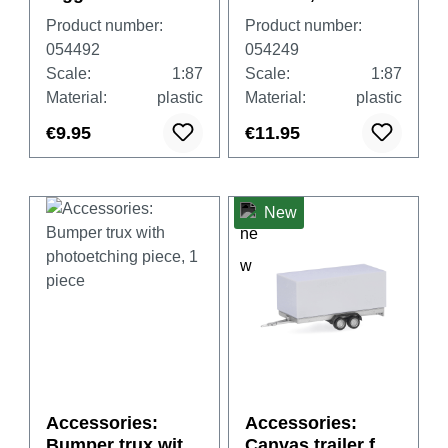
for Volvo FH Gl.
cars and vans,
Product number:
Product number:
XL, 4th/5th
white
054492
054249
generation, 4x
Scale:
1:87
Scale:
1:87
black and 4x
Material:
plastic
Material:
plastic
white
€9.95
€11.95
New
Accessories:
Accessories:
Bumper trux with
Canvas trailer for