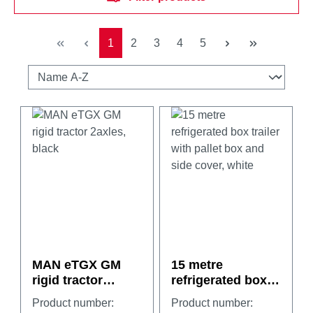
Page
Page
Page
Page
Page
1
2
3
4
5
MAN eTGX GM
15 metre
rigid tractor
refrigerated box
2axles, black
trailer with pallet
Product number:
Product number:
box and side