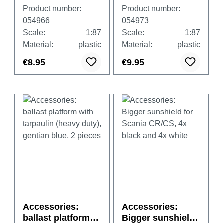
wheel sets,
wheel sets, two-
Product number:
Product number:
chromium (8 sets
part
054966
054973
in spare parts)
chromium/black
Scale:
1:87
Scale:
1:87
(8 sets in spare
Material:
plastic
Material:
plastic
parts)
€8.95
€9.95
Accessories:
Accessories:
ballast platform
Bigger sunshield