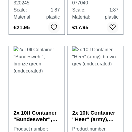
320245
077040
cover, white
Scale:
1:87
Scale:
1:87
Material:
plastic
Material:
plastic
€21.95
€17.95
2x 10ft Container
2x 10ft Container
"Bundeswehr",
"Heer" (army),
bronze green
brown grey
Product number:
Product number: