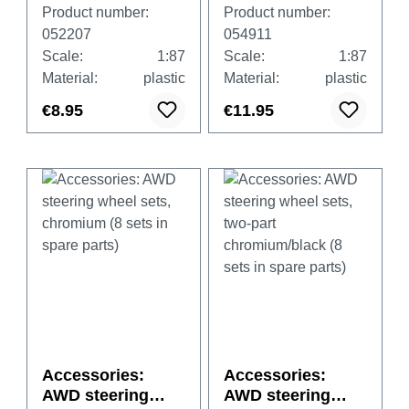
white, 4 pieces
wheels
Product number:
Product number:
052207
054911
Scale:
1:87
Scale:
1:87
Material:
plastic
Material:
plastic
€8.95
€11.95
Accessories:
Accessories:
AWD steering
AWD steering