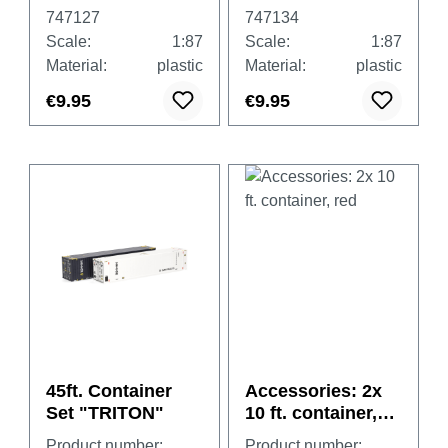
(undecorated)
(undecorated)
747127
747134
Scale:
1:87
Scale:
1:87
Material:
plastic
Material:
plastic
€9.95
€9.95
45ft. Container
Accessories: 2x
Set "TRITON"
10 ft. container,
red
Product number:
Product number: