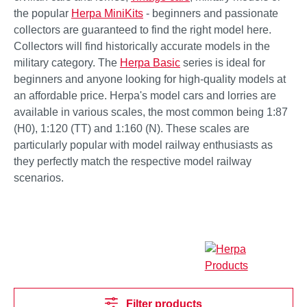
the popular
Herpa MiniKits
- beginners and passionate
collectors are guaranteed to find the right model here.
Collectors will find historically accurate models in the
military category. The
Herpa Basic
series is ideal for
beginners and anyone looking for high-quality models at
an affordable price. Herpa's model cars and lorries are
available in various scales, the most common being 1:87
(H0), 1:120 (TT) and 1:160 (N). These scales are
particularly popular with model railway enthusiasts as
they perfectly match the respective model railway
scenarios.
Filter products