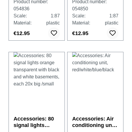
Product number:
Product number:
black and white
black and white
054836
054850
basements, each
basements, each
Scale:
1:87
Scale:
1:87
20x big /small
20x big /small
Material:
plastic
Material:
plastic
€12.95
€12.95
Accessories: 80
Accessories: Air
signal lights
conditioning unit,
orange
red/white/blue/bla