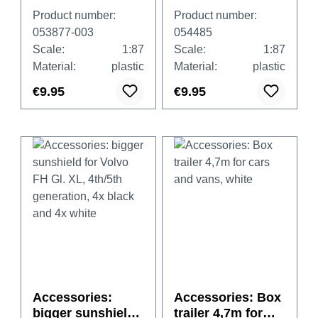
with tarpaulin
for Scania CR/CS,
Product number:
Product number:
(heavy duty),
4x black and 4x
053877-003
054485
gentian blue, 2
white
Scale:
1:87
Scale:
1:87
pieces
Material:
plastic
Material:
plastic
€9.95
€9.95
Accessories:
Accessories: Box
bigger sunshield
trailer 4,7m for