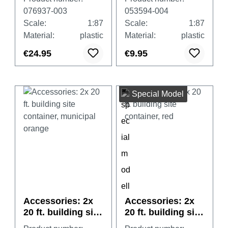
076937-003
053594-004
Scale:
1:87
Scale:
1:87
Material:
plastic
Material:
plastic
€24.95
€9.95
Special Model
Accessories: 2x
Accessories: 2x
20 ft. building site
20 ft. building site
container,
container, red