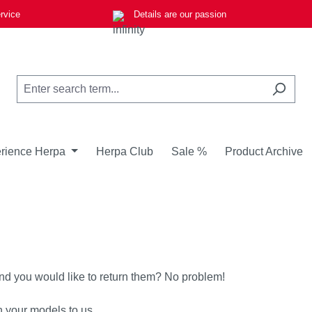
rvice
Details are our passion
rience Herpa
Herpa Club
Sale %
Product Archive
nd you would like to return them? No problem!
n your models to us.