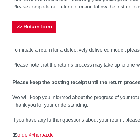
Please complete our return form and follow the instruction
>> Return form
To initiate a return for a defectively delivered model, please
Please note that the returns process may take up to one w
Please keep the posting receipt until the return proce
We will keep you informed about the progress of your retu
Thank you for your understanding.
If you have any further questions about your return, please
📧
order@herpa.de