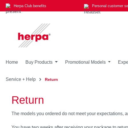
Herpa Club benefits
Personal customer se
p to main content
Skip to search
Skip to main navigation
Home
Buy Products
Promotional Models
Expe
Service + Help
Return
Return
The models you ordered do not meet your expectations, a
You have two weeks after receiving your package to retur