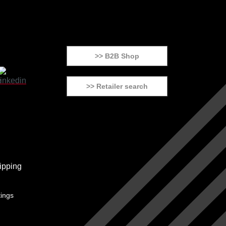
>> B2B Shop
>> Retailer search
tings