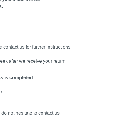
s.
 contact us for further instructions.
eek after we receive your return.
ss is completed.
rn.
 do not hesitate to contact us.