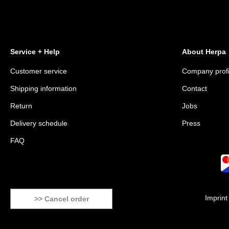
Service + Help
About Herpa
Customer service
Company profi
Shipping information
Contact
Return
Jobs
Delivery schedule
Press
FAQ
Imprint
>> Cancel order