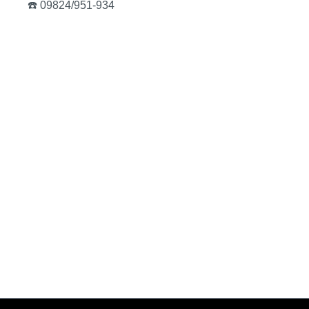
☎️ 09824/951-934