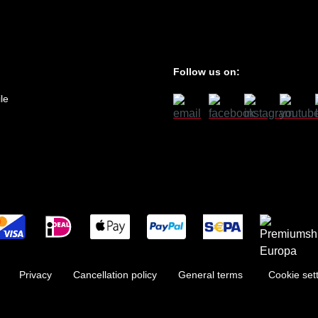
Follow us on:
le
Privacy
Cancellation policy
General terms
Cookie set