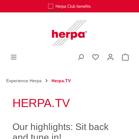
Herpa Club benefits
Skip to main content
You have 0 wishli
Shop
Experience Herpa
Herpa.TV
HERPA.TV
Our highlights: Sit back
and tune in!