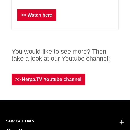
>> Watch here
You would like to see more? Then
take a look at our Youtube channel:
>> Herpa.TV Youtube-channel
Service + Help