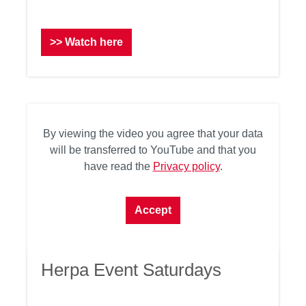
>> Watch here
By viewing the video you agree that your data
will be transferred to YouTube and that you
have read the
Privacy policy
.
Accept
Herpa Event Saturdays