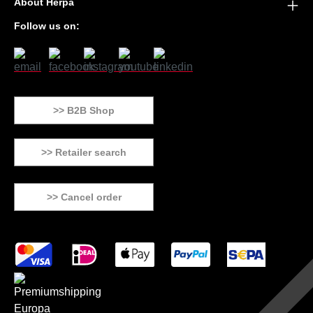
About Herpa
Follow us on:
>> B2B Shop
>> Retailer search
>> Cancel order