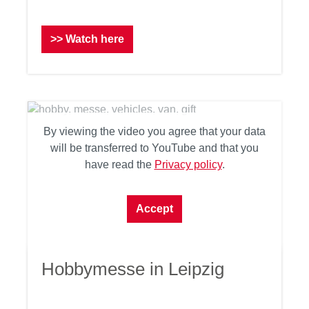
>> Watch here
By viewing the video you agree that your data
will be transferred to YouTube and that you
have read the
Privacy policy
.
Accept
Hobbymesse in Leipzig