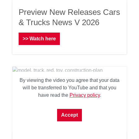
Preview New Releases Cars
& Trucks News V 2026
>> Watch here
By viewing the video you agree that your data
will be transferred to YouTube and that you
have read the
Privacy policy
.
Accept