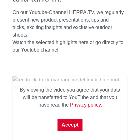
On our Youtube-Channel HERPA.TV, we regularly
present new product presentations, tips and
tricks, exciting insights and exclusive outdoor
shoots.
Watch the selected highlights here or go directly to
our Youtube channel.
By viewing the video you agree that your data
will be transferred to YouTube and that you
have read the
Privacy policy
.
Accept