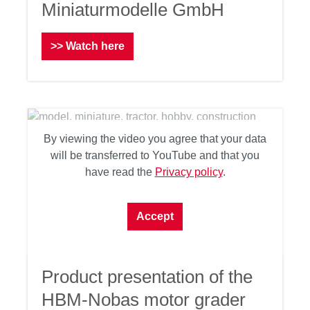
Miniaturmodelle GmbH
>> Watch here
By viewing the video you agree that your data
will be transferred to YouTube and that you
have read the
Privacy policy
.
Accept
Product presentation of the
HBM-Nobas motor grader