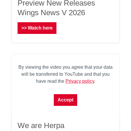
Preview New Releases
Wings News V 2026
>> Watch here
By viewing the video you agree that your data
will be transferred to YouTube and that you
have read the
Privacy policy
.
Accept
We are Herpa