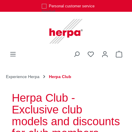
Personal customer service
Skip to main content
You have 0 wishli
Shop
Experience Herpa
Herpa Club
Herpa Club -
Exclusive club
models and discounts