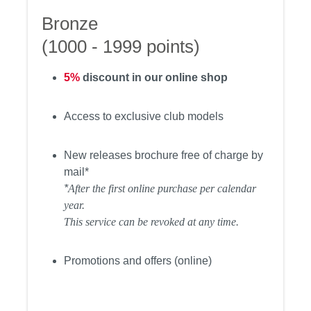
Bronze
(1000 - 1999 points)
5%
discount in our online shop
Access to exclusive club models
New releases brochure free of charge by
mail*
*
After the first online purchase per calendar
year.
This service can be revoked at any time.
Promotions and offers (online)