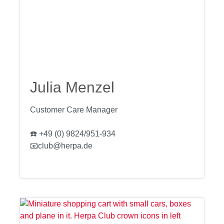
Julia Menzel
Customer Care Manager
☎️ +49 (0) 9824/951-934
📧club@herpa.de