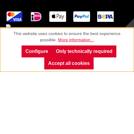
This website uses cookies to ensure the best experience
possible.
More information...
Imprint
Configure
Only technically required
Privacy
Accept all cookies
Cancellation policy
General terms
Cookie settings