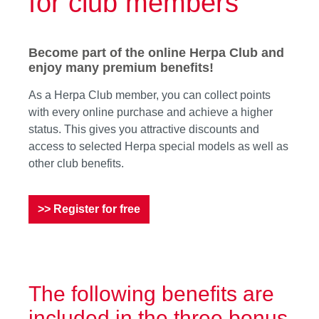
for club members
Become part of the online Herpa Club and
enjoy many premium benefits!
As a Herpa Club member, you can collect points
with every online purchase and achieve a higher
status. This gives you attractive discounts and
access to selected Herpa special models as well as
other club benefits.
>> Register for free
The following benefits are
included in the three bonus