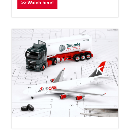
>> Watch here!