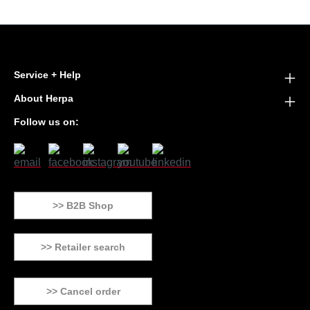
Service + Help
About Herpa
Follow us on:
>> B2B Shop
>> Retailer search
>> Cancel order