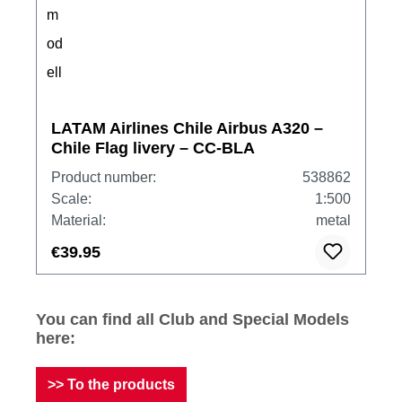
LATAM Airlines Chile Airbus A320 –
Chile Flag livery – CC-BLA
Product number:
538862
Scale:
1:500
Material:
metal
€39.95
You can find all Club and Special Models
here:
>> To the products