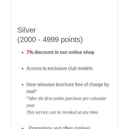
Silver
(2000 - 4999 points)
7%
discount in our online shop
Access to exclusive club models
New releases brochure free of charge by
mail*
*
After the first online purchase per calendar
year.
This service can be revoked at any time.
Promotions and offers (online)