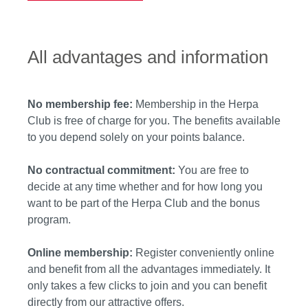
All advantages and information
No membership fee:
Membership in the Herpa
Club is free of charge for you. The benefits available
to you depend solely on your points balance.
No contractual commitment:
You are free to
decide at any time whether and for how long you
want to be part of the Herpa Club and the bonus
program.
Online membership:
Register conveniently online
and benefit from all the advantages immediately. It
only takes a few clicks to join and you can benefit
directly from our attractive offers.