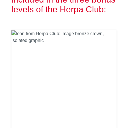
levels of the Herpa Club: