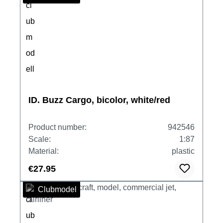
ID. Buzz Cargo, bicolor, white/red
Product number:
942546
Scale:
1:87
Material:
plastic
€27.95
Clubmodel