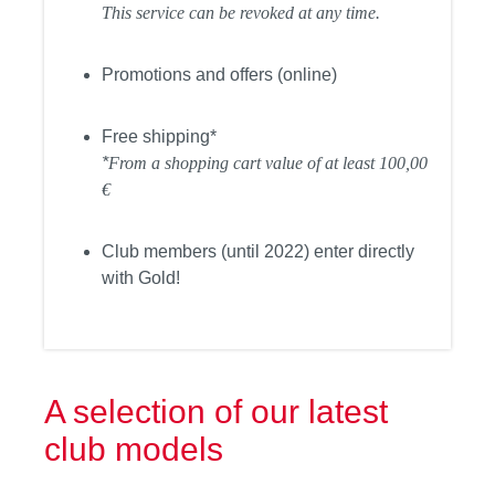
This service can be revoked at any time.
Promotions and offers (online)
Free shipping*
*
From a shopping cart value of at least 100,00
€
Club members (until 2022) enter directly
with Gold!
A selection of our latest
club models