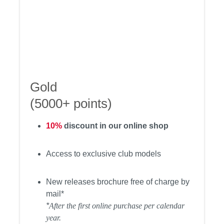
Gold
(5000+ points)
10%
discount in our online shop
Access to exclusive club models
New releases brochure free of charge by
mail*
*
After the first online purchase per calendar
year.