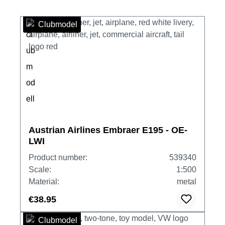
Clubmodel
Austrian Airlines Embraer E195 - OE-
LWI
Product number:
539340
Scale:
1:500
Material:
metal
€38.95
Clubmodel