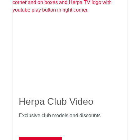
Herpa Club Video
Exclusive club models and discounts