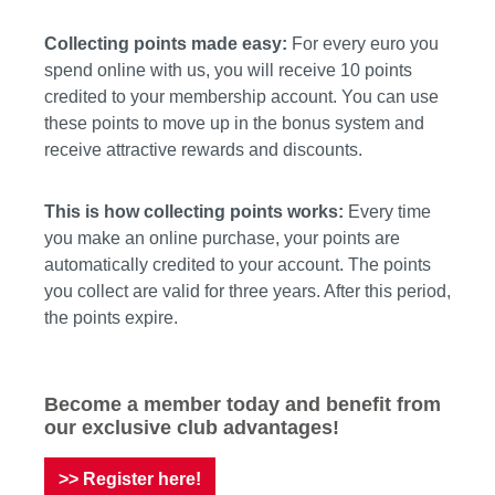
Collecting points made easy:
For every euro you
spend online with us, you will receive 10 points
credited to your membership account. You can use
these points to move up in the bonus system and
receive attractive rewards and discounts.
This is how collecting points works:
Every time
you make an online purchase, your points are
automatically credited to your account. The points
you collect are valid for three years. After this period,
the points expire.
Become a member today and benefit from
our exclusive club advantages!
>> Register here!