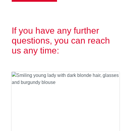
If you have any further
questions, you can reach
us any time: