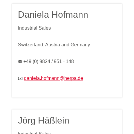
Daniela Hofmann
Industrial Sales
Switzerland, Austria and Germany
☎️ +49 (0) 9824 / 951 - 148
📧
daniela.hofmann@herpa.de
Jörg Häßlein
Industrial Sales