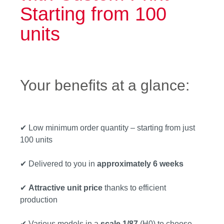
Starting from 100
units
Your benefits at a glance:
✔ Low minimum order quantity – starting from just
100 units
✔ Delivered to you in
approximately 6 weeks
✔
Attractive unit price
thanks to efficient
production
✔ Various models in a
scale 1/87
(H0) to choose