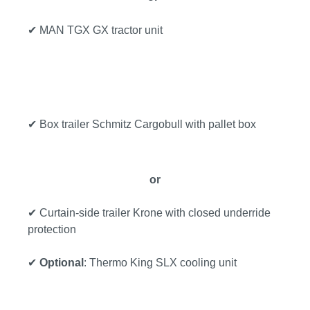
✔ MAN TGX GX tractor unit
✔ Box trailer Schmitz Cargobull with pallet box
or
✔ Curtain-side trailer Krone with closed underride
protection
✔
Optional
: Thermo King SLX cooling unit