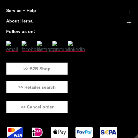
Service + Help
About Herpa
Follow us on:
>> B2B Shop
>> Retailer search
>> Cancel order