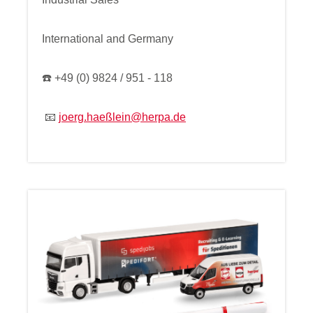
International and Germany
☎️ +49 (0) 9824 / 951 - 118
📧
joerg.haeßlein@herpa.de