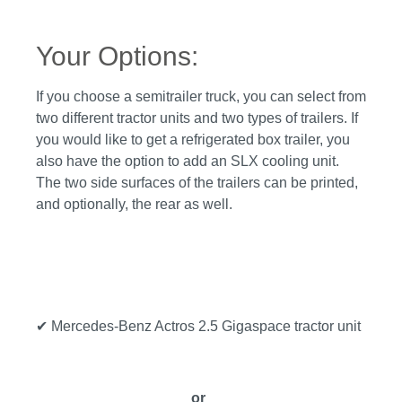
Your Options:
If you choose a semitrailer truck, you can select from
two different tractor units and two types of trailers. If
you would like to get a refrigerated box trailer, you
also have the option to add an SLX cooling unit.
The two side surfaces of the trailers can be printed,
and optionally, the rear as well.
✔ Mercedes-Benz Actros 2.5 Gigaspace tractor unit
or