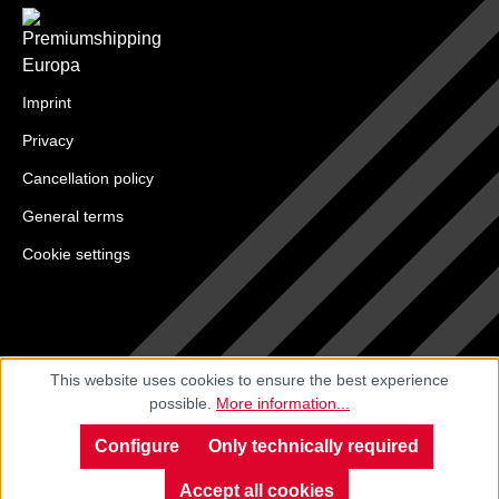
Imprint
Privacy
Cancellation policy
General terms
Cookie settings
This website uses cookies to ensure the best experience
possible.
More information...
Configure
Only technically required
Accept all cookies