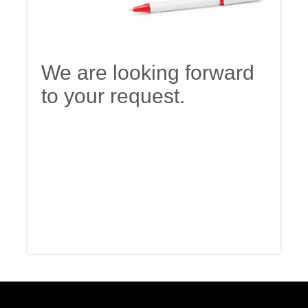
We are looking forward
to your request.