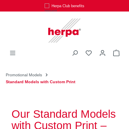
Personal customer service
Skip to main content
You have 0 wishli
Shop
Promotional Models
Standard Models with Custom Print
Our Standard Models
with Custom Print –