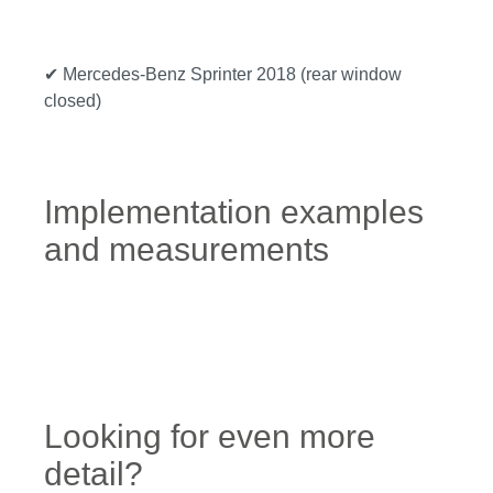
✔ Mercedes-Benz Sprinter 2018 (rear window
closed)
Implementation examples
and measurements
Looking for even more
detail?