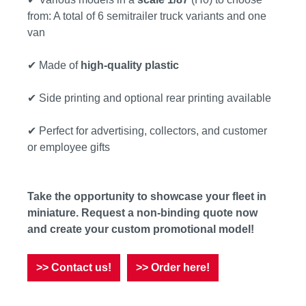
from: A total of 6 semitrailer truck variants and one
van
✔ Made of
high-quality plastic
✔ Side printing and optional rear printing available
✔ Perfect for advertising, collectors, and customer
or employee gifts
Take the opportunity to showcase your fleet in
miniature. Request a non-binding quote now
and create your custom promotional model!
>> Contact us!
>> Order here!