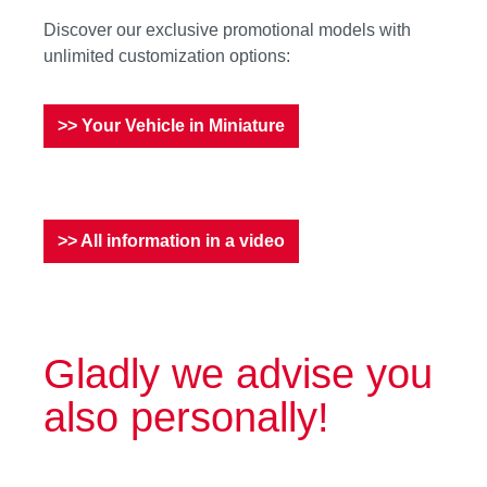
Discover our exclusive promotional models with
unlimited customization options:
>> Your Vehicle in Miniature
>> All information in a video
Gladly we advise you
also personally!