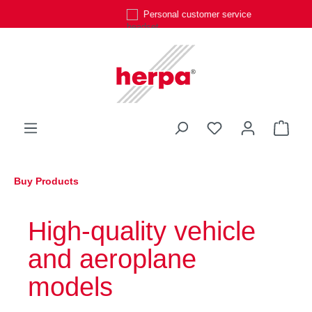
Personal customer service
Skip to main content
You have 0 wishli
Shop
Buy Products
High-quality vehicle
and aeroplane
models