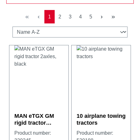
Page
Page
Page
Page
Page
1
2
3
4
5
MAN eTGX GM
10 airplane towing
rigid tractor
tractors
2axles, black
Product number:
Product number: