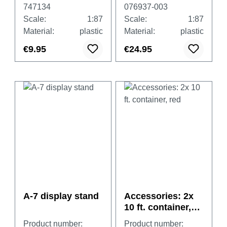
(undecorated)
747134
076937-003
Scale:
1:87
Scale:
1:87
Material:
plastic
Material:
plastic
€9.95
€24.95
A-7 display stand
Accessories: 2x
10 ft. container,
red
Product number:
Product number: