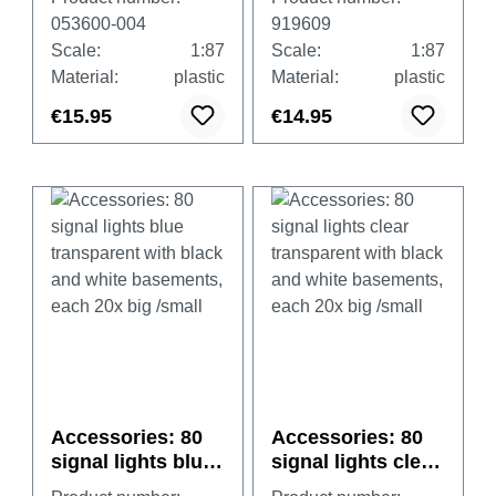
municipal orange
053600-004
919609
Scale:
1:87
Scale:
1:87
Material:
plastic
Material:
plastic
€15.95
€14.95
Accessories: 80
Accessories: 80
signal lights blue
signal lights clear
transparent with
transparent with