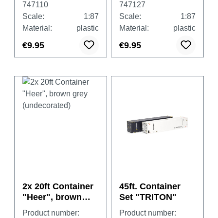
747110
747127
Scale:
1:87
Scale:
1:87
Material:
plastic
Material:
plastic
€9.95
€9.95
2x 20ft Container
45ft. Container
"Heer", brown
Set "TRITON"
grey
Product number:
Product number: