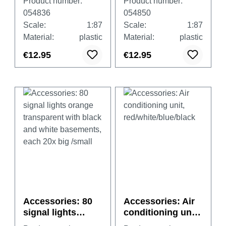
Product number:
Product number:
black and white
black and white
054836
054850
basements, each
basements, each
Scale:
1:87
Scale:
1:87
20x big /small
20x big /small
Material:
plastic
Material:
plastic
€12.95
€12.95
Accessories: 80
Accessories: Air
signal lights
conditioning unit,
orange
red/white/blue/bla