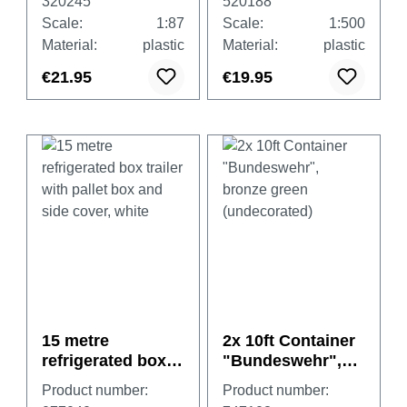
320245
520188
Scale:
1:87
Scale:
1:500
Material:
plastic
Material:
plastic
€21.95
€19.95
15 metre
2x 10ft Container
refrigerated box
"Bundeswehr",
trailer with pallet
bronze green
Product number:
Product number:
box and side
(undecorated)