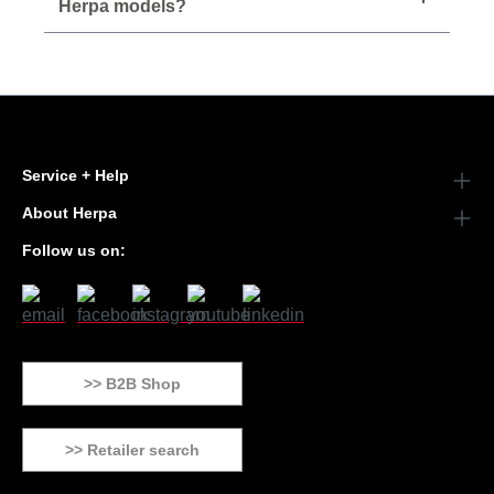
Herpa models?
Service + Help
About Herpa
Follow us on:
>> B2B Shop
>> Retailer search