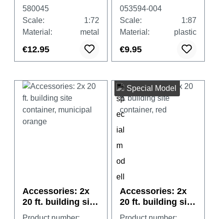
580045
053594-004
Scale:
1:72
Scale:
1:87
Material:
metal
Material:
plastic
€12.95
€9.95
Special Model
Accessories: 2x
Accessories: 2x
20 ft. building site
20 ft. building site
container,
container, red
Product number:
Product number: