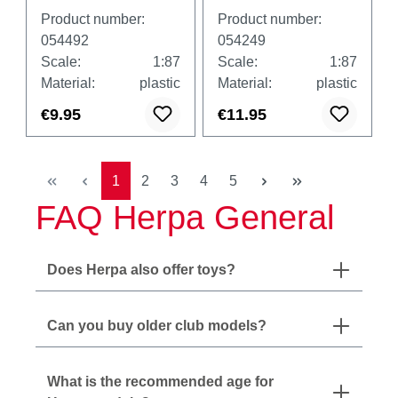
for Volvo FH Gl.
cars and vans,
Product number:
Product number:
XL, 4th/5th
white
054492
054249
generation, 4x
Scale:
1:87
Scale:
1:87
black and 4x
Material:
plastic
Material:
plastic
white
€9.95
€11.95
Page
Page
Page
Page
Page
1
2
3
4
5
FAQ Herpa General
Does Herpa also offer toys?
Can you buy older club models?
What is the recommended age for