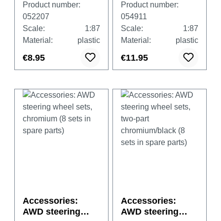
Product number:
Product number:
052207
054911
Scale:
1:87
Scale:
1:87
Material:
plastic
Material:
plastic
€8.95
€11.95
Accessories:
Accessories:
AWD steering
AWD steering