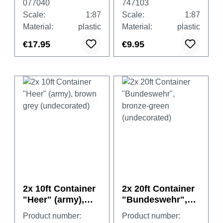
077040
747103
cover, white
Scale:
1:87
Scale:
1:87
Material:
plastic
Material:
plastic
€17.95
€9.95
2x 10ft Container
2x 20ft Container
"Heer" (army),
"Bundeswehr",
brown grey
bronze-green
Product number:
Product number:
(undecorated)
(undecorated)