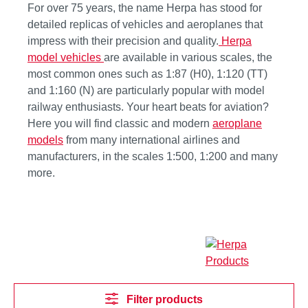
For over 75 years, the name Herpa has stood for
detailed replicas of vehicles and aeroplanes that
impress with their precision and quality.
Herpa
model vehicles
are available in various scales, the
most common ones such as 1:87 (H0), 1:120 (TT)
and 1:160 (N) are particularly popular with model
railway enthusiasts. Your heart beats for aviation?
Here you will find classic and modern
aeroplane
models
from many international airlines and
manufacturers, in the scales 1:500, 1:200 and many
more.
Filter products