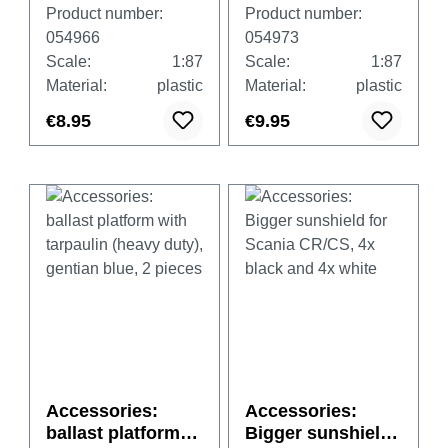
wheel sets,
wheel sets, two-
Product number:
Product number:
chromium (8 sets
part
054966
054973
in spare parts)
chromium/black
Scale:
1:87
Scale:
1:87
(8 sets in spare
Material:
plastic
Material:
plastic
parts)
€8.95
€9.95
Accessories:
Accessories:
ballast platform
Bigger sunshield