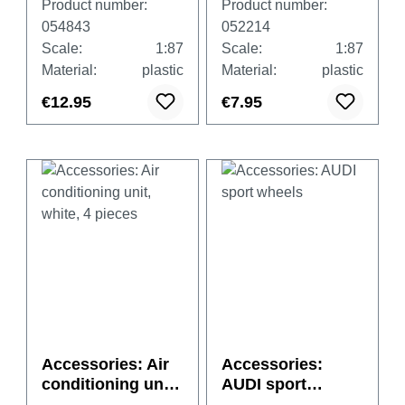
Product number:
Product number:
transparent with
ck
054843
052214
black and white
Scale:
1:87
Scale:
1:87
basements, each
Material:
plastic
Material:
plastic
20x big /small
€12.95
€7.95
Accessories: Air
Accessories:
conditioning unit,
AUDI sport
white, 4 pieces
wheels