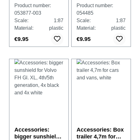
with tarpaulin
for Scania CR/CS,
Product number:
Product number:
(heavy duty),
4x black and 4x
053877-003
054485
gentian blue, 2
white
Scale:
1:87
Scale:
1:87
pieces
Material:
plastic
Material:
plastic
€9.95
€9.95
Accessories:
Accessories: Box
bigger sunshield
trailer 4,7m for