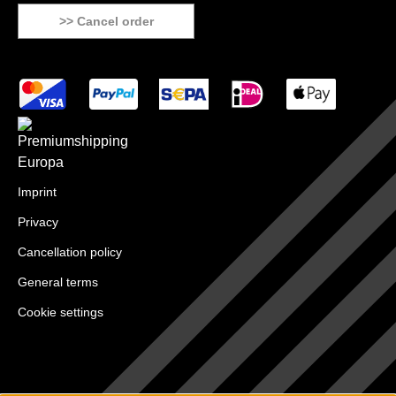
>> Cancel order
Imprint
Privacy
Cancellation policy
General terms
Cookie settings