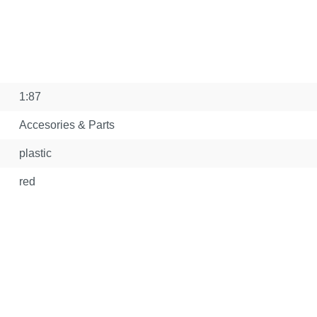
1:87
Accesories & Parts
plastic
red