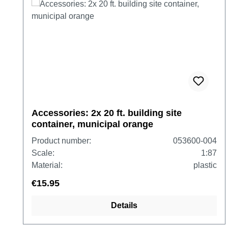
Accessories: 2x 20 ft. building site
container, municipal orange
Product number:
053600-004
Scale:
1:87
Material:
plastic
€15.95
Details