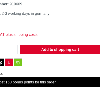
mber:
919609
: 2-3 working days in germany
:
VAT plus shipping costs
Quantity: Enter the desired amount or use t
Add to shopping cart
ist
et 150 bonus points for this order