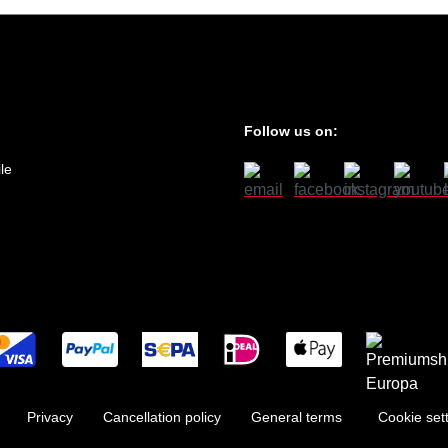
Follow us on:
le
Privacy
Cancellation policy
General terms
Cookie set