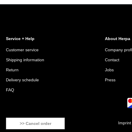
Service + Help
About Herpa
Customer service
Company profi
Shipping information
Contact
Return
Jobs
Delivery schedule
Press
FAQ
Imprint
>> Cancel order