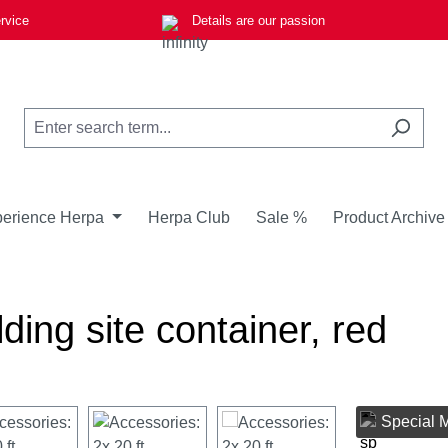
rvice
Details are our passion
erience Herpa
Herpa Club
Sale %
Product Archive
lding site container, red
Special 