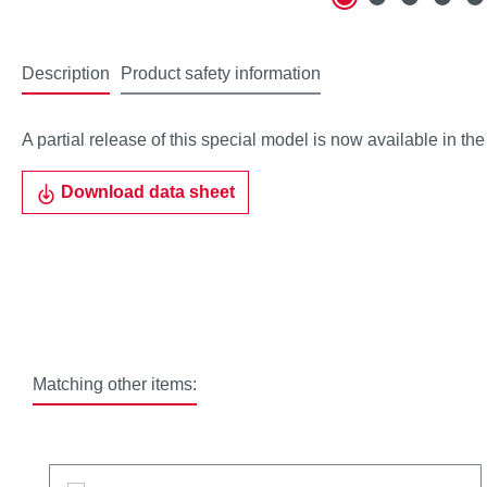
Description
Product safety information
A partial release of this special model is now available in th
Download data sheet
Matching other items:
Skip product gallery