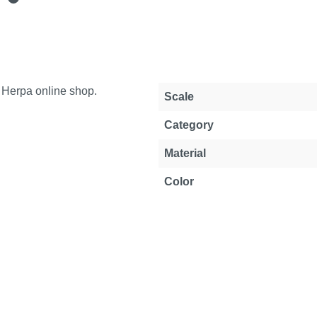
e Herpa online shop.
Property
Value
Scale
Category
Material
Color