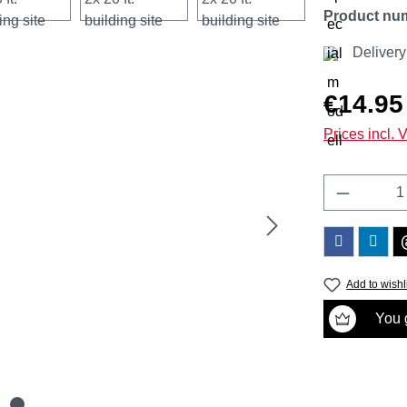
Product nu
Delivery
Regular price
€14.95
Prices incl. 
Product 
Add to wishl
You g