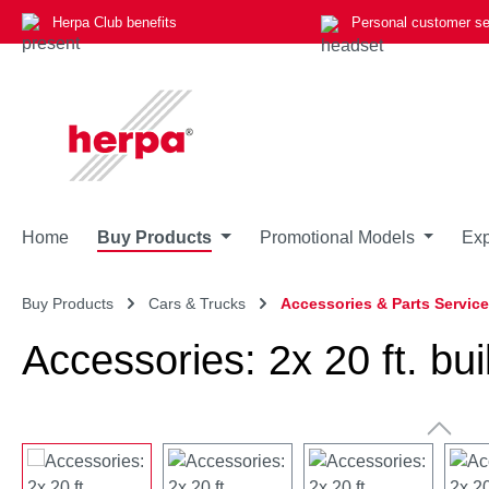
Herpa Club benefits
Personal customer se
p to main content
Skip to search
Skip to main navigation
Home
Buy Products
Promotional Models
Exp
Buy Products
Cars & Trucks
Accessories & Parts Service
Accessories: 2x 20 ft. bui
Skip image gallery