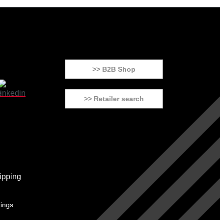
>> B2B Shop
>> Retailer search
tings