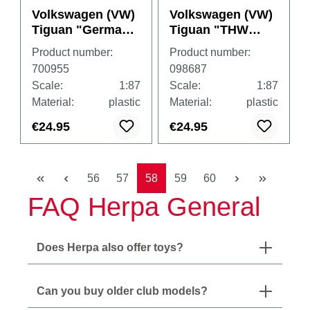
Volkswagen (VW)
Volkswagen (VW)
Tiguan "German
Tiguan "THW
Armed Forces"
Gera Thüringen"
Product number:
Product number:
700955
098687
Scale:
1:87
Scale:
1:87
Material:
plastic
Material:
plastic
€24.95
€24.95
Page
Page
Page
Page
Page
56
57
58
59
60
FAQ Herpa General
Does Herpa also offer toys?
Can you buy older club models?