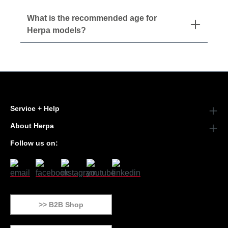
What is the recommended age for
Herpa models?
Service + Help
About Herpa
Follow us on:
>> B2B Shop