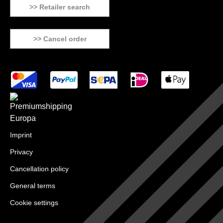
>> Retailer search
>> Cancel order
Imprint
Privacy
Cancellation policy
General terms
Cookie settings