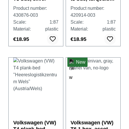
blue
Product number:
Product number:
430876-003
420914-003
Scale:
1:87
Scale:
1:87
Material:
plastic
Material:
plastic
€18.95
€18.95
New
Volkswagen (VW)
Volkswagen (VW)