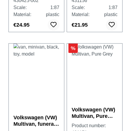
430425-002
431156
Scale:
1:87
Scale:
1:87
Material:
plastic
Material:
plastic
€24.95
€21.95
%
Volkswagen (VW)
Multivan, Pure
Volkswagen (VW)
Grey
Multivan, funeral
Product number:
vehicle