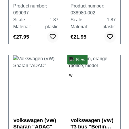
GTE "Police
GTE Hybrid,
Product number:
Product number:
Paris"
habanero orange
099097
038980-002
(France/Paris)
Scale:
1:87
Scale:
1:87
Material:
plastic
Material:
plastic
€27.95
€21.95
New
Volkswagen (VW)
Volkswagen (VW)
Sharan "ADAC"
T3 bus "Berlin