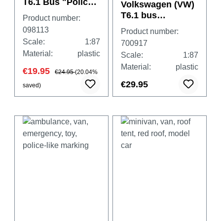
T6.1 Bus "Police
Volkswagen (VW)
Lower-Saxony"
T6.1 bus
Product number:
,camouflage
098113
Product number:
"Feldjäger"
Scale:
1:87
700917
Material:
plastic
Scale:
1:87
Material:
plastic
€19.95
€24.95
(20.04%
€29.95
saved)