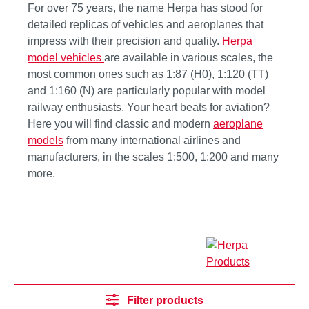
For over 75 years, the name Herpa has stood for
detailed replicas of vehicles and aeroplanes that
impress with their precision and quality.
Herpa
model vehicles
are available in various scales, the
most common ones such as 1:87 (H0), 1:120 (TT)
and 1:160 (N) are particularly popular with model
railway enthusiasts. Your heart beats for aviation?
Here you will find classic and modern
aeroplane
models
from many international airlines and
manufacturers, in the scales 1:500, 1:200 and many
more.
Filter products