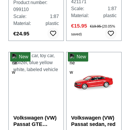
421171
Product number:
Scale:
1:87
099110
Material:
plastic
Scale:
1:87
Material:
plastic
€15.95
€19.95
(20.05%
€24.95
saved)
New
New
Volkswagen (VW)
Volkswagen (VW)
Passat GTE
Passat sedan, red