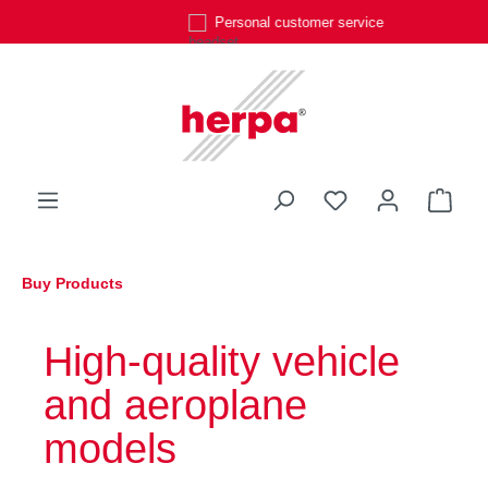
Personal customer service
Skip to main content
You have 0 wishli
Shop
Buy Products
High-quality vehicle
and aeroplane
models