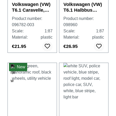
Volkswagen (VW)
Volkswagen (VW)
T6.1 Caravelle,
T6.1 Halbbus
Grape Yellow
"DRK"
Product number:
Product number:
(Deutsches Rotes
096782-003
098960
Kreuz)
Scale:
1:87
Scale:
1:87
Material:
plastic
Material:
plastic
€21.95
€26.95
New