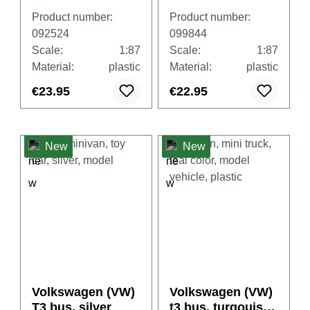
Fire Brigade"
Product number:
Product number:
092524
099844
Scale:
1:87
Scale:
1:87
Material:
plastic
Material:
plastic
€23.95
€22.95
New
New
Volkswagen (VW)
Volkswagen (VW)
T3 bus, silver
t3 bus, turqouise