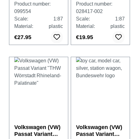
Variant "Lower
Product number:
Product number:
Saxony Police"
099554
028417-002
Scale:
1:87
Scale:
1:87
Material:
plastic
Material:
plastic
€27.95
€19.95
Volkswagen (VW)
Volkswagen (VW)
Passat Variant
Passat Variant