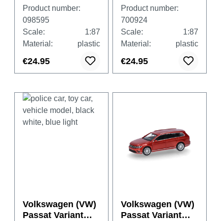
"THW Wörrstadt
GTE "German
Product number:
Product number:
Rhineland-
Armed Forces
098595
700924
Palatinate"
Fleet Service"
Scale:
1:87
Scale:
1:87
Material:
plastic
Material:
plastic
€24.95
€24.95
Volkswagen (VW)
Volkswagen (VW)
Passat Variant
Passat Variant