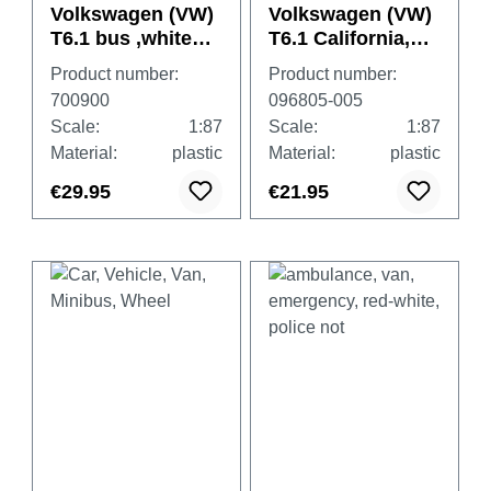
Volkswagen (VW)
Volkswagen (VW)
T6.1 bus ,white
T6.1 California,
"Feldjäger"
pure grey
Product number:
Product number:
700900
096805-005
Scale:
1:87
Scale:
1:87
Material:
plastic
Material:
plastic
€29.95
€21.95