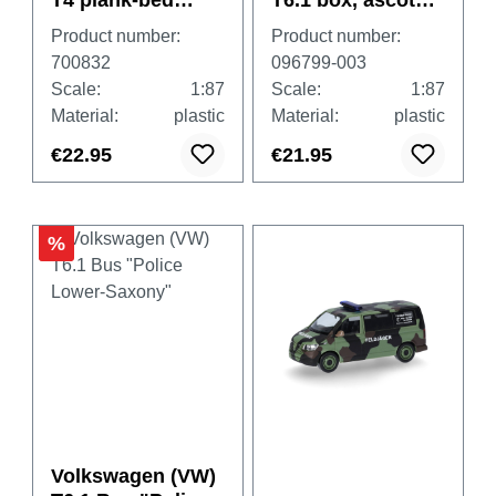
T4 plank-bed
T6.1 box, ascot
"Heereslogistikze
grey
Product number:
Product number:
ntrum Wels"
700832
096799-003
(Austria/Wels)
Scale:
1:87
Scale:
1:87
Material:
plastic
Material:
plastic
€22.95
€21.95
%
Volkswagen (VW)