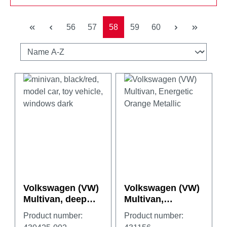
Page
Page
Page
Page
Page
56
57
58
59
60
Volkswagen (VW)
Volkswagen (VW)
Multivan, deep
Multivan,
black/fortana red
Energetic Orange
Product number:
Product number:
Metallic