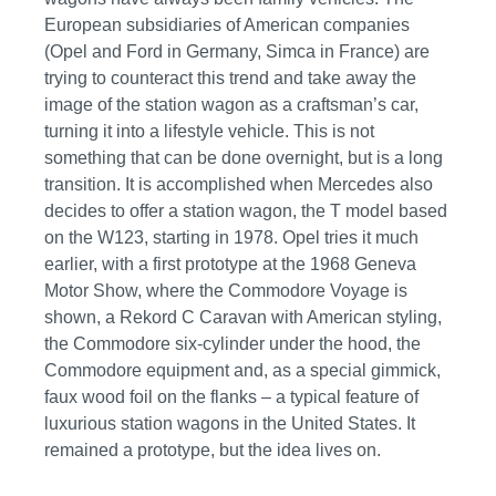
European subsidiaries of American companies
(Opel and Ford in Germany, Simca in France) are
trying to counteract this trend and take away the
image of the station wagon as a craftsman’s car,
turning it into a lifestyle vehicle. This is not
something that can be done overnight, but is a long
transition. It is accomplished when Mercedes also
decides to offer a station wagon, the T model based
on the W123, starting in 1978. Opel tries it much
earlier, with a first prototype at the 1968 Geneva
Motor Show, where the Commodore Voyage is
shown, a Rekord C Caravan with American styling,
the Commodore six-cylinder under the hood, the
Commodore equipment and, as a special gimmick,
faux wood foil on the flanks – a typical feature of
luxurious station wagons in the United States. It
remained a prototype, but the idea lives on.