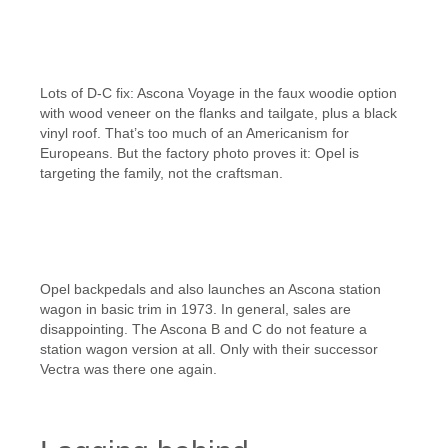
Lots of D-C fix: Ascona Voyage in the faux woodie option
with wood veneer on the flanks and tailgate, plus a black
vinyl roof. That’s too much of an Americanism for
Europeans. But the factory photo proves it: Opel is
targeting the family, not the craftsman.
Opel backpedals and also launches an Ascona station
wagon in basic trim in 1973. In general, sales are
disappointing. The Ascona B and C do not feature a
station wagon version at all. Only with their successor
Vectra was there one again.