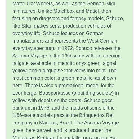
Mattel Hot Wheels, as well as the German Siku
miniatures. Unlike Matchbox and Mattel, then
focusing on dragsters and fantasy models, Schuco,
like Siku, makes serial production vehicles of
everyday life. Schuco focuses on German
manufacturers and represents the West German
everyday spectrum. In 1972, Schuco releases the
Ascona Voyage in the 1/66 scale with an opening
tailgate, available in metallic onyx green, signal
yellow, and a turquoise that veers into mint. The
most common color is green metallic, as shown
here. There is also a promotional model for the
Leonberger Bausparkasse (a building society) in
yellow with decals on the doors. Schuco goes
bankrupt in 1976, and the molds of some of the
1/66-scale models pass to the Brinquedos Rei
company in Manaus, Brazil. The Ascona Voyage
goes there as well and is produced under the
Miniaturas Rei brand in metallic gray-green. For