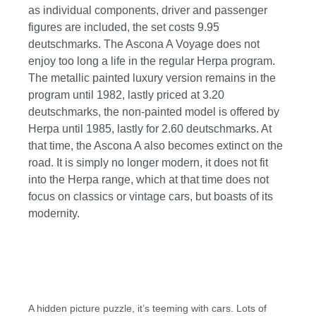
as individual components, driver and passenger
figures are included, the set costs 9.95
deutschmarks. The Ascona A Voyage does not
enjoy too long a life in the regular Herpa program.
The metallic painted luxury version remains in the
program until 1982, lastly priced at 3.20
deutschmarks, the non-painted model is offered by
Herpa until 1985, lastly for 2.60 deutschmarks. At
that time, the Ascona A also becomes extinct on the
road. It is simply no longer modern, it does not fit
into the Herpa range, which at that time does not
focus on classics or vintage cars, but boasts of its
modernity.
A hidden picture puzzle, it’s teeming with cars. Lots of