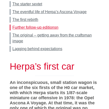
The starter sextet
The eventful life of Herpa’s Ascona Voyage
The first rebirth
Further follow-up editionsn
The original – getting away from the craftsman
image
Lagging behind expectations
Herpa’s first car
An inconspicuous, small station wagon is
one of the six firsts of the H0 car market,
with which Herpa starts its 1/87-scale
miniature car offensive in 1978: the Opel
Ascona A Voyage. At that time, it was the
only one of which the original was no