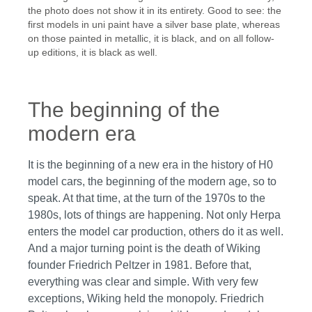
the photo does not show it in its entirety. Good to see: the
first models in uni paint have a silver base plate, whereas
on those painted in metallic, it is black, and on all follow-
up editions, it is black as well.
The beginning of the
modern era
It is the beginning of a new era in the history of H0
model cars, the beginning of the modern age, so to
speak. At that time, at the turn of the 1970s to the
1980s, lots of things are happening. Not only Herpa
enters the model car production, others do it as well.
And a major turning point is the death of Wiking
founder Friedrich Peltzer in 1981. Before that,
everything was clear and simple. With very few
exceptions, Wiking held the monopoly. Friedrich