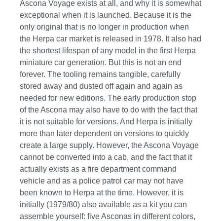
Ascona Voyage exists at all, and why it is somewhat
exceptional when it is launched. Because it is the
only original that is no longer in production when
the Herpa car market is released in 1978. It also had
the shortest lifespan of any model in the first Herpa
miniature car generation. But this is not an end
forever. The tooling remains tangible, carefully
stored away and dusted off again and again as
needed for new editions. The early production stop
of the Ascona may also have to do with the fact that
it is not suitable for versions. And Herpa is initially
more than later dependent on versions to quickly
create a large supply. However, the Ascona Voyage
cannot be converted into a cab, and the fact that it
actually exists as a fire department command
vehicle and as a police patrol car may not have
been known to Herpa at the time. However, it is
initially (1979/80) also available as a kit you can
assemble yourself: five Asconas in different colors,