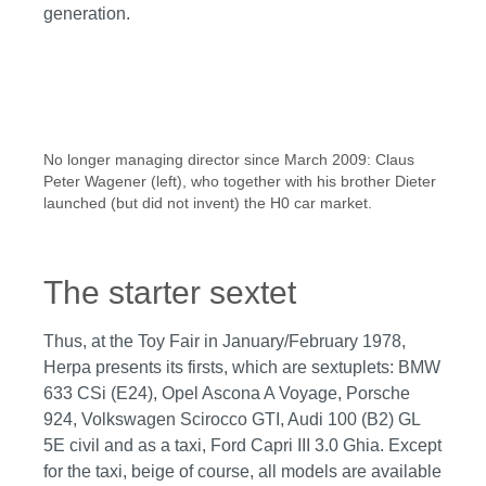
generation.
No longer managing director since March 2009: Claus
Peter Wagener (left), who together with his brother Dieter
launched (but did not invent) the H0 car market.
The starter sextet
Thus, at the Toy Fair in January/February 1978,
Herpa presents its firsts, which are sextuplets: BMW
633 CSi (E24), Opel Ascona A Voyage, Porsche
924, Volkswagen Scirocco GTI, Audi 100 (B2) GL
5E civil and as a taxi, Ford Capri III 3.0 Ghia. Except
for the taxi, beige of course, all models are available