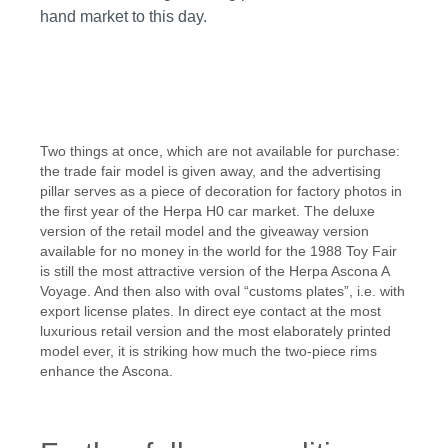
hand market to this day.
Skip image gallery
Two things at once, which are not available for purchase:
the trade fair model is given away, and the advertising
pillar serves as a piece of decoration for factory photos in
the first year of the Herpa H0 car market. The deluxe
version of the retail model and the giveaway version
available for no money in the world for the 1988 Toy Fair
is still the most attractive version of the Herpa Ascona A
Voyage. And then also with oval “customs plates”, i.e. with
export license plates. In direct eye contact at the most
luxurious retail version and the most elaborately printed
model ever, it is striking how much the two-piece rims
enhance the Ascona.