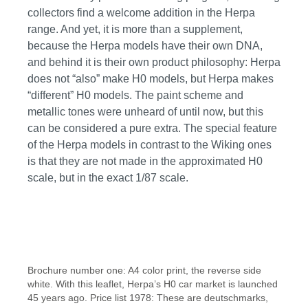
collectors find a welcome addition in the Herpa
range. And yet, it is more than a supplement,
because the Herpa models have their own DNA,
and behind it is their own product philosophy: Herpa
does not “also” make H0 models, but Herpa makes
“different” H0 models. The paint scheme and
metallic tones were unheard of until now, but this
can be considered a pure extra. The special feature
of the Herpa models in contrast to the Wiking ones
is that they are not made in the approximated H0
scale, but in the exact 1/87 scale.
Skip image gallery
Brochure number one: A4 color print, the reverse side
white. With this leaflet, Herpa’s H0 car market is launched
45 years ago. Price list 1978: These are deutschmarks,