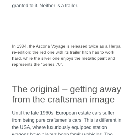
granted to it. Neither is a trailer.
In 1994, the Ascona Voyage is released twice as a Herpa
re-edition: the red one with its trailer hitch has to work
hard, while the silver one enjoys the metallic paint and
represents the “Series 70”.
The original – getting away
from the craftsman image
Until the late 1960s, European estate cars suffer
from being pure craftsmen’s cars. This is different in
the USA, where luxuriously equipped station
wagons have always been family vehicles. The