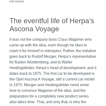
not euros.
The eventful life of Herpa’s
Ascona Voyage
It was not the company boss Claus Wagener who
came up with the idea, even though he likes to
claim it for himself in retrospect. Rather, the initiative
goes back to Rudolf Mezger, Herpa’s representative
for Baden-Württemberg, and to Walter
Heidingsfelder, Herpa’s head of development, and it
dates back to 1975. The first car to be developed is
the Opel Ascona A Voyage, still a current car model
in 1975. Mezger and Heidingsfelder need some
time to convince Wagener of the idea, and the
preparation for a completely new product series
also takes time. That, and only that, is why the