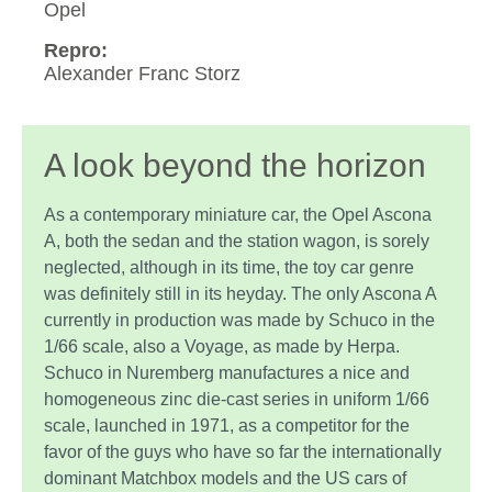
Opel
Repro:
Alexander Franc Storz
A look beyond the horizon
As a contemporary miniature car, the Opel Ascona
A, both the sedan and the station wagon, is sorely
neglected, although in its time, the toy car genre
was definitely still in its heyday. The only Ascona A
currently in production was made by Schuco in the
1/66 scale, also a Voyage, as made by Herpa.
Schuco in Nuremberg manufactures a nice and
homogeneous zinc die-cast series in uniform 1/66
scale, launched in 1971, as a competitor for the
favor of the guys who have so far the internationally
dominant Matchbox models and the US cars of