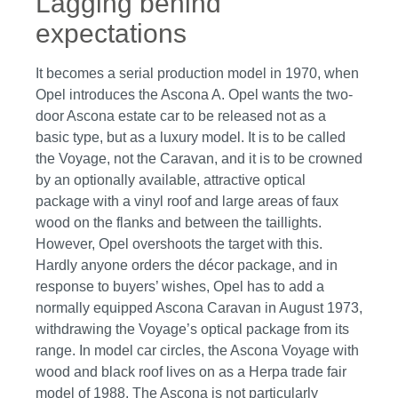
Lagging behind
expectations
It becomes a serial production model in 1970, when
Opel introduces the Ascona A. Opel wants the two-
door Ascona estate car to be released not as a
basic type, but as a luxury model. It is to be called
the Voyage, not the Caravan, and it is to be crowned
by an optionally available, attractive optical
package with a vinyl roof and large areas of faux
wood on the flanks and between the taillights.
However, Opel overshoots the target with this.
Hardly anyone orders the décor package, and in
response to buyers’ wishes, Opel has to add a
normally equipped Ascona Caravan in August 1973,
withdrawing the Voyage’s optical package from its
range. In model car circles, the Ascona Voyage with
wood and black roof lives on as a Herpa trade fair
model of 1988. The Ascona is not particularly