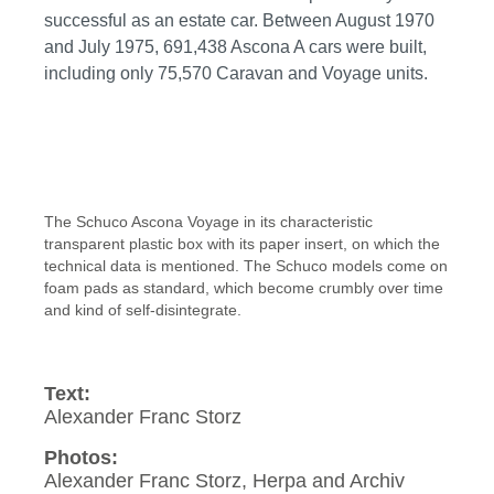
successful as an estate car. Between August 1970
and July 1975, 691,438 Ascona A cars were built,
including only 75,570 Caravan and Voyage units.
The Schuco Ascona Voyage in its characteristic
transparent plastic box with its paper insert, on which the
technical data is mentioned. The Schuco models come on
foam pads as standard, which become crumbly over time
and kind of self-disintegrate.
Text:
Alexander Franc Storz
Photos:
Alexander Franc Storz, Herpa and Archiv