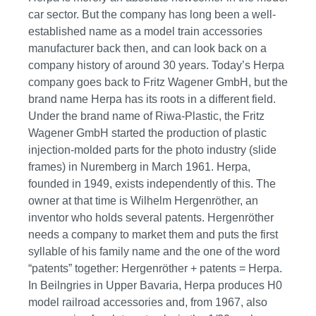
car sector. But the company has long been a well-
established name as a model train accessories
manufacturer back then, and can look back on a
company history of around 30 years. Today’s Herpa
company goes back to Fritz Wagener GmbH, but the
brand name Herpa has its roots in a different field.
Under the brand name of Riwa-Plastic, the Fritz
Wagener GmbH started the production of plastic
injection-molded parts for the photo industry (slide
frames) in Nuremberg in March 1961. Herpa,
founded in 1949, exists independently of this. The
owner at that time is Wilhelm Hergenröther, an
inventor who holds several patents. Hergenröther
needs a company to market them and puts the first
syllable of his family name and the one of the word
“patents” together: Hergenröther + patents = Herpa.
In Beilngries in Upper Bavaria, Herpa produces H0
model railroad accessories and, from 1967, also