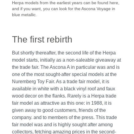
Herpa models from the earliest years can be found here,
and if you want, you can look for the Ascona Voyage in
blue metallic.
The first rebirth
But shortly thereafter, the second life of the Herpa
model starts, initially as a non-saleable giveaway at
the trade fair. The Ascona A in particular was and is
one of the most sought-after special models at the
Nuremberg Toy Fair. As a trade fair model, it is
available in white with a black vinyl roof and faux
wood decor on the flanks. Rarely is a Herpa trade
fair model as attractive as this one: in 1988, it is
given away to good customers, friends of the
company. and to members of the press. This trade
fair model was and is highly sought after among
collectors, fetching amazing prices in the second-