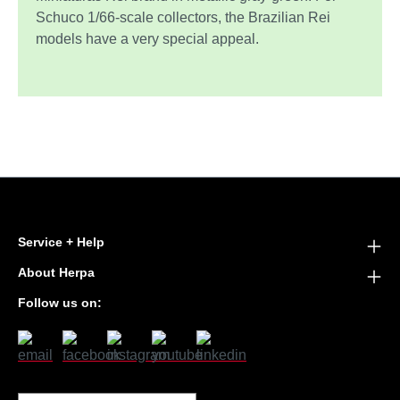
Schuco 1/66-scale collectors, the Brazilian Rei
models have a very special appeal.
Service + Help
About Herpa
Follow us on: