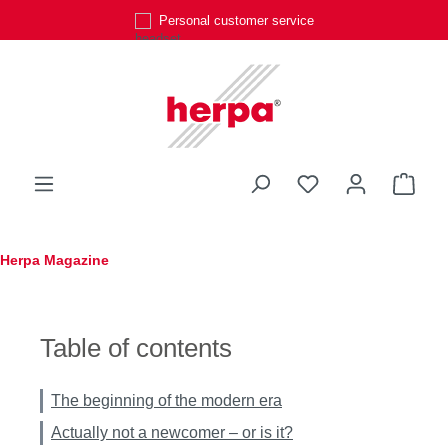
Personal customer service
Skip to main content
You have 0 wishli
Shop
Herpa Magazine
Table of contents
The beginning of the modern era
Actually not a newcomer – or is it?