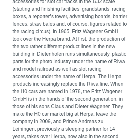
accessories for slot car tracks in the 1/32 scale
(starting and finishing facilities, grandstands, racing
boxes, a reporter’s tower, advertising boards, barrier
fences, straw bales and, of course, figures related to
the racing circus). In 1965, Fritz Wagener GmbH
took over the Herpa brand. At first, the production of
the two rather different product lines in the new
building in Dietenhofen runs simultaneously, plastic
parts for the photo industry under the name of Riwa
and model railroad as well as slot racing
accessories under the name of Herpa. The Herpa
products increasingly replace the Riwa line. When
the H0 cars are named in 1978, the Fritz Wagener
GmbH is in the hands of the second generation, in
those of his sons Claus and Dieter Wagener. They
make the H0 car market big at Herpa, leave the
company in 2009, and Prince Andreas zu
Leiningen, previously a sleeping partner for 14
years, takes over Herpa, now also in the second