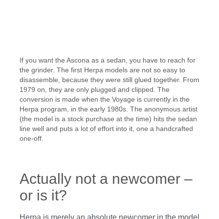
Skip image gallery
If you want the Ascona as a sedan, you have to reach for
the grinder. The first Herpa models are not so easy to
disassemble, because they were still glued together. From
1979 on, they are only plugged and clipped. The
conversion is made when the Voyage is currently in the
Herpa program, in the early 1980s. The anonymous artist
(the model is a stock purchase at the time) hits the sedan
line well and puts a lot of effort into it, one a handcrafted
one-off.
Actually not a newcomer –
or is it?
Herpa is merely an absolute newcomer in the model