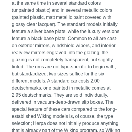
at the same time in several standard colors
(unpainted plastic) and in several metallic colors
(painted plastic, matt metallic paint covered with
glossy clear lacquer). The standard models initially
feature a silver base plate, while the luxury versions
feature a black base plate. Common to all are cast-
on exterior mirrors, windshield wipers, and interior
rearview mirrors engraved into the glazing; the
glazing is not completely transparent, but slightly
tinted. The rims are not type-specific to begin with,
but standardized; two sizes suffice for the six
different models. A standard car costs 2.00
deutschmarks, one painted in metallic comes at
2.95 deutschmarks. They are sold individually,
delivered in vacuum-deep-drawn slip boxes. The
special feature of these cars compared to the long-
established Wiking models is, of course, the type
selection; Herpa does not initially produce anything
that is already part of the Wiking program, so Wiking