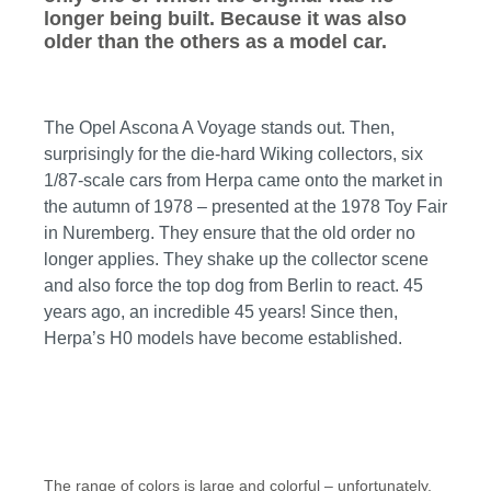
longer being built. Because it was also
older than the others as a model car.
The Opel Ascona A Voyage stands out. Then,
surprisingly for the die-hard Wiking collectors, six
1/87-scale cars from Herpa came onto the market in
the autumn of 1978 – presented at the 1978 Toy Fair
in Nuremberg. They ensure that the old order no
longer applies. They shake up the collector scene
and also force the top dog from Berlin to react. 45
years ago, an incredible 45 years! Since then,
Herpa’s H0 models have become established.
The range of colors is large and colorful – unfortunately,