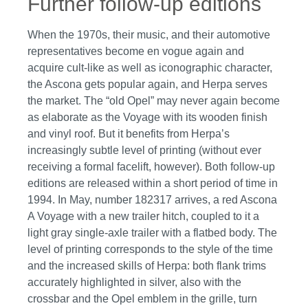
Further follow-up editions
When the 1970s, their music, and their automotive
representatives become en vogue again and
acquire cult-like as well as iconographic character,
the Ascona gets popular again, and Herpa serves
the market. The “old Opel” may never again become
as elaborate as the Voyage with its wooden finish
and vinyl roof. But it benefits from Herpa’s
increasingly subtle level of printing (without ever
receiving a formal facelift, however). Both follow-up
editions are released within a short period of time in
1994. In May, number 182317 arrives, a red Ascona
A Voyage with a new trailer hitch, coupled to it a
light gray single-axle trailer with a flatbed body. The
level of printing corresponds to the style of the time
and the increased skills of Herpa: both flank trims
accurately highlighted in silver, also with the
crossbar and the Opel emblem in the grille, turn