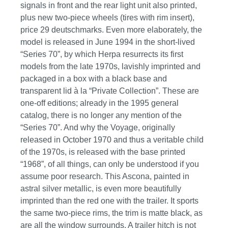
signals in front and the rear light unit also printed,
plus new two-piece wheels (tires with rim insert),
price 29 deutschmarks. Even more elaborately, the
model is released in June 1994 in the short-lived
“Series 70”, by which Herpa resurrects its first
models from the late 1970s, lavishly imprinted and
packaged in a box with a black base and
transparent lid à la “Private Collection”. These are
one-off editions; already in the 1995 general
catalog, there is no longer any mention of the
“Series 70”. And why the Voyage, originally
released in October 1970 and thus a veritable child
of the 1970s, is released with the base printed
“1968”, of all things, can only be understood if you
assume poor research. This Ascona, painted in
astral silver metallic, is even more beautifully
imprinted than the red one with the trailer. It sports
the same two-piece rims, the trim is matte black, as
are all the window surrounds. A trailer hitch is not