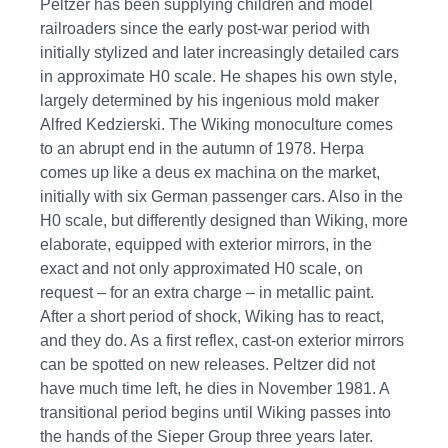
Peltzer has been supplying children and model
railroaders since the early post-war period with
initially stylized and later increasingly detailed cars
in approximate H0 scale. He shapes his own style,
largely determined by his ingenious mold maker
Alfred Kedzierski. The Wiking monoculture comes
to an abrupt end in the autumn of 1978. Herpa
comes up like a deus ex machina on the market,
initially with six German passenger cars. Also in the
H0 scale, but differently designed than Wiking, more
elaborate, equipped with exterior mirrors, in the
exact and not only approximated H0 scale, on
request – for an extra charge – in metallic paint.
After a short period of shock, Wiking has to react,
and they do. As a first reflex, cast-on exterior mirrors
can be spotted on new releases. Peltzer did not
have much time left, he dies in November 1981. A
transitional period begins until Wiking passes into
the hands of the Sieper Group three years later.