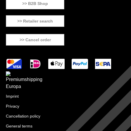
>> B2B Shop
>> Retailer search
>> Cancel order
Imprint
Privacy
Cancellation policy
General terms