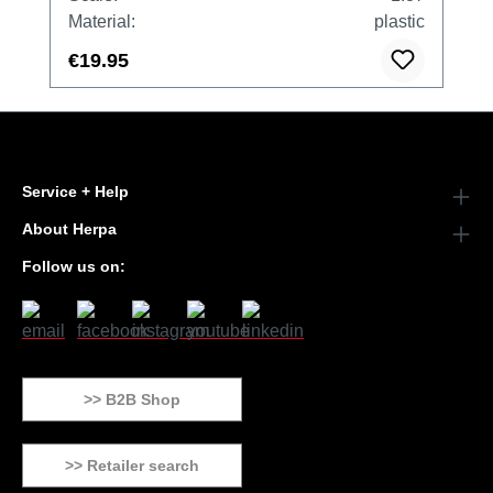
Material:
plastic
€19.95
Service + Help
About Herpa
Follow us on:
>> B2B Shop
>> Retailer search