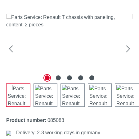
Skip image gallery
Product number:
085083
Delivery: 2-3 working days in germany