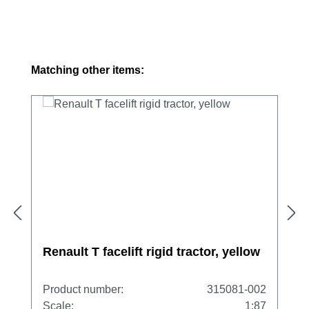
Skip product gallery
Matching other items:
Renault T facelift rigid tractor, yellow
Product number:
315081-002
Scale:
1:87