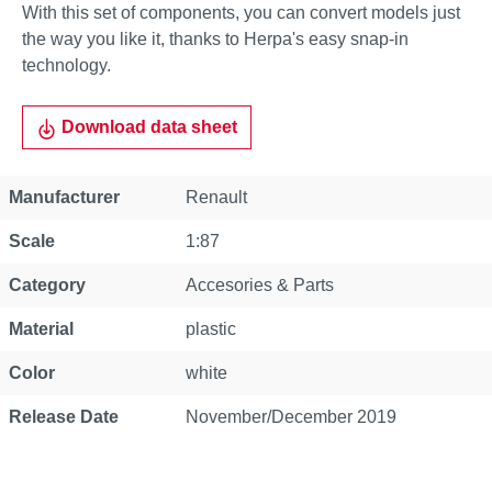
With this set of components, you can convert models just
the way you like it, thanks to Herpa's easy snap-in
technology.
Download data sheet
Property
Value
Manufacturer
Renault
Scale
1:87
Category
Accesories & Parts
Material
plastic
Color
white
Release Date
November/December 2019