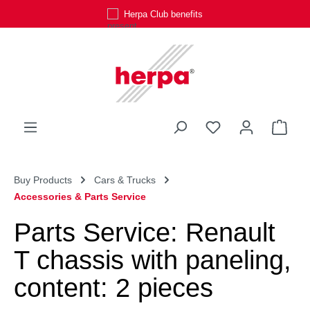
Herpa Club benefits
Skip to main content
You have 0 wishli
Shop
Buy Products
Cars & Trucks
Accessories & Parts Service
Parts Service: Renault
T chassis with paneling,
content: 2 pieces