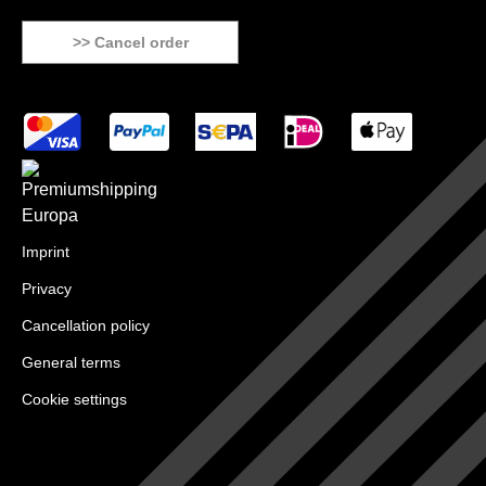
>> Cancel order
Imprint
Privacy
Cancellation policy
General terms
Cookie settings