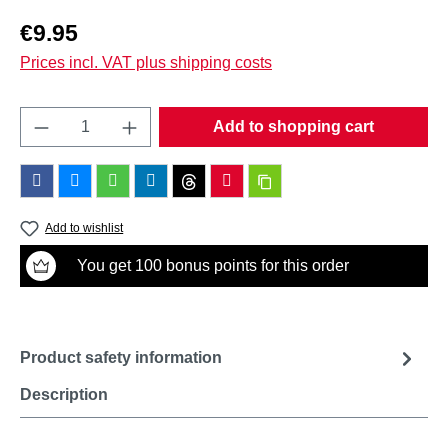
Regular price:
€9.95
Prices incl. VAT plus shipping costs
Product Quantity: Enter the desired amount o
Add to shopping cart
Add to wishlist
You get 100 bonus points for this order
Product safety information
Description