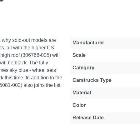
is why sold-out models are
Property
Value
Manufacturer
ts, all with the higher CS
high roof (306768-005) will
Scale
ll be black. The fully
Category
omes sky blue - wheel sets
 this time. In addition to the
Carstrucks Type
15081-002) also joins the list
Material
Color
Release Date