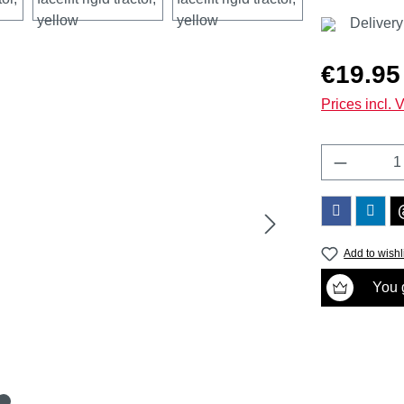
Delivery
Regular price
€19.95
Prices incl. 
Product 
Add to wishl
You g