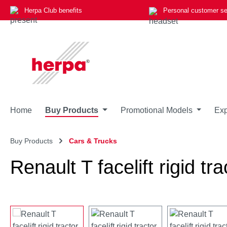
Herpa Club benefits
Personal customer se
p to main content
Skip to search
Skip to main navigation
Home
Buy Products
Promotional Models
Exp
Buy Products
Cars & Trucks
Renault T facelift rigid tra
Skip image gallery