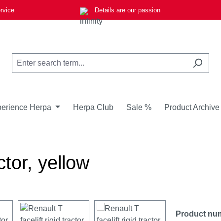
rvice
Details are our passion
erience Herpa
Herpa Club
Sale %
Product Archive
ctor, yellow
Product nu