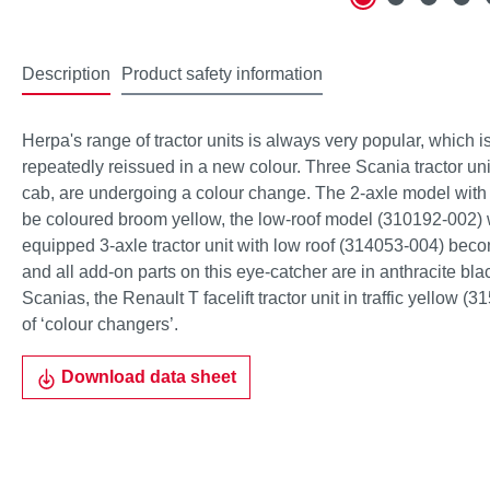
Description
Product safety information
Herpa's range of tractor units is always very popular, which 
repeatedly reissued in a new colour. Three Scania tractor uni
cab, are undergoing a colour change. The 2-axle model with 
be coloured broom yellow, the low-roof model (310192-002) wi
equipped 3-axle tractor unit with low roof (314053-004) bec
and all add-on parts on this eye-catcher are in anthracite black
Scanias, the Renault T facelift tractor unit in traffic yellow (3
of ‘colour changers’.
Download data sheet