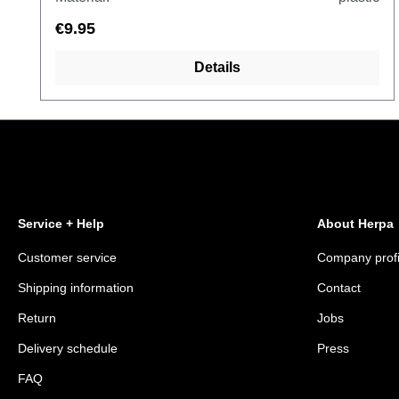
€9.95
Details
Service + Help
About Herpa
Customer service
Company profi
Shipping information
Contact
Return
Jobs
Delivery schedule
Press
FAQ