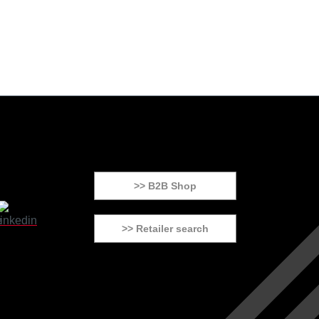
>> B2B Shop
>> Retailer search