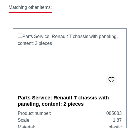
Matching other items:
Skip product gallery
Parts Service: Renault T chassis with
paneling, content: 2 pieces
Product number:
085083
Scale:
1:87
Material:
plastic