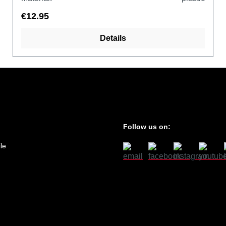
€12.95
Details
Follow us on:
le