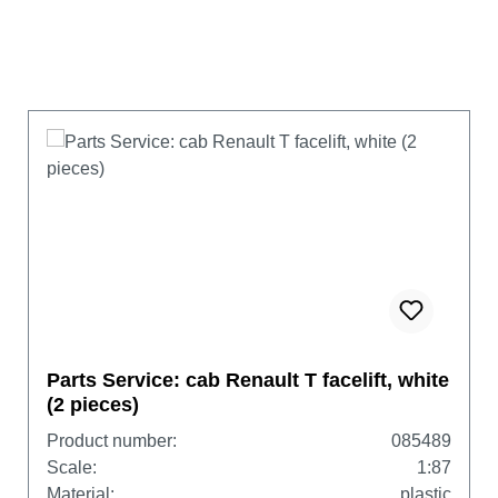
Parts Service: cab Renault T facelift, white
(2 pieces)
Product number:
085489
Scale:
1:87
Material:
plastic