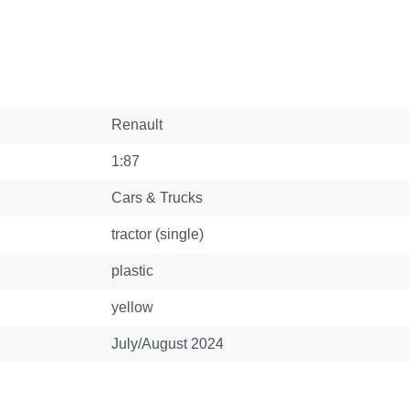
Renault
1:87
Cars & Trucks
tractor (single)
plastic
yellow
July/August 2024