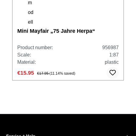
Mini Mayfair „75 Jahre Herpa“
Product number:
956987
Scale:
1:87
Material:
plastic
€15.95
€17.95
(11.14% saved)