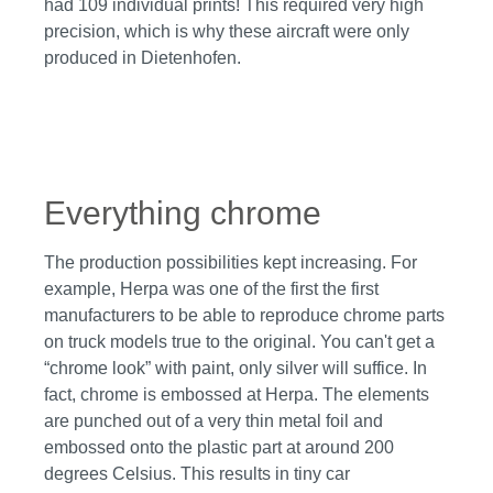
had 109 individual prints! This required very high
precision, which is why these aircraft were only
produced in Dietenhofen.
Skip image gallery
Everything chrome
The production possibilities kept increasing. For
example, Herpa was one of the first the first
manufacturers to be able to reproduce chrome parts
on truck models true to the original. You can't get a
“chrome look” with paint, only silver will suffice. In
fact, chrome is embossed at Herpa. The elements
are punched out of a very thin metal foil and
embossed onto the plastic part at around 200
degrees Celsius. This results in tiny car