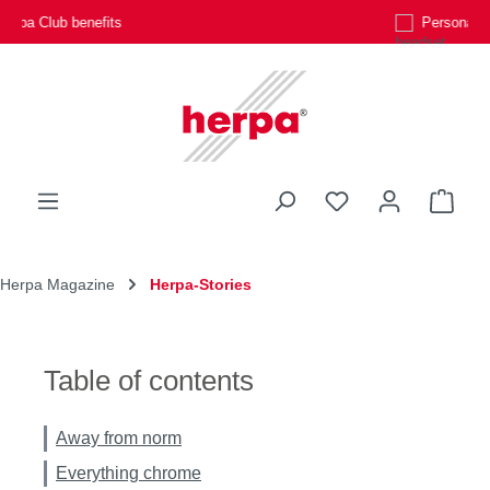
Personal customer service
Skip to main content
You have 0 wishli
Shop
Herpa Magazine
Herpa-Stories
Table of contents
Away from norm
Everything chrome