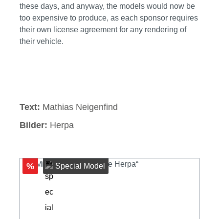
these days, and anyway, the models would now be
too expensive to produce, as each sponsor requires
their own license agreement for any rendering of
their vehicle.
Skip image gallery
Text:
Mathias Neigenfind
Bilder:
Herpa
%
Special Model