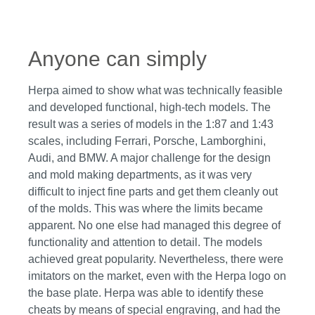
Anyone can simply
Herpa aimed to show what was technically feasible
and developed functional, high-tech models. The
result was a series of models in the 1:87 and 1:43
scales, including Ferrari, Porsche, Lamborghini,
Audi, and BMW. A major challenge for the design
and mold making departments, as it was very
difficult to inject fine parts and get them cleanly out
of the molds. This was where the limits became
apparent. No one else had managed this degree of
functionality and attention to detail. The models
achieved great popularity. Nevertheless, there were
imitators on the market, even with the Herpa logo on
the base plate. Herpa was able to identify these
cheats by means of special engraving, and had the