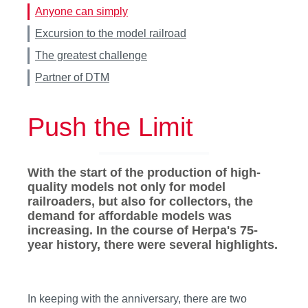
Anyone can simply
Excursion to the model railroad
The greatest challenge
Partner of DTM
Push the Limit
With the start of the production of high-
quality models not only for model
railroaders, but also for collectors, the
demand for affordable models was
increasing. In the course of Herpa's 75-
year history, there were several highlights.
In keeping with the anniversary, there are two