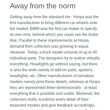
Away from the norm
Getting away from the standard rim - Herpa was the
first manufacturer to bring different car wheels onto
the market. BMW was the first car-maker to specify
its own rims, behind which you could see the brake
disk. Parallel to these improvements at Herpa,
demand from collectors was growing in equal
measure. Today, a truck model consists of up to 40
individual parts. The designers try to realize virtually
everything. Headlights go without saying, but there
is also the wide variety of add-on parts, spoilers,
headlights, etc. Other manufacturers of miniature
models merely print these details, whereas at Herpa
they are represented three-dimensionally - at least
everything that is possible and viable. Moreover, the
collectors really scrutinize every detail of their
treasured models and give feedback accordingly,