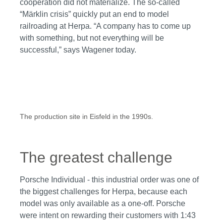
cooperation did not materialize. The so-called
“Märklin crisis” quickly put an end to model
railroading at Herpa. “A company has to come up
with something, but not everything will be
successful,” says Wagener today.
The production site in Eisfeld in the 1990s.
The greatest challenge
Porsche Individual - this industrial order was one of
the biggest challenges for Herpa, because each
model was only available as a one-off. Porsche
were intent on rewarding their customers with 1:43