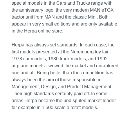
special models in the Cars and Trucks range with
the anniversary logo: the very modern MAN eTGX
tractor unit from MAN and the classic Mini. Both
appear in very small editions and are only available
in the Herpa online store.
Herpa has always set standards. In each case, the
first models presented at the Nuremberg toy fair -
1978 car models, 1980 truck models, and 1992
airplane models - wowed the market and enraptured
one and all. Being better than the competition has
always been the aim of those responsible in
Management, Design, and Product Management.
Their high standards certainly paid off. In some
areas Herpa became the undisputed market leader -
for example in 1:500 scale aircraft models.