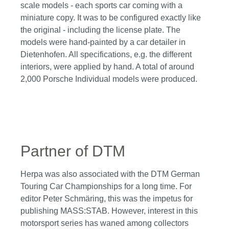
scale models - each sports car coming with a
miniature copy. It was to be configured exactly like
the original - including the license plate. The
models were hand-painted by a car detailer in
Dietenhofen. All specifications, e.g. the different
interiors, were applied by hand. A total of around
2,000 Porsche Individual models were produced.
Partner of DTM
Herpa was also associated with the DTM German
Touring Car Championships for a long time. For
editor Peter Schmäring, this was the impetus for
publishing MASS:STAB. However, interest in this
motorsport series has waned among collectors