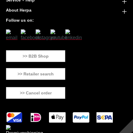
Service + Help
About Herpa
Follow us on:
>> B2B Shop
>> Retailer search
>> Cancel order