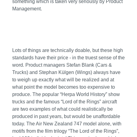
something which is taken very seriously by Product
Management.
Lots of things are technically doable, but these high
standards have their price - in the truest sense of the
word. Product managers Stefan Blank (Cars &
Trucks) and Stephan Külgen (Wings) always have
to weigh up exactly what will be realized and at
what point the model becomes too expensive to
produce. The popular “Herpa World History” show
trucks and the famous “Lord of the Rings” aircraft
are two examples of what could realistically be
produced in past years, but would be unaffordable
today. The Air New Zealand 747 model alone, with
motifs from the film trilogy “The Lord of the Rings”,