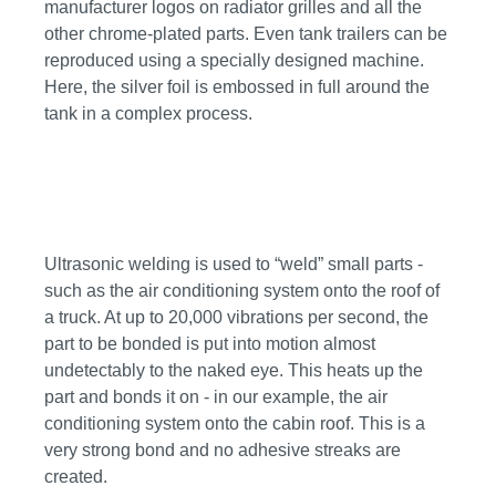
manufacturer logos on radiator grilles and all the
other chrome-plated parts. Even tank trailers can be
reproduced using a specially designed machine.
Here, the silver foil is embossed in full around the
tank in a complex process.
Ultrasonic welding is used to “weld” small parts -
such as the air conditioning system onto the roof of
a truck. At up to 20,000 vibrations per second, the
part to be bonded is put into motion almost
undetectably to the naked eye. This heats up the
part and bonds it on - in our example, the air
conditioning system onto the cabin roof. This is a
very strong bond and no adhesive streaks are
created.