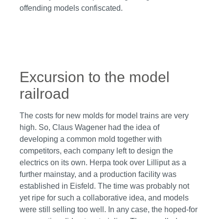
offending models confiscated.
Skip image gallery
Excursion to the model
railroad
The costs for new molds for model trains are very
high. So, Claus Wagener had the idea of
developing a common mold together with
competitors, each company left to design the
electrics on its own. Herpa took over Lilliput as a
further mainstay, and a production facility was
established in Eisfeld. The time was probably not
yet ripe for such a collaborative idea, and models
were still selling too well. In any case, the hoped-for