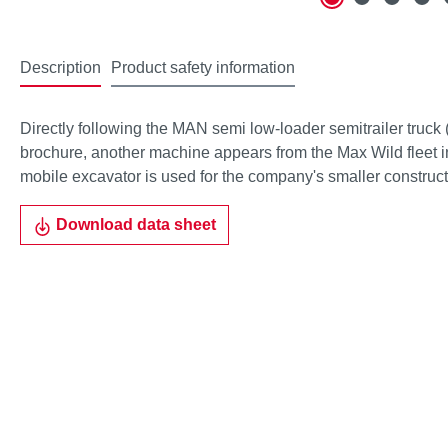
Description
Product safety information
Directly following the MAN semi low-loader semitrailer truck 
brochure, another machine appears from the Max Wild fleet 
mobile excavator is used for the company's smaller constructi
Download data sheet