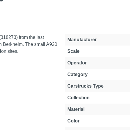
(318273) from the last
Property
Value
Manufacturer
in Berkheim. The small A920
on sites.
Scale
Operator
Category
Carstrucks Type
Collection
Material
Color