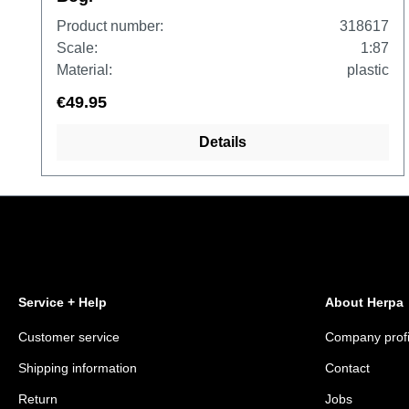
Product number:
318617
Scale:
1:87
Material:
plastic
€49.95
Details
Service + Help
About Herpa
Customer service
Company profi
Shipping information
Contact
Return
Jobs