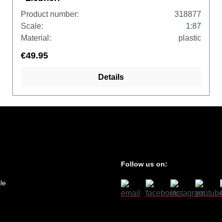
Product number:
318877
Scale:
1:87
Material:
plastic
€49.95
Details
Follow us on:
le