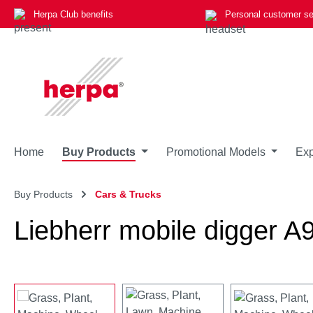
Herpa Club benefits
Personal customer se
p to main content
Skip to search
Skip to main navigation
Home
Buy Products
Promotional Models
Exp
Buy Products
Cars & Trucks
Liebherr mobile digger 
Skip image gallery