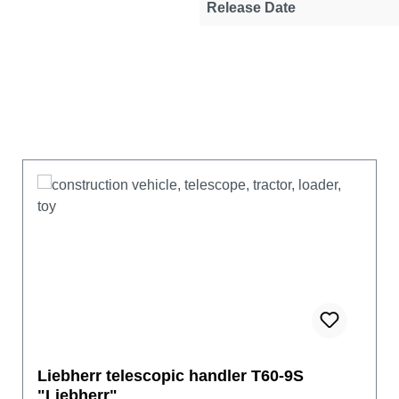
Release Date
Liebherr telescopic handler T60-9S
"Liebherr"