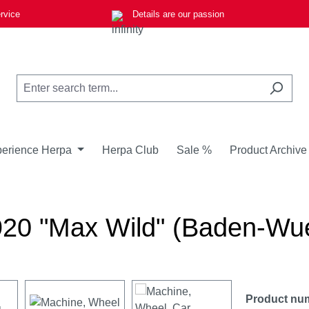
rvice
Details are our passion
erience Herpa
Herpa Club
Sale %
Product Archive
A920 "Max Wild" (Baden-Wu
Product nu