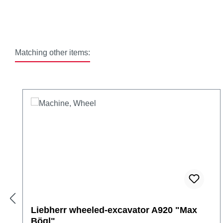
Matching other items:
Skip product gallery
Liebherr wheeled-excavator A920 "Max
Bögl"