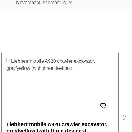
November/December 2024
Liebherr mobile A920 crawler excavator,
grey/yellow (with three devices)