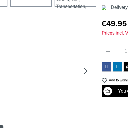
Delivery
Regular price
€49.95
Prices incl. 
Product 
Add to wishl
You g