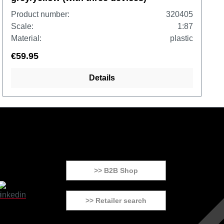
Product number:
320405
Scale:
1:87
Material:
plastic
€59.95
Details
>> B2B Shop
>> Retailer search