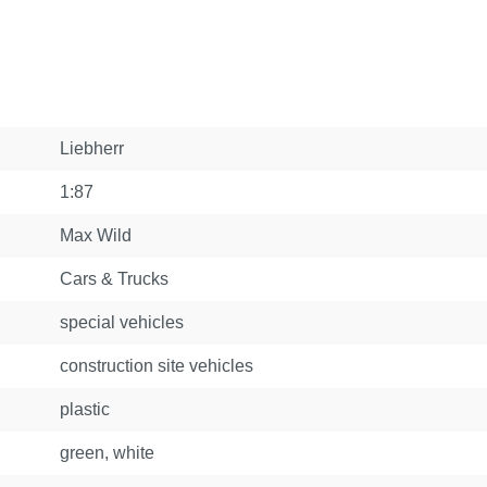
Liebherr
1:87
Max Wild
Cars & Trucks
special vehicles
construction site vehicles
plastic
green, white