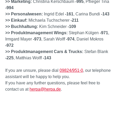
>> Marketing:
Christina Kerschbaum
-995
, Pflieger Tina
-994
>> Personalwesen:
Ingrid Edel
-161
, Carina Bundi
-143
>> Einkauf:
Michaela Tuchscherer
-211
>> Buchhaltung:
Kim Schneider
-109
>> Produktmanagement Wings:
Stephan Külgen
-971
,
Irmgard Mayer
-973
, Sarah Wolff
-974
, Daniel Mokros
-972
>> Produktmanagement Cars & Trucks:
Stefan Blank
-225
, Matthias Wolff
-143
If you are unsure, please dial
09824/951-0
, our telephone
assistant will be happy to help you.
If you have any further questions, please feel free to
contact us at
herpa@herpa.de
.