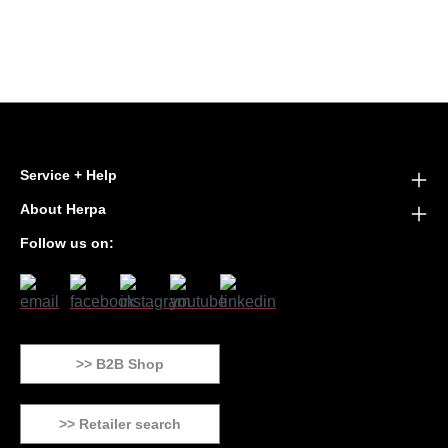
Service + Help
About Herpa
Follow us on:
>> B2B Shop
>> Retailer search