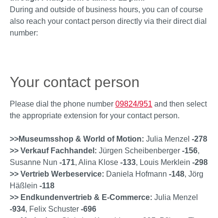
During and outside of business hours, you can of course
also reach your contact person directly via their direct dial
number:
Your contact person
Please dial the phone number
09824/951
and then select
the appropriate extension for your contact person.
>>Museumsshop & World of Motion:
Julia Menzel
-278
>> Verkauf Fachhandel:
Jürgen Scheibenberger
-156
,
Susanne Nun
-171
, Alina Klose
-133
, Louis Merklein
-298
>> Vertrieb Werbeservice:
Daniela Hofmann
-148
, Jörg
Häßlein
-118
>> Endkundenvertrieb & E-Commerce:
Julia Menzel
-934
, Felix Schuster
-696