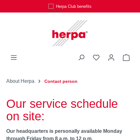
Herpa Club benefits
Skip to main content
You have 0 wishli
Shop
About Herpa
Contact person
Our service schedule
on site:
Our headquarters is personally available Monday
through Friday from 8 a.m. to 12 p.m.