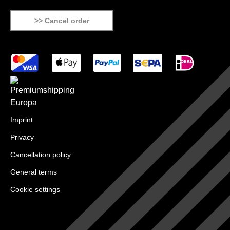
>> Cancel order
Imprint
Privacy
Cancellation policy
General terms
Cookie settings