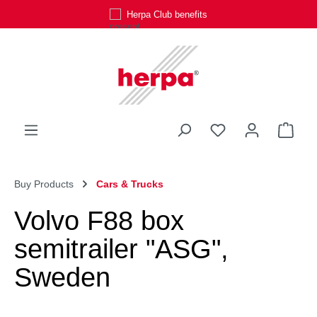
Herpa Club benefits
Skip to main content
You have 0 wishli
Shop
Buy Products
Cars & Trucks
Volvo F88 box
semitrailer "ASG",
Sweden