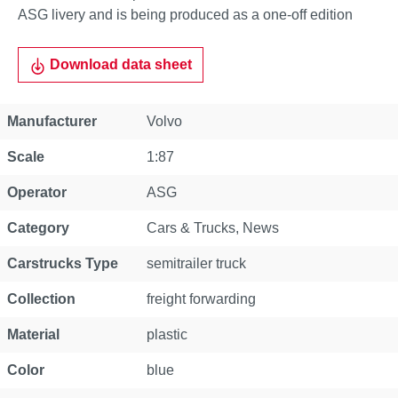
ASG livery and is being produced as a one-off edition
Download data sheet
Property
Value
Manufacturer
Volvo
Scale
1:87
Operator
ASG
Category
Cars & Trucks
, News
Carstrucks Type
semitrailer truck
Collection
freight forwarding
Material
plastic
Color
blue