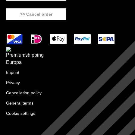
>> Cancel order
Imprint
Privacy
Cancellation policy
General terms
Cookie settings