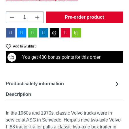
Product Quantity: Enter the desired amount o
Pre-order product
Add to wishlist
You get 430 bonus points for this order
Product safety information
Description
In the 1960s and 1970s, classic Volvo trucks were in
service at ASG in Schwede. Herpa’s new two-axle Volvo
F 88 tractor-trailer pulls a classic two-axle box trailer in