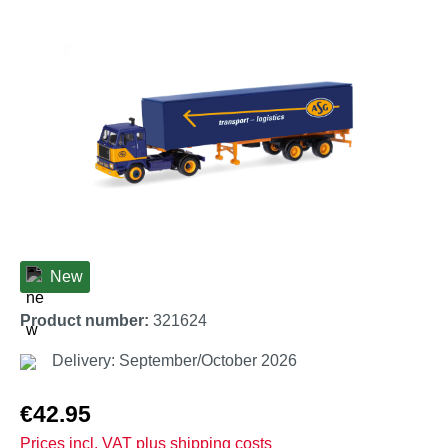
Skip image gallery
New
Product number:
321624
Delivery: September/October 2026
Regular price:
€42.95
Prices incl. VAT plus shipping costs