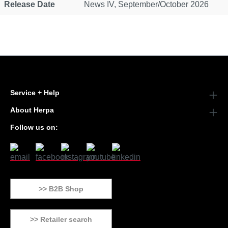
Release Date
News IV, September/October 2026
Service + Help
About Herpa
Follow us on:
>> B2B Shop
>> Retailer search