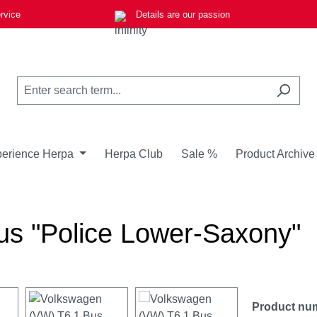
rvice
Details are our passion
erience Herpa
Herpa Club
Sale %
Product Archive
s "Police Lower-Saxony"
Product nu