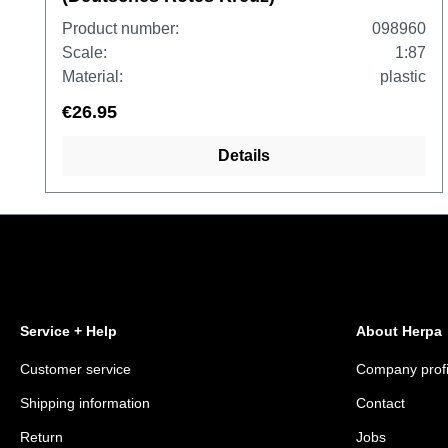
Product number:
098960
Scale:
1:87
Material:
plastic
€26.95
Details
Service + Help
About Herpa
Customer service
Company profi
Shipping information
Contact
Return
Jobs