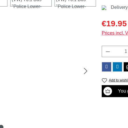
Delivery
Sale price:
€19.95
Prices incl. 
Product 
Add to wishl
You g