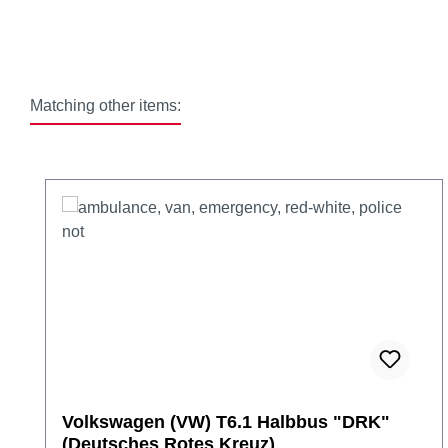
Matching other items:
Skip product gallery
Volkswagen (VW) T6.1 Halbbus "DRK"
(Deutsches Rotes Kreuz)