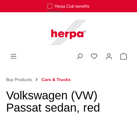
Herpa Club benefits
Skip to main content
You have 0 wishli
Shop
Buy Products
Cars & Trucks
Volkswagen (VW)
Passat sedan, red
Skip image gallery