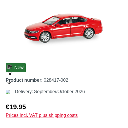
New
Product number:
028417-002
Delivery: September/October 2026
Regular price:
€19.95
Prices incl. VAT plus shipping costs