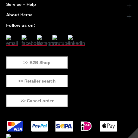
Service + Help
About Herpa
Follow us on:
>> B2B Shop
>> Retailer search
>> Cancel order