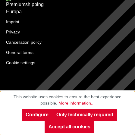
Imprint
Privacy
Cancellation policy
General terms
Cookie settings
This website uses cookies to ensure the best experience
possible.
More information...
Configure
Only technically required
Accept all cookies