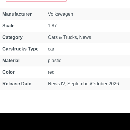
Property
Value
Manufacturer
Volkswagen
Scale
1:87
Category
Cars & Trucks
, News
Carstrucks Type
car
Material
plastic
Color
red
Release Date
News IV, September/October 2026