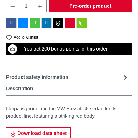
Product Quantity: Enter the desired amount o
Pre-order product
Add to wishlist
You get 200 bonus points for this order
Product safety information
Description
Herpa is producing the VW Passat B8 sedan for its
product line, featuring a striking red body.
Download data sheet