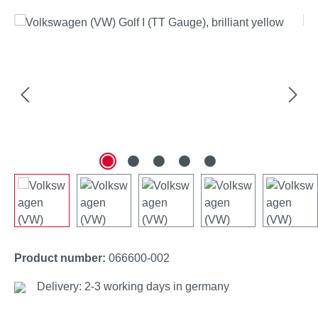
Skip image gallery
Product number:
066600-002
Delivery: 2-3 working days in germany