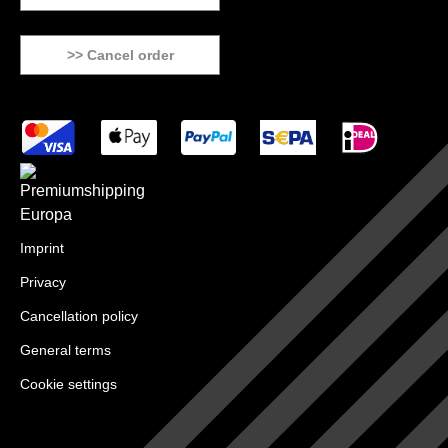
>> Cancel order
Imprint
Privacy
Cancellation policy
General terms
Cookie settings