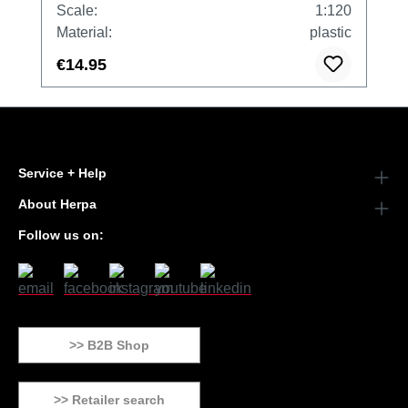
Scale:
1:120
Material:
plastic
€14.95
Service + Help
About Herpa
Follow us on:
>> B2B Shop
>> Retailer search