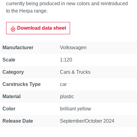
currently being produced in new colors and reintroduced
to the Herpa range.
Download data sheet
Property
Value
Manufacturer
Volkswagen
Scale
1:120
Category
Cars & Trucks
Carstrucks Type
car
Material
plastic
Color
brilliant yellow
Release Date
September/October 2024