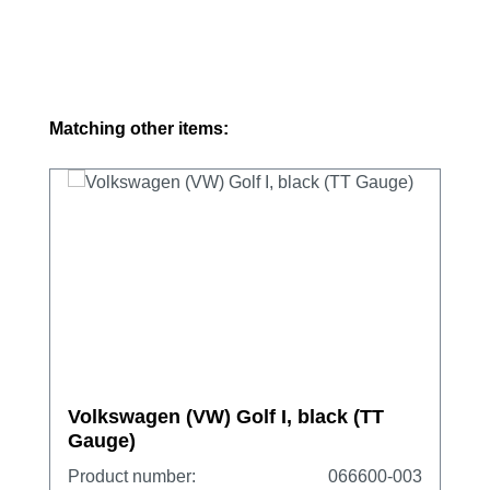
Skip product gallery
Matching other items:
Volkswagen (VW) Golf I, black (TT
Gauge)
Product number:
066600-003