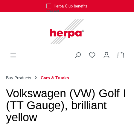
Herpa Club benefits
Skip to main content
You have 0 wishli
Shop
Buy Products
Cars & Trucks
Volkswagen (VW) Golf I
(TT Gauge), brilliant
yellow