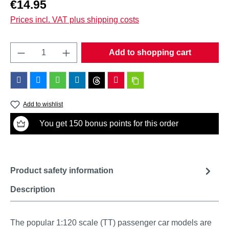
Regular price:
€14.95
Prices incl. VAT plus shipping costs
Product Quantity: Enter the desired amount o
Add to shopping cart
Add to wishlist
You get 150 bonus points for this order
Product safety information
Description
The popular 1:120 scale (TT) passenger car models are