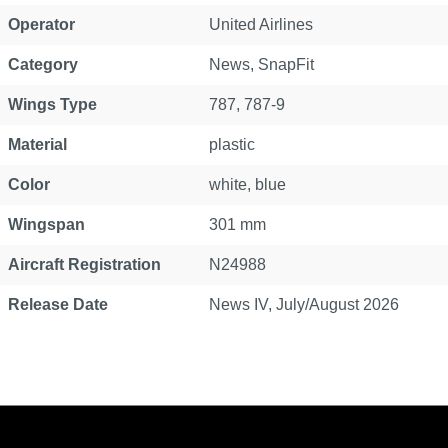
Operator
United Airlines
Category
News
, SnapFit
Wings Type
787
, 787-9
Material
plastic
Color
white, blue
Wingspan
301 mm
Aircraft Registration
N24988
Release Date
News IV, July/August 2026