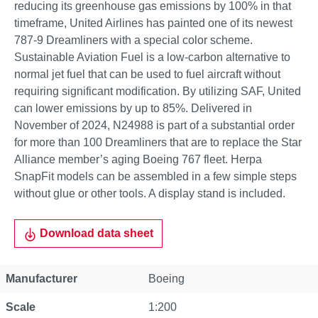
reducing its greenhouse gas emissions by 100% in that
timeframe, United Airlines has painted one of its newest
787-9 Dreamliners with a special color scheme.
Sustainable Aviation Fuel is a low-carbon alternative to
normal jet fuel that can be used to fuel aircraft without
requiring significant modification. By utilizing SAF, United
can lower emissions by up to 85%. Delivered in
November of 2024, N24988 is part of a substantial order
for more than 100 Dreamliners that are to replace the Star
Alliance member’s aging Boeing 767 fleet. Herpa
SnapFit models can be assembled in a few simple steps
without glue or other tools. A display stand is included.
Download data sheet
Property
Value
Manufacturer
Boeing
Scale
1:200