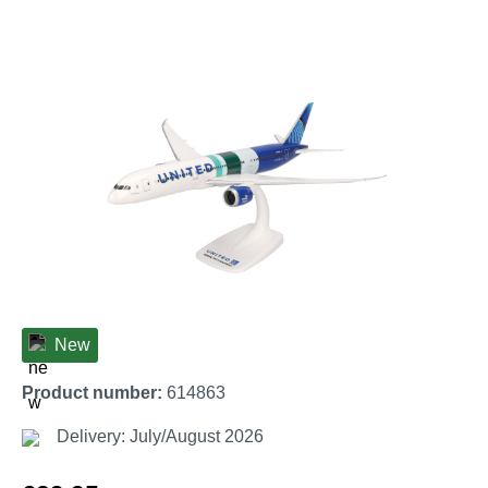
Skip image gallery
New
Product number:
614863
Delivery: July/August 2026
Regular price: