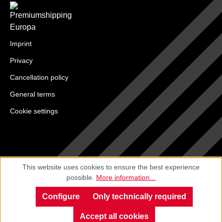
Imprint
Privacy
Cancellation policy
General terms
Cookie settings
This website uses cookies to ensure the best experience
possible.
More information...
Configure
Only technically required
Accept all cookies