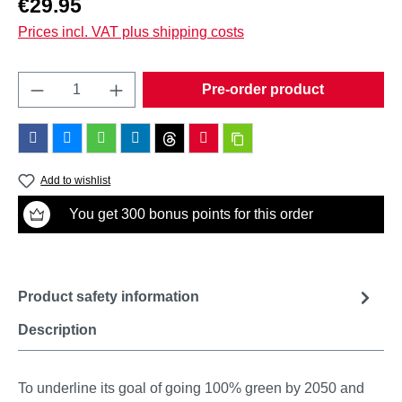
€29.95
Prices incl. VAT plus shipping costs
Product Quantity: Enter the desired amount o
Pre-order product
Add to wishlist
You get 300 bonus points for this order
Product safety information
Description
To underline its goal of going 100% green by 2050 and