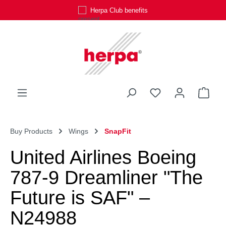
Herpa Club benefits
Skip to main content
You have 0 wishli
Shop
Buy Products
Wings
SnapFit
United Airlines Boeing
787-9 Dreamliner "The
Future is SAF" –
N24988