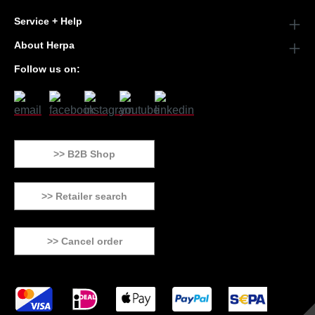
Service + Help
About Herpa
Follow us on:
>> B2B Shop
>> Retailer search
>> Cancel order