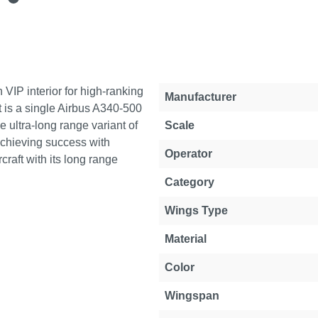
 VIP interior for high-ranking
Property
Value
Manufacturer
t is a single Airbus A340-500
e ultra-long range variant of
Scale
achieving success with
Operator
rcraft with its long range
Category
Wings Type
Material
Color
Wingspan