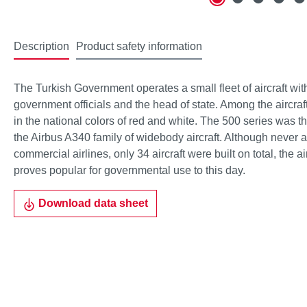
Description
Product safety information
The Turkish Government operates a small fleet of aircraft with
government officials and the head of state. Among the aircraf
in the national colors of red and white. The 500 series was th
the Airbus A340 family of widebody aircraft. Although never 
commercial airlines, only 34 aircraft were built on total, the ai
proves popular for governmental use to this day.
Download data sheet