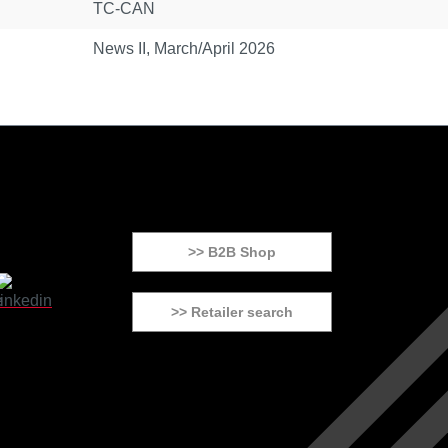
TC-CAN
News II, March/April 2026
>> B2B Shop
>> Retailer search