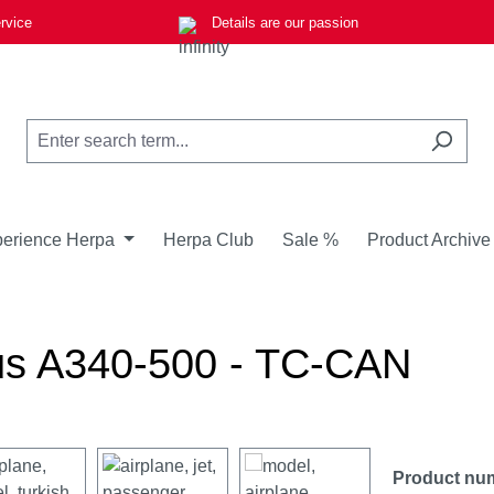
rvice
Details are our passion
erience Herpa
Herpa Club
Sale %
Product Archive
us A340-500 - TC-CAN
Product nu