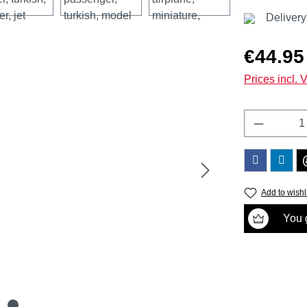
Delivery
Regular price
€44.95
Prices incl. 
Product 
Add to wishl
You g