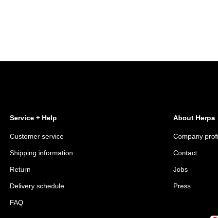
Service + Help
About Herpa
Customer service
Company profi
Shipping information
Contact
Return
Jobs
Delivery schedule
Press
FAQ