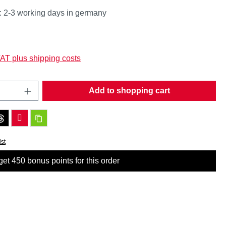
: 2-3 working days in germany
:
VAT plus shipping costs
Quantity: Enter the desired amount or use t
Add to shopping cart
ist
et 450 bonus points for this order