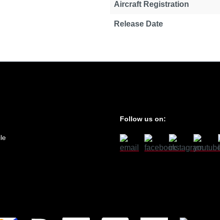
Aircraft Registration
Release Date
Follow us on:
le