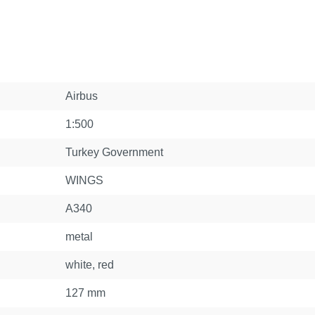
Airbus
1:500
Turkey Government
WINGS
A340
metal
white, red
127 mm