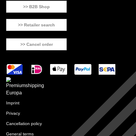
>> B2B Shop
>> Retailer search
>> Cancel order
Imprint
Privacy
Cancellation policy
General terms