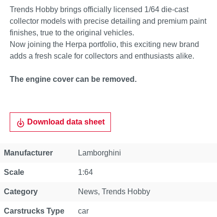
Trends Hobby brings officially licensed 1/64 die-cast
collector models with precise detailing and premium paint
finishes, true to the original vehicles.
Now joining the Herpa portfolio, this exciting new brand
adds a fresh scale for collectors and enthusiasts alike.
The engine cover can be removed.
Download data sheet
Property
Value
Manufacturer
Lamborghini
Scale
1:64
Category
News
, Trends Hobby
Carstrucks Type
car