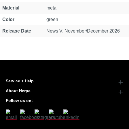
Material
metal
Color
green
Release Date
News V, November/December 2026
Service + Help
About Herpa
Follow us on: