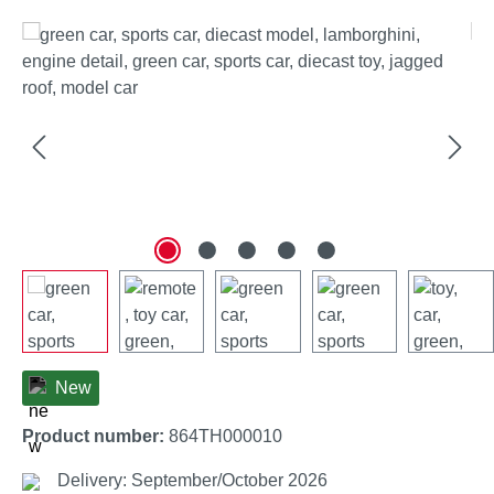
Skip image gallery
New
Product number:
864TH000010
Delivery: September/October 2026