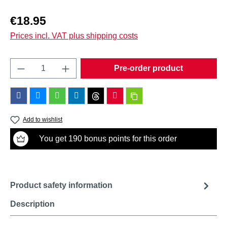
Regular price:
€18.95
Prices incl. VAT plus shipping costs
Product Quantity: Enter the desired amount o
Pre-order product
Add to wishlist
You get 190 bonus points for this order
Product safety information
Description