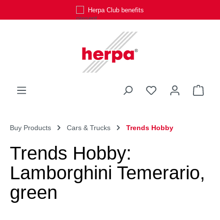
Herpa Club benefits
Skip to main content
You have 0 wishli
Shop
Buy Products
Cars & Trucks
Trends Hobby
Trends Hobby:
Lamborghini Temerario,
green