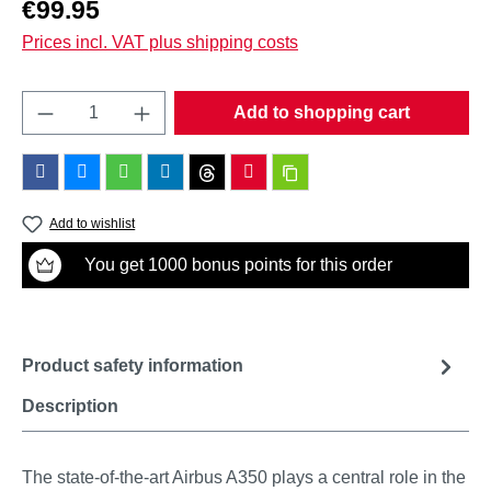
Regular price:
€99.95
Prices incl. VAT plus shipping costs
Product Quantity: Enter the desired amount o
Add to shopping cart
Add to wishlist
You get 1000 bonus points for this order
Product safety information
Description
The state-of-the-art Airbus A350 plays a central role in the