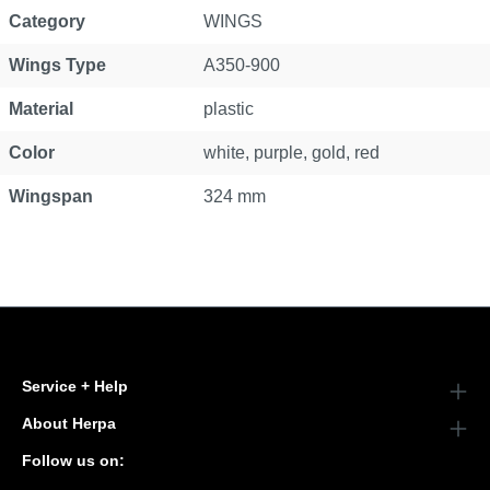
Category
WINGS
Wings Type
A350-900
Material
plastic
Color
white, purple, gold, red
Wingspan
324 mm
Service + Help
About Herpa
Follow us on: