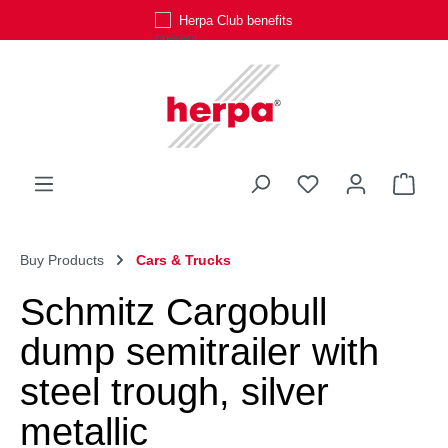
Herpa Club benefits
Skip to main content
You have 0 wishli
Shop
Buy Products
Cars & Trucks
Schmitz Cargobull
dump semitrailer with
steel trough, silver
metallic