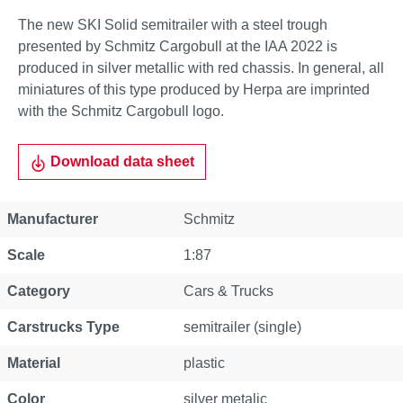
The new SKI Solid semitrailer with a steel trough
presented by Schmitz Cargobull at the IAA 2022 is
produced in silver metallic with red chassis. In general, all
miniatures of this type produced by Herpa are imprinted
with the Schmitz Cargobull logo.
Download data sheet
Property
Value
Manufacturer
Schmitz
Scale
1:87
Category
Cars & Trucks
Carstrucks Type
semitrailer (single)
Material
plastic
Color
silver metalic