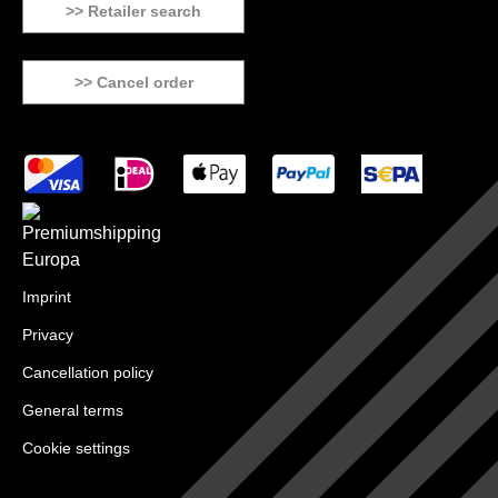
>> Retailer search
>> Cancel order
Imprint
Privacy
Cancellation policy
General terms
Cookie settings