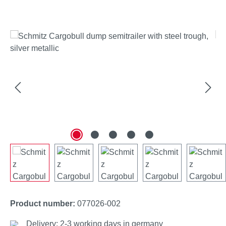
Skip image gallery
Product number:
077026-002
Delivery: 2-3 working days in germany