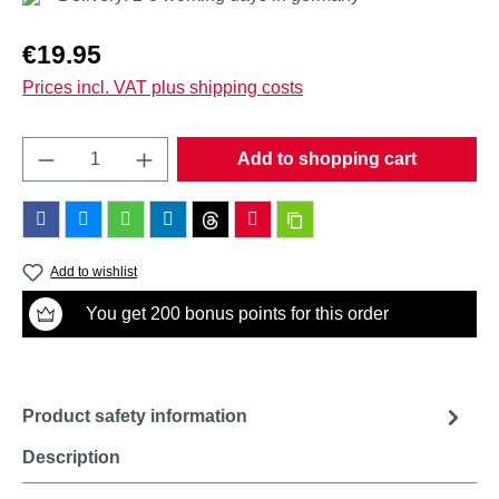
Regular price:
€19.95
Prices incl. VAT plus shipping costs
Product Quantity: Enter the desired amount o
Add to shopping cart
Add to wishlist
You get 200 bonus points for this order
Product safety information
Description