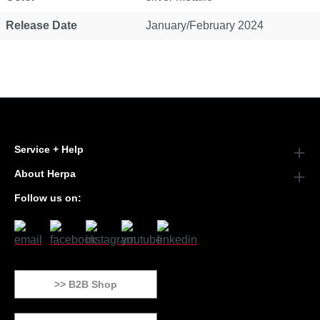
Release Date
January/February 2024
Service + Help
About Herpa
Follow us on:
>> B2B Shop