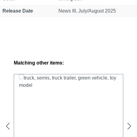
Release Date
News III, July/August 2025
Skip product gallery
Matching other items: