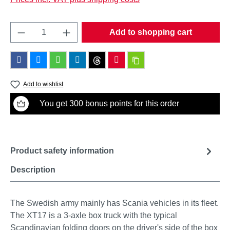
Product Quantity: Enter the desired amount o
Add to shopping cart
Add to wishlist
You get 300 bonus points for this order
Product safety information
Description
The Swedish army mainly has Scania vehicles in its fleet.
The XT17 is a 3-axle box truck with the typical
Scandinavian folding doors on the driver's side of the box