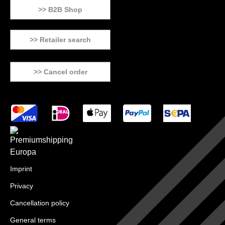
>> B2B Shop
>> Retailer search
>> Cancel order
Imprint
Privacy
Cancellation policy
General terms