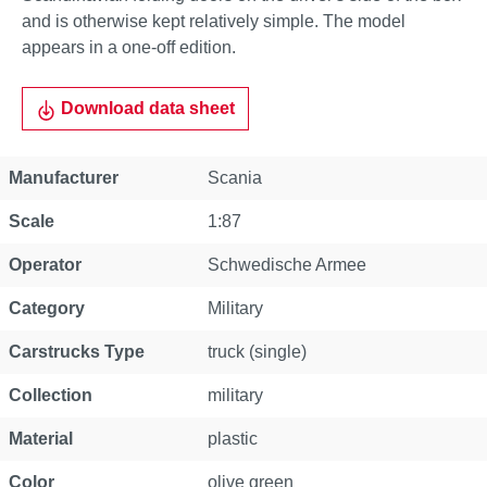
and is otherwise kept relatively simple. The model
appears in a one-off edition.
Download data sheet
Property
Value
Manufacturer
Scania
Scale
1:87
Operator
Schwedische Armee
Category
Military
Carstrucks Type
truck (single)
Collection
military
Material
plastic
Color
olive green