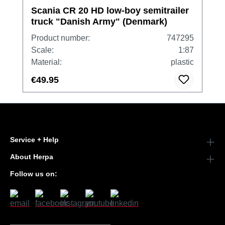
Scania CR 20 HD low-boy semitrailer
truck "Danish Army" (Denmark)
Product number:
747295
Scale:
1:87
Material:
plastic
€49.95
Service + Help
About Herpa
Follow us on: