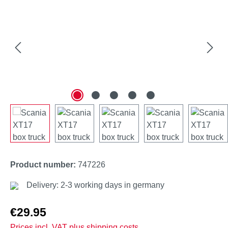
Product number:
747226
Delivery: 2-3 working days in germany
Regular price:
€29.95
Prices incl. VAT plus shipping costs