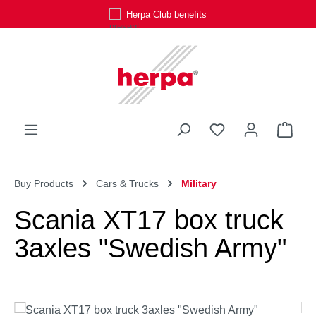
Herpa Club benefits
Skip to main content
You have 0 wishli
Shop
Buy Products
Cars & Trucks
Military
Scania XT17 box truck
3axles "Swedish Army"
Skip image gallery