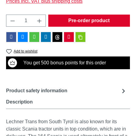
Prices incl. VAT plus shipping costs
Product Quantity: Enter the desired amount o
Pre-order product
Add to wishlist
You get 500 bonus points for this order
Product safety information
Description
Lechner Trans from South Tyrol is also known for its
classic Scania tractor units in top condition, which are in