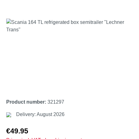
Skip image gallery
Product number:
321297
Delivery: August 2026
Regular price:
€49.95