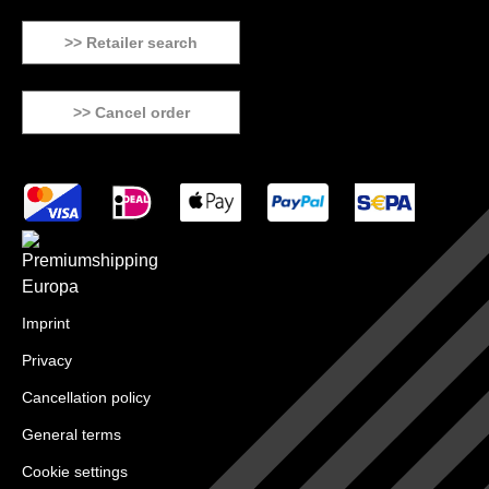
>> Retailer search
>> Cancel order
Imprint
Privacy
Cancellation policy
General terms
Cookie settings