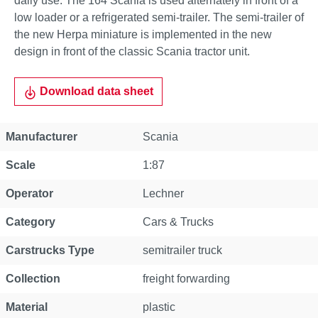
daily use. The 164 Scania is used alternately in front of a
low loader or a refrigerated semi-trailer. The semi-trailer of
the new Herpa miniature is implemented in the new
design in front of the classic Scania tractor unit.
Download data sheet
Property
Value
Manufacturer
Scania
Scale
1:87
Operator
Lechner
Category
Cars & Trucks
Carstrucks Type
semitrailer truck
Collection
freight forwarding
Material
plastic