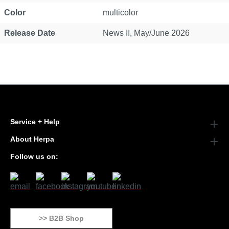
Color
multicolor
Release Date
News II, May/June 2026
Service + Help
About Herpa
Follow us on:
>> B2B Shop