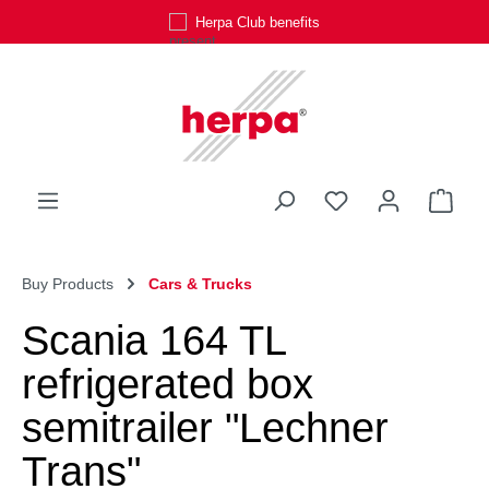
Herpa Club benefits
Skip to main content
You have 0 wishli
Shop
Buy Products
Cars & Trucks
Scania 164 TL
refrigerated box
semitrailer "Lechner
Trans"