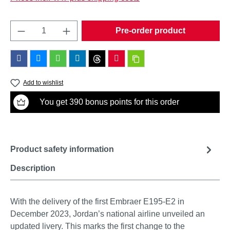
Product Quantity: Enter the desired amount o
Pre-order product
Add to wishlist
You get 390 bonus points for this order
Product safety information
Description
With the delivery of the first Embraer E195-E2 in
December 2023, Jordan’s national airline unveiled an
updated livery. This marks the first change to the