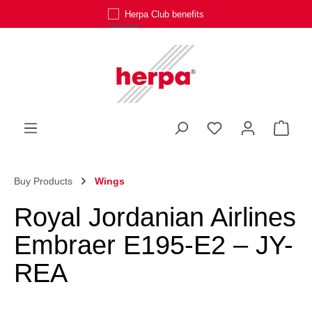
Herpa Club benefits
Skip to main content
You have 0 wishli
Shop
Buy Products
Wings
Royal Jordanian Airlines
Embraer E195-E2 – JY-
REA