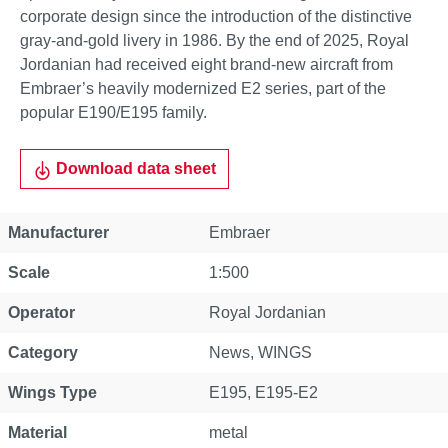
corporate design since the introduction of the distinctive
gray-and-gold livery in 1986. By the end of 2025, Royal
Jordanian had received eight brand-new aircraft from
Embraer’s heavily modernized E2 series, part of the
popular E190/E195 family.
Download data sheet
Property
Value
Manufacturer
Embraer
Scale
1:500
Operator
Royal Jordanian
Category
News
, WINGS
Wings Type
E195
, E195-E2
Material
metal