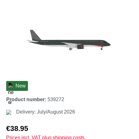
Skip image gallery
New
Product number:
539272
Delivery: July/August 2026
Regular price:
€38.95
Prices incl. VAT plus shipping costs