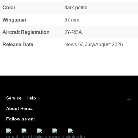
Color
dark petrol
Wingspan
67 mm
Aircraft Registration
JY-REA
Release Date
News IV, July/August 2026
Service + Help
About Herpa
Follow us on: