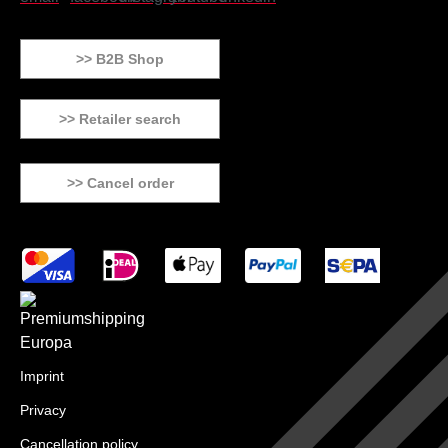
>> B2B Shop
>> Retailer search
>> Cancel order
Imprint
Privacy
Cancellation policy