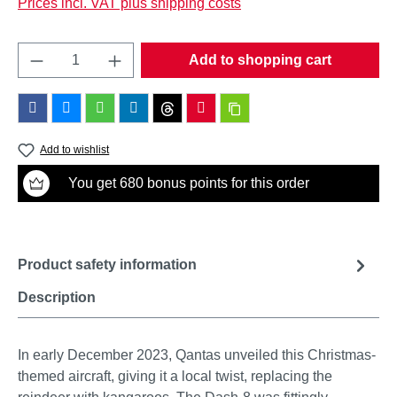
Prices incl. VAT plus shipping costs
Product Quantity: Enter the desired amount o
Add to shopping cart
Add to wishlist
You get 680 bonus points for this order
Product safety information
Description
In early December 2023, Qantas unveiled this Christmas-
themed aircraft, giving it a local twist, replacing the