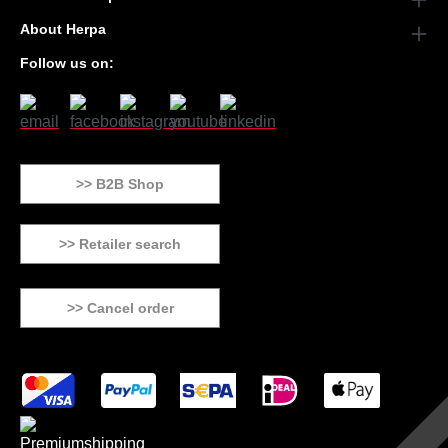
About Herpa
Follow us on:
>> B2B Shop
>> Retailer search
>> Cancel order