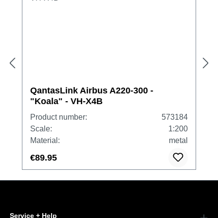
QantasLink Airbus A220-300 -
"Koala" - VH-X4B
Product number:
573184
Scale:
1:200
Material:
metal
€89.95
Service + Help