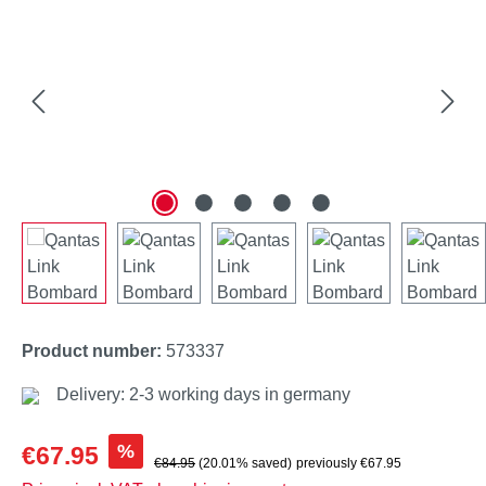
Product number:
573337
Delivery: 2-3 working days in germany
Sale price:
%
€67.95
Regular price:
€84.95
(20.01% saved)
previously €67.95