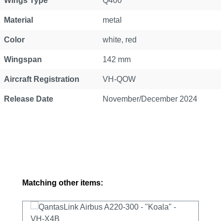
Wings Type
Q400
Material
metal
Color
white, red
Wingspan
142 mm
Aircraft Registration
VH-QOW
Release Date
November/December 2024
Skip product gallery
Matching other items: