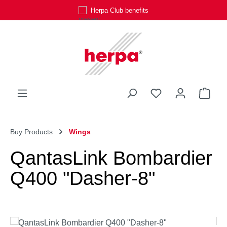
Herpa Club benefits
Skip to main content
You have 0 wishli
Shop
Buy Products
Wings
QantasLink Bombardier
Q400 "Dasher-8"
Skip image gallery