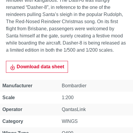
reindeer with kangaroos. The Dash-8 was fittingly
renamed “Dasher-8”, in reference to the one of the
reindeers pulling Santa’s sleigh in the popular Rudolph,
The Red-Nosed Reindeer Christmas song. On its first
flight from Brisbane, passengers were welcomed by
Santa himself at the gate, surely creating a festive mood
while boarding the aircraft. Dasher-8 is being released as
a limited edition in both the 1/500 and 1/200 scales.
Download data sheet
Property
Value
Manufacturer
Bombardier
Scale
1:200
Operator
QantasLink
Category
WINGS