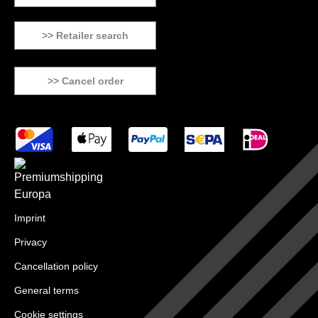
>> Retailer search
>> Cancel order
Imprint
Privacy
Cancellation policy
General terms
Cookie settings