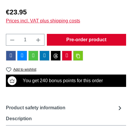
Regular price:
€23.95
Prices incl. VAT plus shipping costs
Product Quantity: Enter the desired amount o
Pre-order product
Add to wishlist
You get 240 bonus points for this order
Product safety information
Description