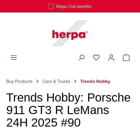
Herpa Club benefits
Skip to main content
You have 0 wishli
Shop
Buy Products
Cars & Trucks
Trends Hobby
Trends Hobby: Porsche
911 GT3 R LeMans
24H 2025 #90