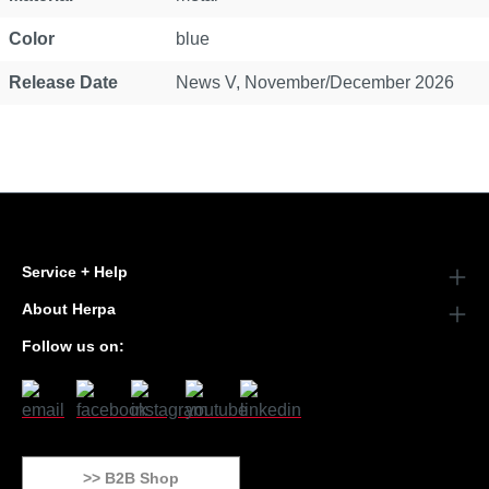
Color
blue
Release Date
News V, November/December 2026
Service + Help
About Herpa
Follow us on:
>> B2B Shop