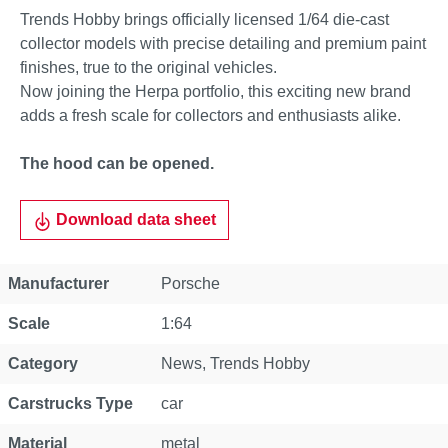
Trends Hobby brings officially licensed 1/64 die-cast
collector models with precise detailing and premium paint
finishes, true to the original vehicles.
Now joining the Herpa portfolio, this exciting new brand
adds a fresh scale for collectors and enthusiasts alike.
The hood can be opened.
Download data sheet
Property
Value
Manufacturer
Porsche
Scale
1:64
Category
News
, Trends Hobby
Carstrucks Type
car
Material
metal