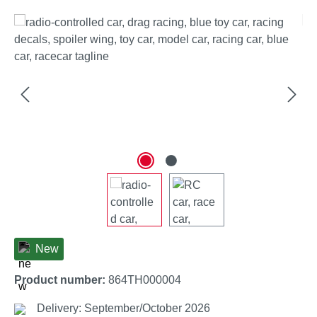
Skip image gallery
New
Product number:
864TH000004
Delivery: September/October 2026