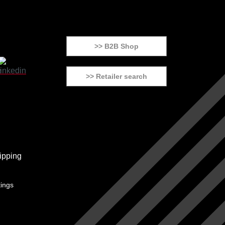
>> B2B Shop
>> Retailer search
tings