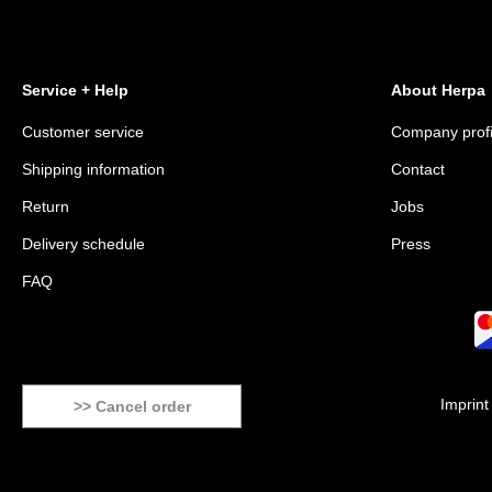
Service + Help
About Herpa
Customer service
Company profi
Shipping information
Contact
Return
Jobs
Delivery schedule
Press
FAQ
Imprint
>> Cancel order