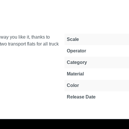
way you like it, thanks to
Property
Value
Scale
o transport flats for all truck
Operator
Category
Material
Color
Release Date