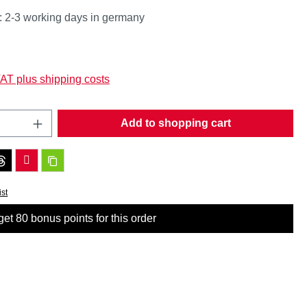
: 2-3 working days in germany
:
VAT plus shipping costs
Quantity: Enter the desired amount or use t
Add to shopping cart
ist
et 80 bonus points for this order