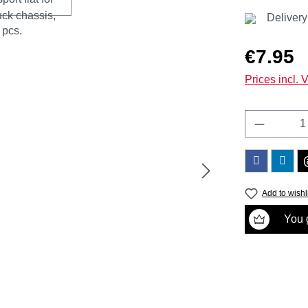
Delivery
Regular price
€7.95
Prices incl. 
Product 
Add to wishl
You g