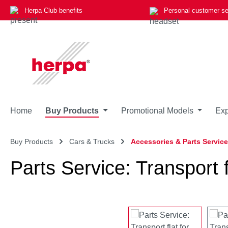
Herpa Club benefits
Personal customer se
p to main content
Skip to search
Skip to main navigation
Home
Buy Products
Promotional Models
Exp
Buy Products
Cars & Trucks
Accessories & Parts Service
Parts Service: Transport fl
Skip image gallery