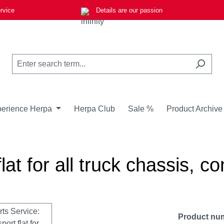
rvice
Details are our passion
erience Herpa
Herpa Club
Sale %
Product Archive
at for all truck chassis, co
Product nu