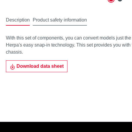
Description
Product safety information
With this set of components, you can convert models just the 
Herpa's easy snap-in technology. This set provides you with tw
chassis.
Download data sheet