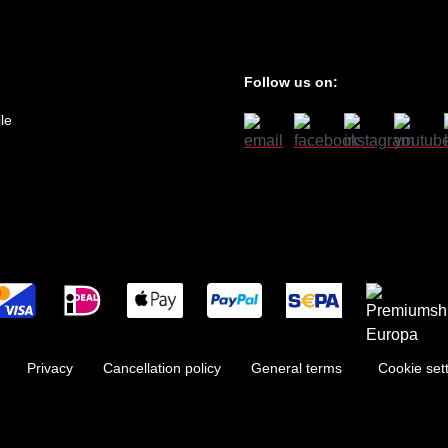
Follow us on:
le
Privacy
Cancellation policy
General terms
Cookie set