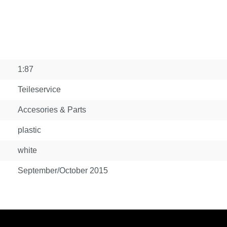
1:87
Teileservice
Accesories & Parts
plastic
white
September/October 2015