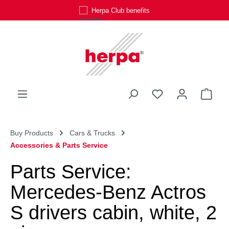
Herpa Club benefits
Skip to main content
You have 0 wishli
Shop
Buy Products
Cars & Trucks
Accessories & Parts Service
Parts Service:
Mercedes-Benz Actros
S drivers cabin, white, 2