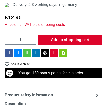
Delivery: 2-3 working days in germany
Regular price:
€12.95
Prices incl. VAT plus shipping costs
Product Quantity: Enter the desired amount o
Add to shopping cart
Add to wishlist
You get 130 bonus points for this order
Product safety information
Description