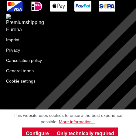
Imprint
Privacy
Cancellation policy
General terms
Cookie settings
This website uses cookies to ensure the best experience
possible.
More information...
Configure
Only technically required