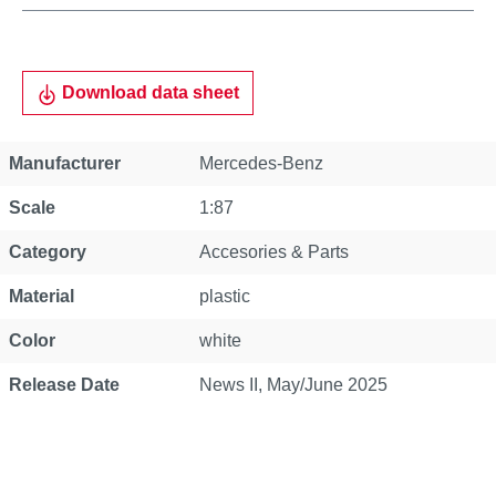
Download data sheet
Property
Value
Manufacturer
Mercedes-Benz
Scale
1:87
Category
Accesories & Parts
Material
plastic
Color
white
Release Date
News II, May/June 2025