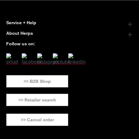
Service + Help
About Herpa
Follow us on:
>> B2B Shop
>> Retailer search
>> Cancel order