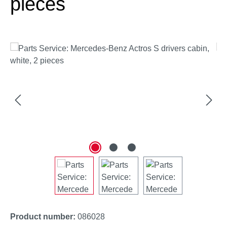
pieces
Skip image gallery
Product number:
086028