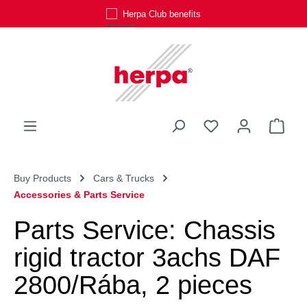
Herpa Club benefits
Skip to main content
You have 0 wishli
Shop
Buy Products
Cars & Trucks
Accessories & Parts Service
Parts Service: Chassis
rigid tractor 3achs DAF
2800/Rába, 2 pieces