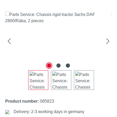
Skip image gallery
Product number:
085823
Delivery: 2-3 working days in germany