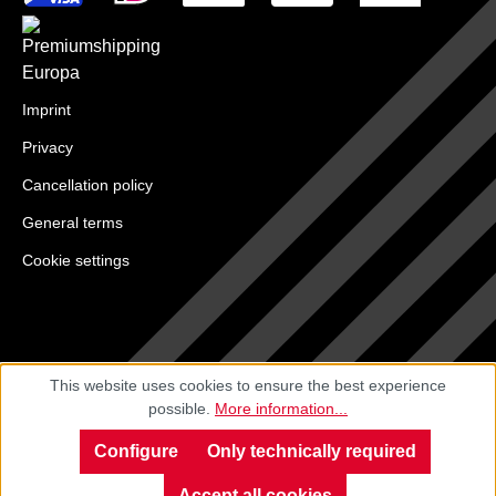
Imprint
Privacy
Cancellation policy
General terms
Cookie settings
This website uses cookies to ensure the best experience
possible.
More information...
Configure
Only technically required
Accept all cookies