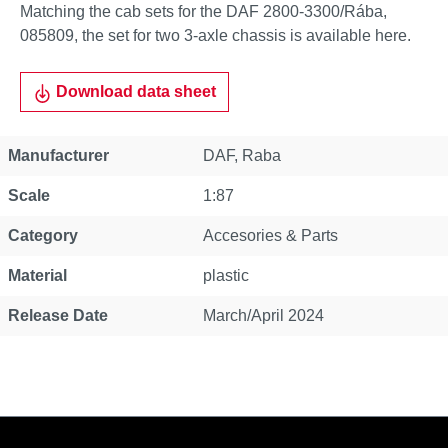
Matching the cab sets for the DAF 2800-3300/Rába,
085809, the set for two 3-axle chassis is available here.
Download data sheet
Property
Value
Manufacturer
DAF
, Raba
Scale
1:87
Category
Accesories & Parts
Material
plastic
Release Date
March/April 2024