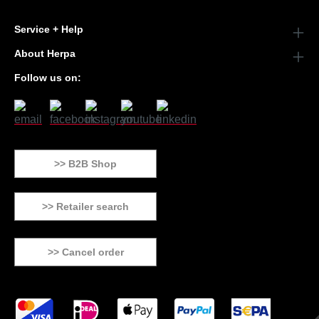
Service + Help
About Herpa
Follow us on:
>> B2B Shop
>> Retailer search
>> Cancel order