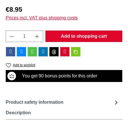
Regular price:
€8.95
Prices incl. VAT plus shipping costs
Product Quantity: Enter the desired amount o
Add to shopping cart
Add to wishlist
You get 90 bonus points for this order
Product safety information
Description