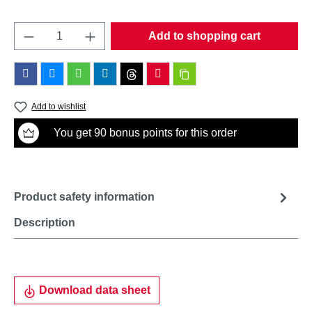
Product Quantity: Enter the desired amount o
Add to shopping cart
Add to wishlist
You get 90 bonus points for this order
Product safety information
Description
Download data sheet