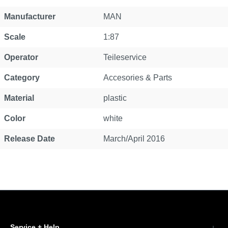
Property
Value
Manufacturer
MAN
Scale
1:87
Operator
Teileservice
Category
Accesories & Parts
Material
plastic
Color
white
Release Date
March/April 2016
Service + Help