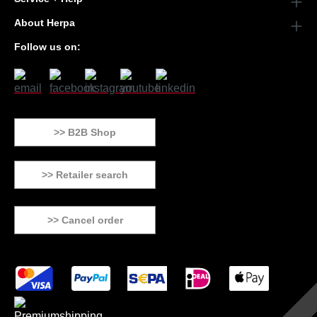
About Herpa
Follow us on:
>> B2B Shop
>> Retailer search
>> Cancel order