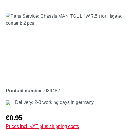
Skip image gallery
Product number:
084482
Delivery: 2-3 working days in germany
Regular price:
€8.95
Prices incl. VAT plus shipping costs