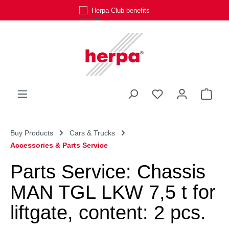
Herpa Club benefits
Skip to main content
You have 0 wishli
Shop
Buy Products
Cars & Trucks
Accessories & Parts Service
Parts Service: Chassis
MAN TGL LKW 7,5 t for
liftgate, content: 2 pcs.