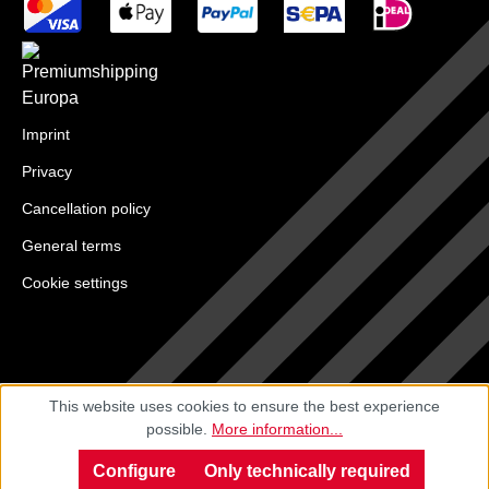
Imprint
Privacy
Cancellation policy
General terms
Cookie settings
This website uses cookies to ensure the best experience
possible.
More information...
Configure
Only technically required