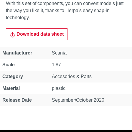
With this set of components, you can convert models just
the way you like it, thanks to Herpa's easy snap-in
technology.
Download data sheet
Property
Value
Manufacturer
Scania
Scale
1:87
Category
Accesories & Parts
Material
plastic
Release Date
September/October 2020