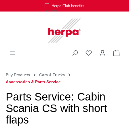
Herpa Club benefits
Skip to main content
You have 0 wishli
Shop
Buy Products
Cars & Trucks
Accessories & Parts Service
Parts Service: Cabin
Scania CS with short
flaps