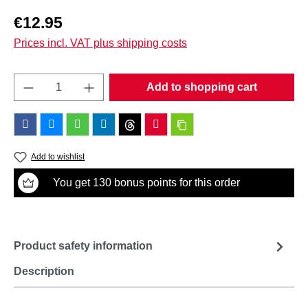
Regular price:
€12.95
Prices incl. VAT plus shipping costs
Product Quantity: Enter the desired amount o
Add to shopping cart
Add to wishlist
You get 130 bonus points for this order
Product safety information
Description