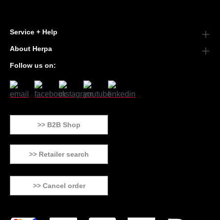
Service + Help
About Herpa
Follow us on:
>> B2B Shop
>> Retailer search
>> Cancel order