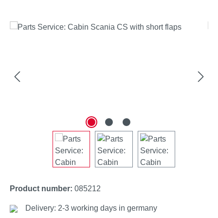
Skip image gallery
Product number:
085212
Delivery: 2-3 working days in germany