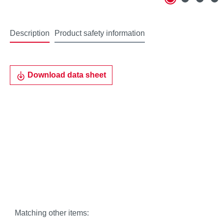
Description
Product safety information
Download data sheet
Matching other items: