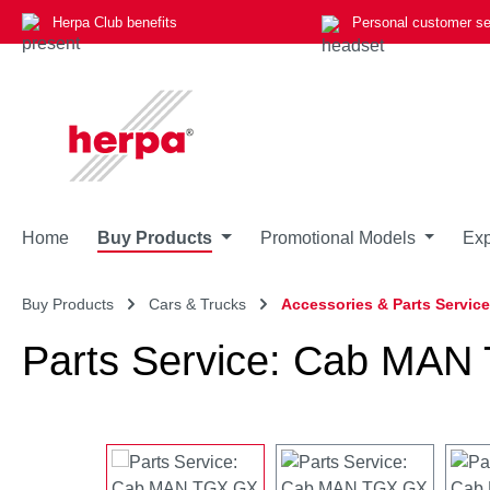
Herpa Club benefits
Personal customer se
p to main content
Skip to search
Skip to main navigation
Home
Buy Products
Promotional Models
Exp
Buy Products
Cars & Trucks
Accessories & Parts Service
Parts Service: Cab MAN T
Skip image gallery