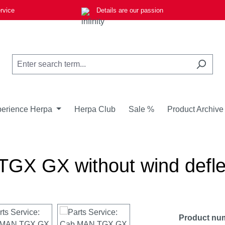
rvice
Details are our passion
erience Herpa
Herpa Club
Sale %
Product Archive
GX GX without wind deflec
Product nu