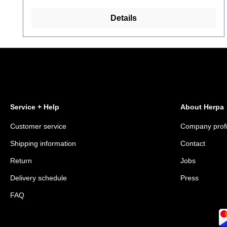
Details
Service + Help
About Herpa
Customer service
Company profi
Shipping information
Contact
Return
Jobs
Delivery schedule
Press
FAQ