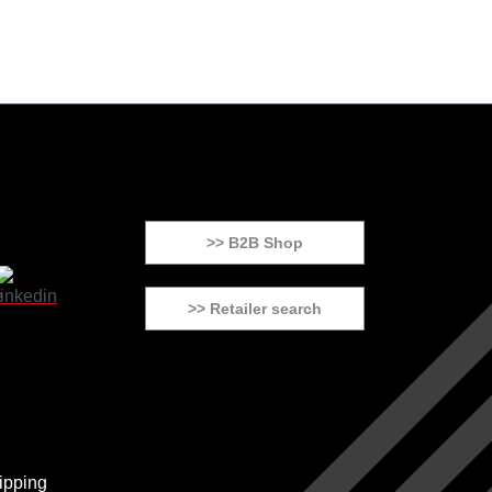
>> B2B Shop
>> Retailer search