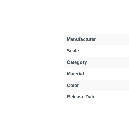
Property
Value
Manufacturer
Scale
Category
Material
Color
Release Date