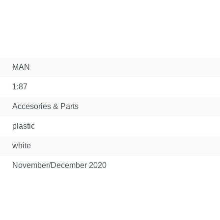
MAN
1:87
Accesories & Parts
plastic
white
November/December 2020