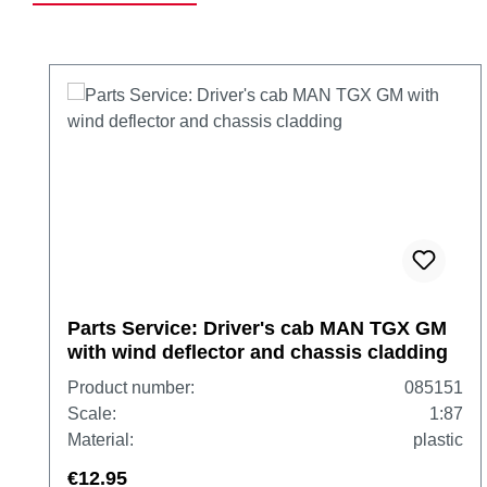
Skip product gallery
Parts Service: Driver's cab MAN TGX GM
with wind deflector and chassis cladding
Product number:
085151
Scale:
1:87
Material:
plastic
€12.95