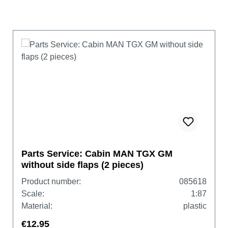
Parts Service: Cabin MAN TGX GM
without side flaps (2 pieces)
Product number:
085618
Scale:
1:87
Material:
plastic
€12.95