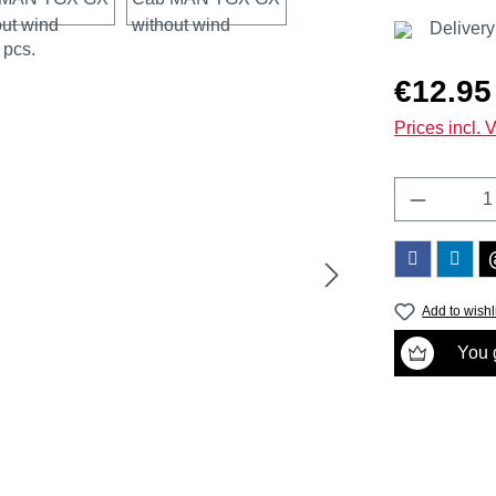
Delivery
Regular price
€12.95
Prices incl. 
Product 
Add to wishl
You g