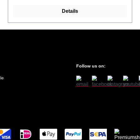
Details
Follow us on:
le