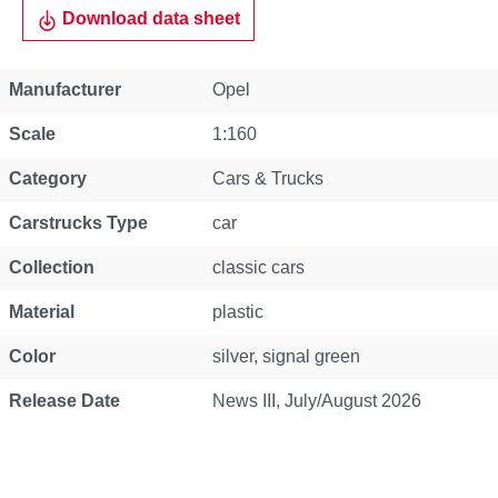
Download data sheet
Property
Value
Manufacturer
Opel
Scale
1:160
Category
Cars & Trucks
Carstrucks Type
car
Collection
classic cars
Material
plastic
Color
silver, signal green
Release Date
News III, July/August 2026