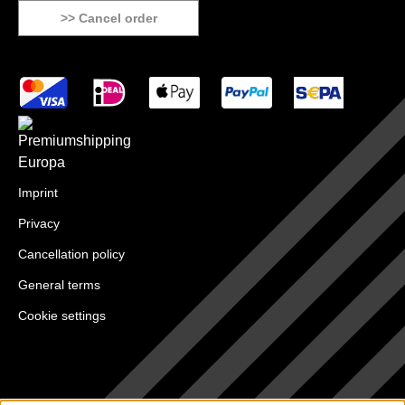
>> Cancel order
Imprint
Privacy
Cancellation policy
General terms
Cookie settings