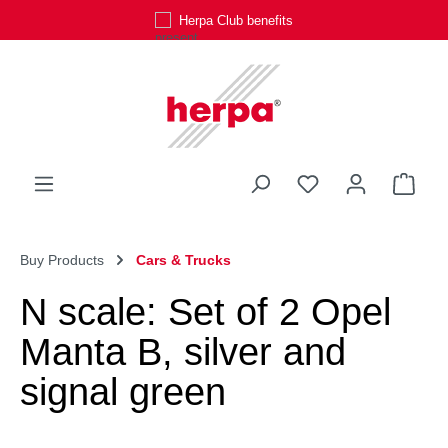
Herpa Club benefits
Skip to main content
You have 0 wishli
Shop
Buy Products
Cars & Trucks
N scale: Set of 2 Opel
Manta B, silver and
signal green