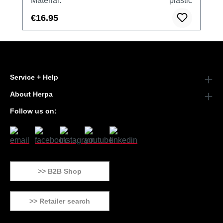
Material:
plastic
€16.95
Service + Help
About Herpa
Follow us on:
>> B2B Shop
>> Retailer search