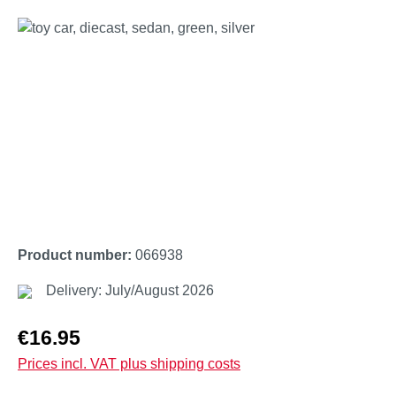
Skip image gallery
Product number:
066938
Delivery: July/August 2026
Regular price:
€16.95
Prices incl. VAT plus shipping costs