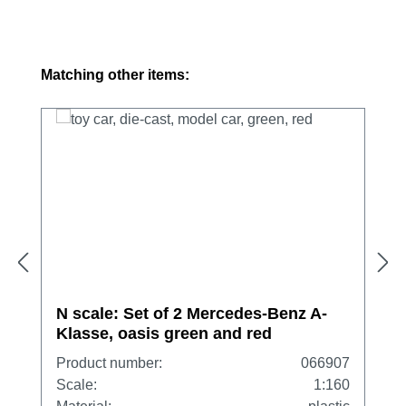
Skip product gallery
Matching other items:
N scale: Set of 2 Mercedes-Benz A-
Klasse, oasis green and red
Product number:
066907
Scale:
1:160