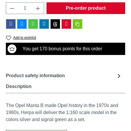
Product Quantity: Enter the desired amount o
Pre-order product
Add to wishlist
You get 170 bonus points for this order
Product safety information
Description
The Opel Manta B made Opel history in the 1970s and
1980s. Herpa will deliver the 1:160 scale model in the
colors silver and signal green as a set.