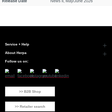
Release Date
News II, May/June 2026
Service + Help
About Herpa
Follow us on:
>> B2B Shop
>> Retailer search