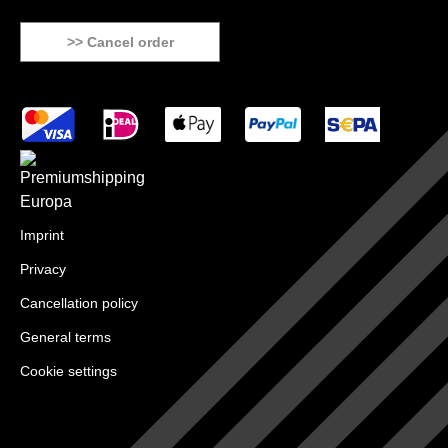
>> Cancel order
Imprint
Privacy
Cancellation policy
General terms
Cookie settings