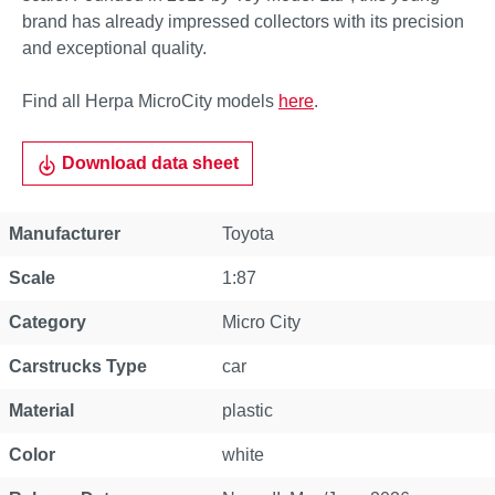
brand has already impressed collectors with its precision
and exceptional quality.
Find all Herpa MicroCity models
here
.
Download data sheet
Property
Value
Manufacturer
Toyota
Scale
1:87
Category
Micro City
Carstrucks Type
car
Material
plastic
Color
white