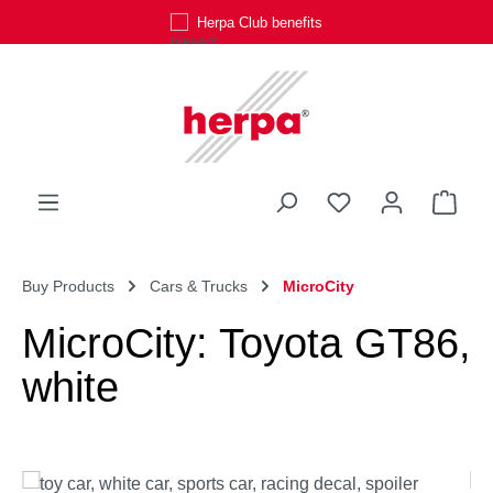
Herpa Club benefits
Skip to main content
You have 0 wishli
Shop
Buy Products
Cars & Trucks
MicroCity
MicroCity: Toyota GT86,
white
Skip image gallery