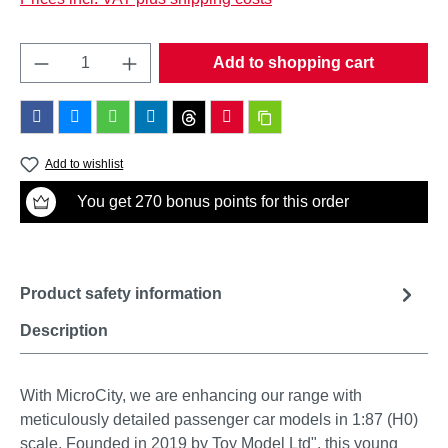
Product Quantity: Enter the desired amount o
Add to shopping cart
Add to wishlist
You get 270 bonus points for this order
Product safety information
Description
With MicroCity, we are enhancing our range with
meticulously detailed passenger car models in 1:87 (H0)
scale. Founded in 2019 by Toy Model Ltd", this young