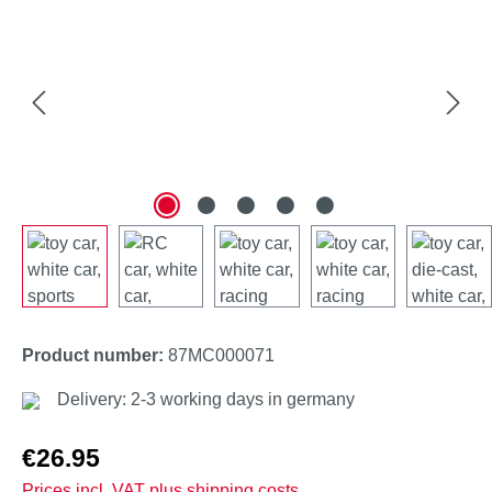
Product number:
87MC000071
Delivery: 2-3 working days in germany
Regular price:
€26.95
Prices incl. VAT plus shipping costs