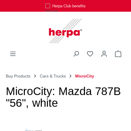
Herpa Club benefits
Skip to main content
You have 0 wishli
Shop
Buy Products
Cars & Trucks
MicroCity
MicroCity: Mazda 787B
"56", white
Skip image gallery