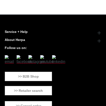
Service + Help
About Herpa
Follow us on:
>> B2B Shop
>> Retailer search
>> Cancel order