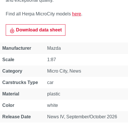
and exceptional quality.
Find all Herpa MicroCity models
here
.
Download data sheet
Property
Value
Manufacturer
Mazda
Scale
1:87
Category
Micro City
, News
Carstrucks Type
car
Material
plastic
Color
white
Release Date
News IV, September/October 2026