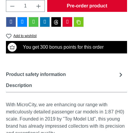
Product Quantity: Enter the desired amount o
Pre-order product
Add to wishlist
You get 300 bonus points for this order
Product safety information
Description
With MicroCity, we are enhancing our range with
meticulously detailed passenger car models in 1:87 (H0)
scale. Founded in 2019 by "Toy Model Ltd", this young
brand has already impressed collectors with its precision