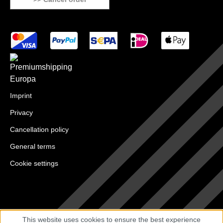
Imprint
Privacy
Cancellation policy
General terms
Cookie settings
This website uses cookies to ensure the best experience