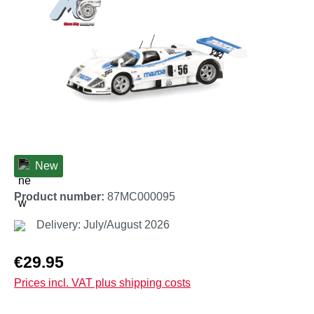
New
Product number:
87MC000095
Delivery: July/August 2026
Regular price:
€29.95
Prices incl. VAT plus shipping costs