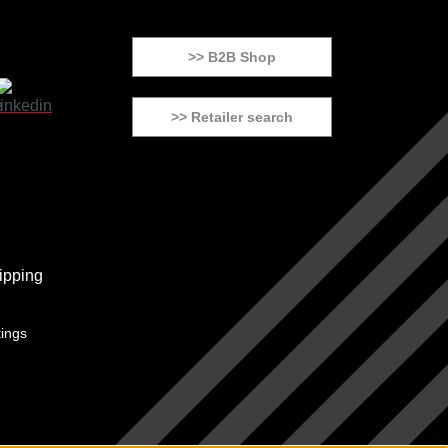
>> B2B Shop
>> Retailer search
tings