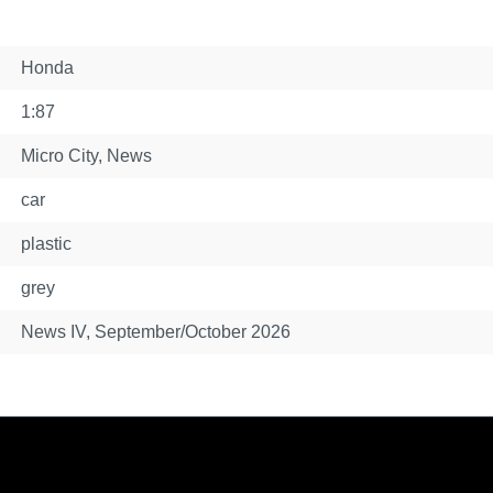
Honda
1:87
Micro City
, News
car
plastic
grey
News IV, September/October 2026