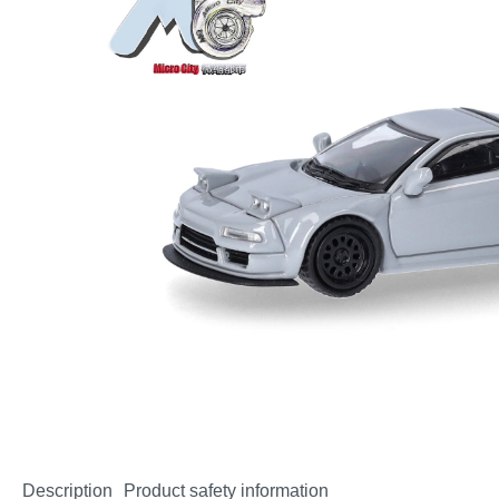
Description
Product safety information