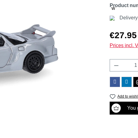
Product nu
Deliver
Regular price
€27.95
Prices incl. 
Product 
Add to wishl
You g