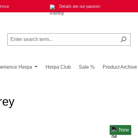
rvice
Details are our passion
erience Herpa
Herpa Club
Sale %
Product Archive
rey
New