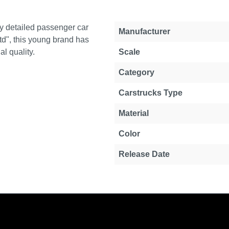
y detailed passenger car
Property
Value
Manufacturer
d", this young brand has
l quality.
Scale
Category
Carstrucks Type
Material
Color
Release Date