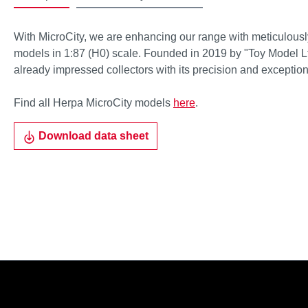
With MicroCity, we are enhancing our range with meticulousl
models in 1:87 (H0) scale. Founded in 2019 by "Toy Model Lt
already impressed collectors with its precision and exceptiona
Find all Herpa MicroCity models
here
.
Download data sheet