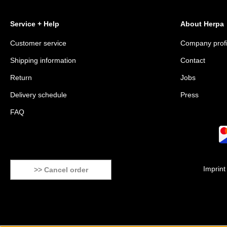
Service + Help
About Herpa
Customer service
Company profi
Shipping information
Contact
Return
Jobs
Delivery schedule
Press
FAQ
Imprint
>> Cancel order