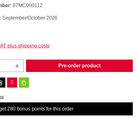
mber:
87MC000112
y: September/October 2026
:
VAT plus shipping costs
Quantity: Enter the desired amount or use t
Pre-order product
ist
et 280 bonus points for this order