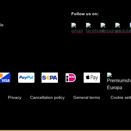
Follow us on:
le
Privacy
Cancellation policy
General terms
Cookie set