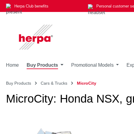
Herpa Club benefits
Personal customer se
p to main content
Skip to search
Skip to main navigation
Home
Buy Products
Promotional Models
Exp
Buy Products
Cars & Trucks
MicroCity
MicroCity: Honda NSX, g
Skip image gallery