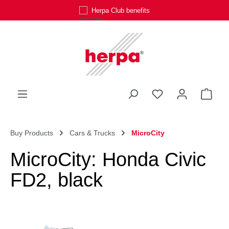
Herpa Club benefits
Skip to main content
You have 0 wishli
Shop
Buy Products
Cars & Trucks
MicroCity
MicroCity: Honda Civic
FD2, black
Skip image gallery