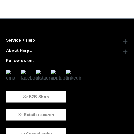
Service + Help
About Herpa
Follow us on:
>> B2B Shop
>> Retailer search
>> Cancel order