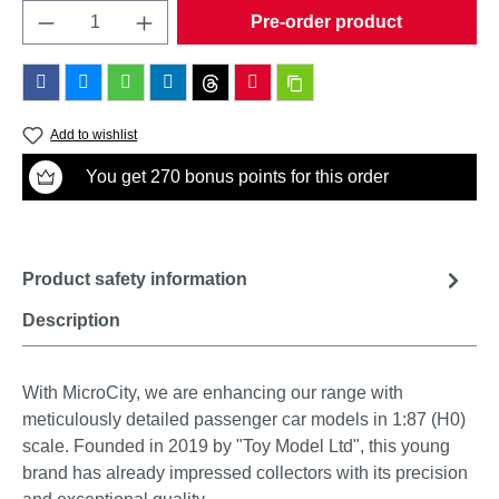
Product Quantity: Enter the desired amount o
Pre-order product
Add to wishlist
You get 270 bonus points for this order
Product safety information
Description
With MicroCity, we are enhancing our range with
meticulously detailed passenger car models in 1:87 (H0)
scale. Founded in 2019 by "Toy Model Ltd", this young
brand has already impressed collectors with its precision