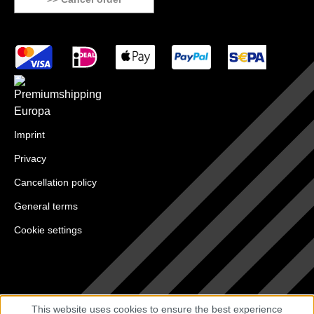
Imprint
Privacy
Cancellation policy
General terms
Cookie settings
This website uses cookies to ensure the best experience