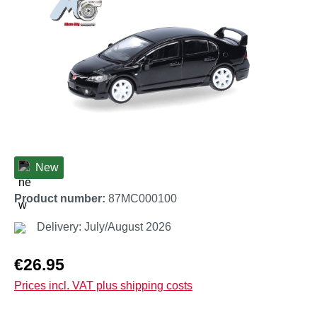
New
Product number:
87MC000100
Delivery: July/August 2026
Regular price:
€26.95
Prices incl. VAT plus shipping costs