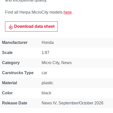
and exceptional quality.
Find all Herpa MicroCity models
here
.
Download data sheet
Property
Value
Manufacturer
Honda
Scale
1:87
Category
Micro City
, News
Carstrucks Type
car
Material
plastic
Color
black
Release Date
News IV, September/October 2026