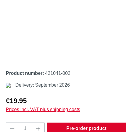
Product number:
421041-002
Delivery: September 2026
Regular price:
€19.95
Prices incl. VAT plus shipping costs
Product Quantity: Enter the desired amount o
Pre-order product