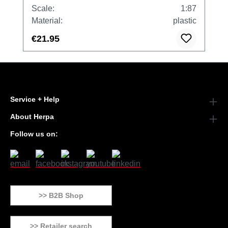
Scale:
1:87
Material:
plastic
€21.95
Service + Help
About Herpa
Follow us on:
>> B2B Shop
>> Retailer search