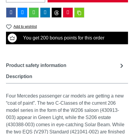
Add to wishlist
You get 200 bonus points for this order
Product safety information
Description
Four Mercedes passenger car models are getting a new
“coat of paint”. The two C-Classes of the current 206
model series in the form of the W206 saloon (430913-
003) appear in Green Light, while the S206 estate
(430388-003) comes in eye-catching Solar Beam. While
the two EQS (V297) Standard (421041-002) are finished