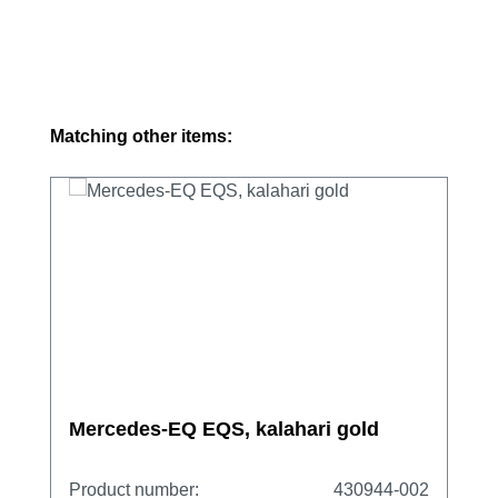
Skip product gallery
Matching other items:
Mercedes-EQ EQS, kalahari gold
Product number:
430944-002