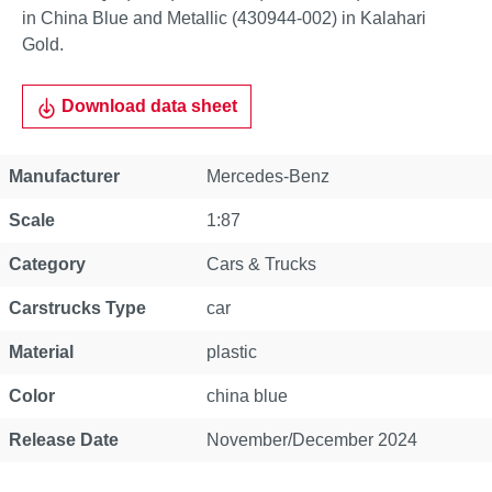
in China Blue and Metallic (430944-002) in Kalahari
Gold.
Download data sheet
Property
Value
Manufacturer
Mercedes-Benz
Scale
1:87
Category
Cars & Trucks
Carstrucks Type
car
Material
plastic
Color
china blue
Release Date
November/December 2024