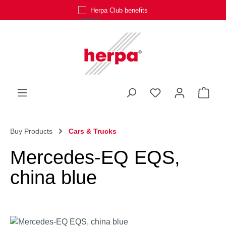
Herpa Club benefits
Skip to main content
You have 0 wishli
Shop
Buy Products
Cars & Trucks
Mercedes-EQ EQS,
china blue
Skip image gallery