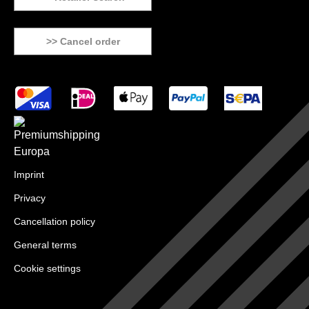
>> Cancel order
Imprint
Privacy
Cancellation policy
General terms
Cookie settings