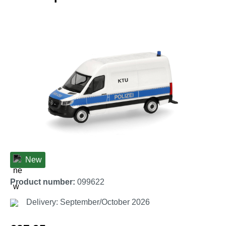
Skip image gallery
New
Product number:
099622
Delivery: September/October 2026
Regular price: