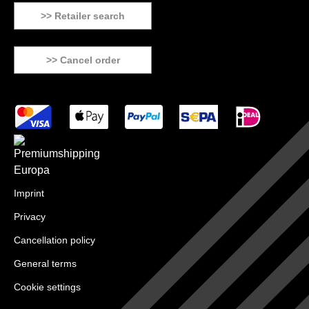
>> Retailer search
>> Cancel order
Imprint
Privacy
Cancellation policy
General terms
Cookie settings