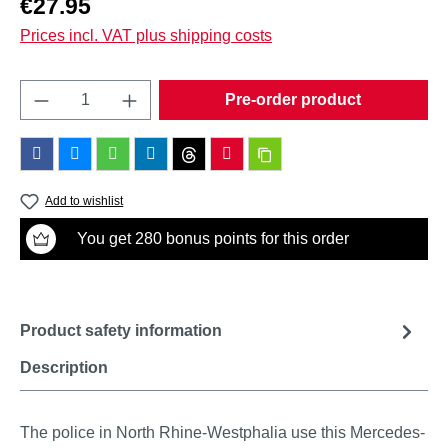
€27.95
Prices incl. VAT plus shipping costs
Product Quantity: Enter the desired amount o
Pre-order product
Add to wishlist
You get 280 bonus points for this order
Product safety information
Description
The police in North Rhine-Westphalia use this Mercedes-