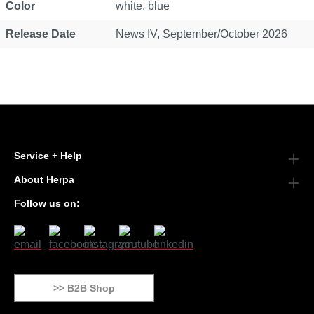
Color
white, blue
Release Date
News IV, September/October 2026
Service + Help
About Herpa
Follow us on:
>> B2B Shop