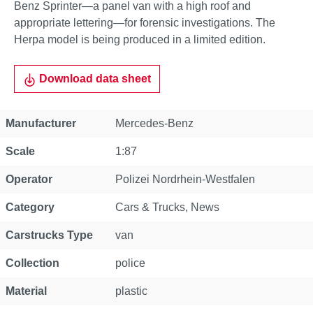
Benz Sprinter—a panel van with a high roof and
appropriate lettering—for forensic investigations. The
Herpa model is being produced in a limited edition.
Download data sheet
Property
Value
Manufacturer
Mercedes-Benz
Scale
1:87
Operator
Polizei Nordrhein-Westfalen
Category
Cars & Trucks
, News
Carstrucks Type
van
Collection
police
Material
plastic