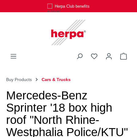
Herpa Club benefits
Skip to main content
You have 0 wishli
Shop
Buy Products
Cars & Trucks
Mercedes-Benz
Sprinter '18 box high
roof "North Rhine-
Westphalia Police/KTU"