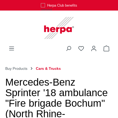
Herpa Club benefits
Skip to main content
You have 0 wishli
Shop
Buy Products
Cars & Trucks
Mercedes-Benz
Sprinter '18 ambulance
"Fire brigade Bochum"
(North Rhine-