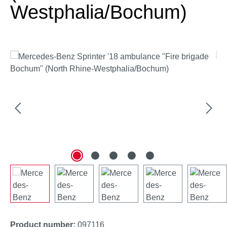
Westphalia/Bochum)
Skip image gallery
Product number:
097116