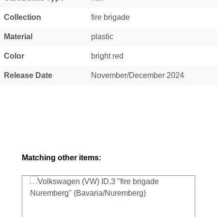
Collection
fire brigade
Material
plastic
Color
bright red
Release Date
November/December 2024
Skip product gallery
Matching other items: