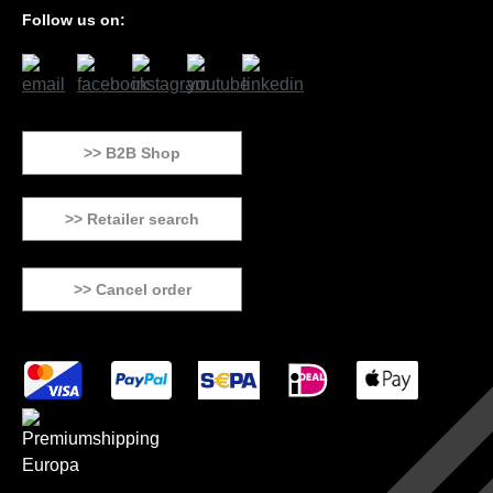
Follow us on:
>> B2B Shop
>> Retailer search
>> Cancel order