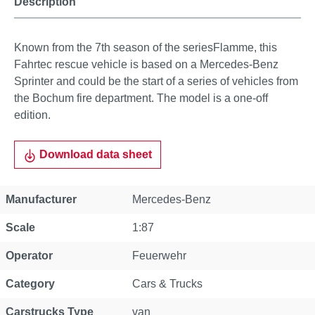
Description
Known from the 7th season of the seriesFlamme, this
Fahrtec rescue vehicle is based on a Mercedes-Benz
Sprinter and could be the start of a series of vehicles from
the Bochum fire department. The model is a one-off
edition.
Download data sheet
Property
Value
Manufacturer
Mercedes-Benz
Scale
1:87
Operator
Feuerwehr
Category
Cars & Trucks
Carstrucks Type
van