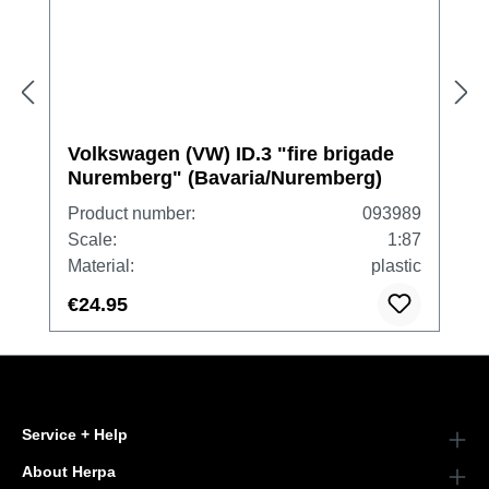
Volkswagen (VW) ID.3 "fire brigade
Nuremberg" (Bavaria/Nuremberg)
Product number:
093989
Scale:
1:87
Material:
plastic
€24.95
Service + Help
About Herpa