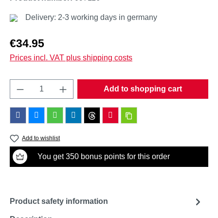
Delivery: 2-3 working days in germany
Regular price:
€34.95
Prices incl. VAT plus shipping costs
Product Quantity: Enter the desired amount o
Add to shopping cart
Add to wishlist
You get 350 bonus points for this order
Product safety information