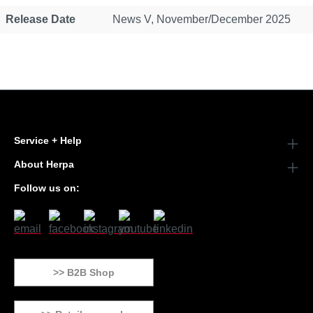
Release Date
News V, November/December 2025
Service + Help
About Herpa
Follow us on:
>> B2B Shop