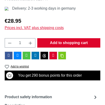
Delivery: 2-3 working days in germany
Regular price:
€28.95
Prices incl. VAT plus shipping costs
Product Quantity: Enter the desired amount o
Add to shopping cart
Add to wishlist
You get 290 bonus points for this order
Product safety information