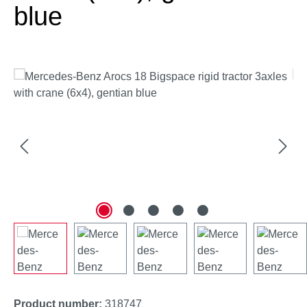
blue
Skip image gallery
Product number:
318747