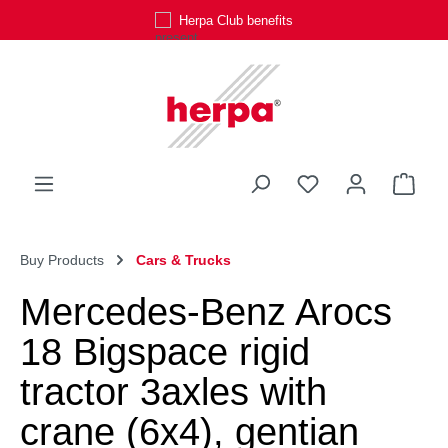
Herpa Club benefits
Skip to main content
You have 0 wishli
Shop
Buy Products
Cars & Trucks
Mercedes-Benz Arocs
18 Bigspace rigid
tractor 3axles with
crane (6x4), gentian