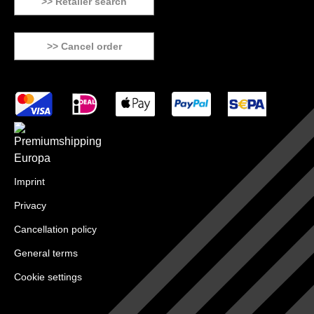
>> Retailer search
>> Cancel order
Imprint
Privacy
Cancellation policy
General terms
Cookie settings