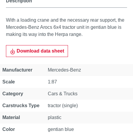
Description
With a loading crane and the necessary rear support, the
Mercedes-Benz Arocs 6x4 tractor unit in gentian blue is
making its way into the Herpa range.
Download data sheet
Property
Value
Manufacturer
Mercedes-Benz
Scale
1:87
Category
Cars & Trucks
Carstrucks Type
tractor (single)
Material
plastic
Color
gentian blue