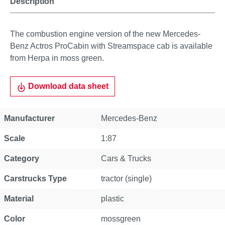
Description
The combustion engine version of the new Mercedes-
Benz Actros ProCabin with Streamspace cab is available
from Herpa in moss green.
Download data sheet
Property
Value
Manufacturer
Mercedes-Benz
Scale
1:87
Category
Cars & Trucks
Carstrucks Type
tractor (single)
Material
plastic
Color
mossgreen