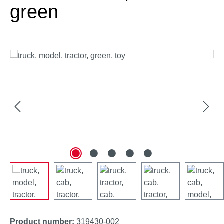
green
Skip image gallery
Product number:
319430-002