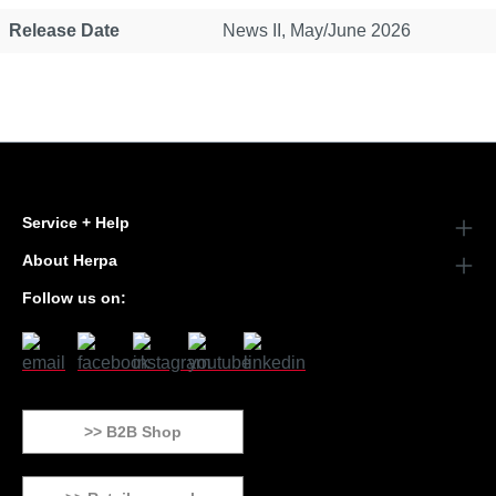
Release Date
News II, May/June 2026
Service + Help
About Herpa
Follow us on:
>> B2B Shop