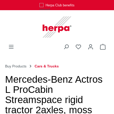
Herpa Club benefits
Skip to main content
You have 0 wishli
Shop
Buy Products
Cars & Trucks
Mercedes-Benz Actros
L ProCabin
Streamspace rigid
tractor 2axles, moss