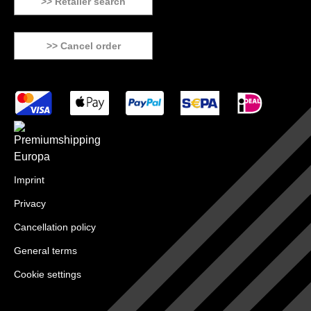
>> Retailer search
>> Cancel order
Imprint
Privacy
Cancellation policy
General terms
Cookie settings