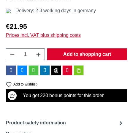
Delivery: 2-3 working days in germany
Regular price:
€21.95
Prices incl. VAT plus shipping costs
Product Quantity: Enter the desired amount o
Add to shopping cart
Add to wishlist
You get 220 bonus points for this order
Product safety information