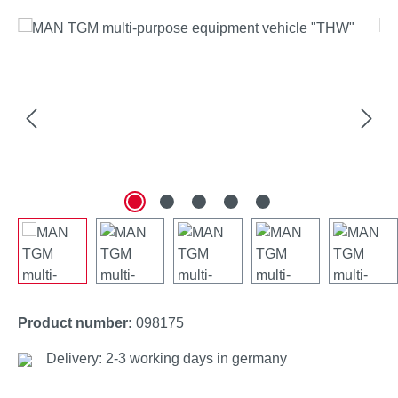
Skip image gallery
Product number:
098175
Delivery: 2-3 working days in germany