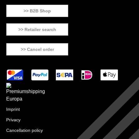
>> B2B Shop
>> Retailer search
>> Cancel order
Imprint
Privacy
Cancellation policy