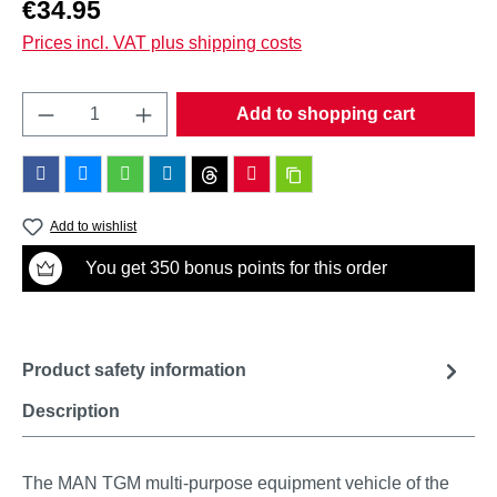
Regular price:
€34.95
Prices incl. VAT plus shipping costs
Product Quantity: Enter the desired amount o
Add to shopping cart
Add to wishlist
You get 350 bonus points for this order
Product safety information
Description
The MAN TGM multi-purpose equipment vehicle of the