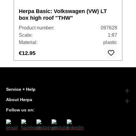
Herpa Basic: Volkswagen (VW) LT
box high roof "THW"
Product number:
097628
Scale:
1:87
Material:
plastic
€12.95
Service + Help
About Herpa
Follow us on: