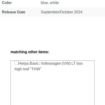
Color
blue, white
Release Date
September/October 2024
Skip product gallery
matching other items: