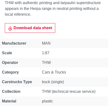
THW with authentic printing and tarpaulin superstructure
appears in the Herpa range in neutral printing without a
local reference.
Download data sheet
Property
Value
Manufacturer
MAN
Scale
1:87
Operator
THW
Category
Cars & Trucks
Carstrucks Type
truck (single)
Collection
THW (technical rescue service)
Material
plastic