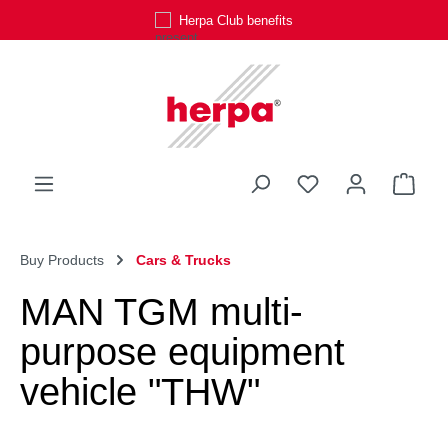
Herpa Club benefits
Skip to main content
You have 0 wishli
Shop
Buy Products
Cars & Trucks
MAN TGM multi-
purpose equipment
vehicle "THW"