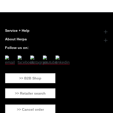
Service + Help
About Herpa
Follow us on:
>> B2B Shop
>> Retailer search
>> Cancel order