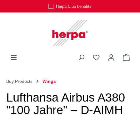
Herpa Club benefits
Skip to main content
You have 0 wishli
Shop
Buy Products
Wings
Lufthansa Airbus A380
"100 Jahre" – D-AIMH
Skip image gallery