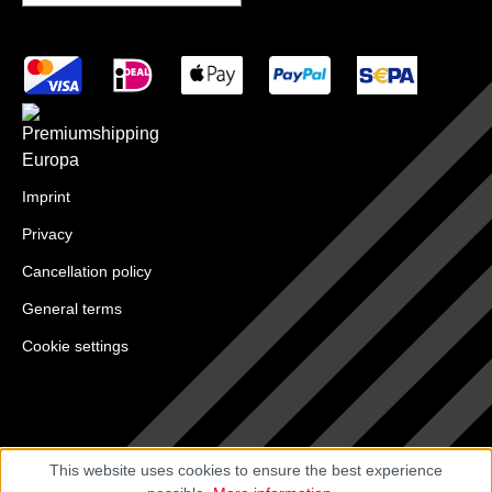
Imprint
Privacy
Cancellation policy
General terms
Cookie settings
This website uses cookies to ensure the best experience