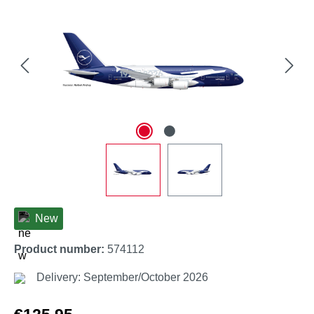
New
Product number:
574112
Delivery: September/October 2026
Regular price: