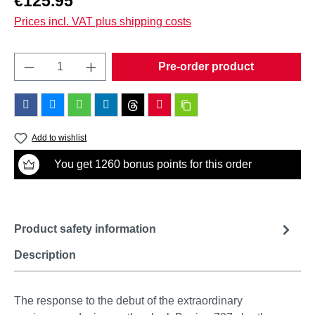
€125.95
Prices incl. VAT plus shipping costs
Product Quantity: Enter the desired amount o
Pre-order product
Add to wishlist
You get 1260 bonus points for this order
Product safety information
Description
The response to the debut of the extraordinary