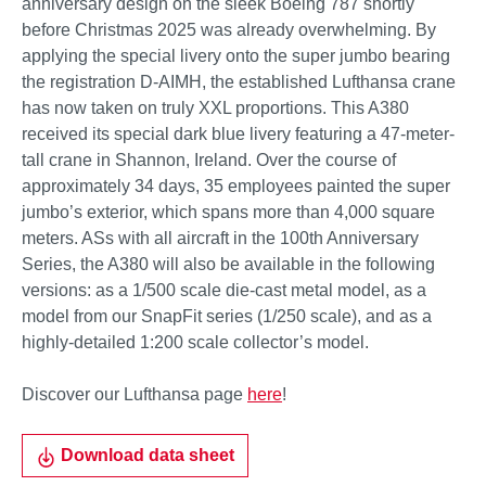
anniversary design on the sleek Boeing 787 shortly
before Christmas 2025 was already overwhelming. By
applying the special livery onto the super jumbo bearing
the registration D-AIMH, the established Lufthansa crane
has now taken on truly XXL proportions. This A380
received its special dark blue livery featuring a 47-meter-
tall crane in Shannon, Ireland. Over the course of
approximately 34 days, 35 employees painted the super
jumbo’s exterior, which spans more than 4,000 square
meters. ASs with all aircraft in the 100th Anniversary
Series, the A380 will also be available in the following
versions: as a 1/500 scale die-cast metal model, as a
model from our SnapFit series (1/250 scale), and as a
highly-detailed 1:200 scale collector’s model.
Discover our Lufthansa page
here
!
Download data sheet