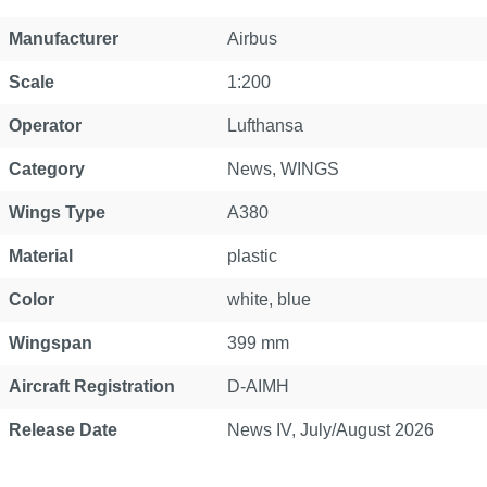
Property
Value
Manufacturer
Airbus
Scale
1:200
Operator
Lufthansa
Category
News
, WINGS
Wings Type
A380
Material
plastic
Color
white, blue
Wingspan
399 mm
Aircraft Registration
D-AIMH
Release Date
News IV, July/August 2026