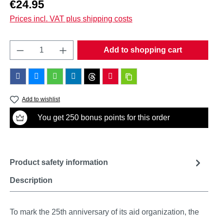
Regular price:
€24.95
Prices incl. VAT plus shipping costs
Product Quantity: Enter the desired amount o
Add to shopping cart
Add to wishlist
You get 250 bonus points for this order
Product safety information
Description
To mark the 25th anniversary of its aid organization, the