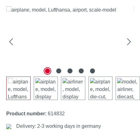
Skip image gallery
Product number:
614832
Delivery: 2-3 working days in germany