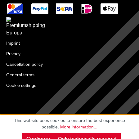
Imprint
Privacy
Cancellation policy
General terms
Cookie settings
This website uses cookies to ensure the best experience
possible.
More information...
Configure
Only technically required