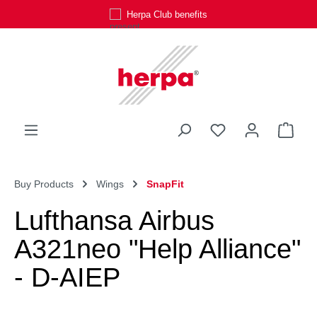
Herpa Club benefits
Skip to main content
You have 0 wishli
Shop
Buy Products
Wings
SnapFit
Lufthansa Airbus
A321neo "Help Alliance"
- D-AIEP