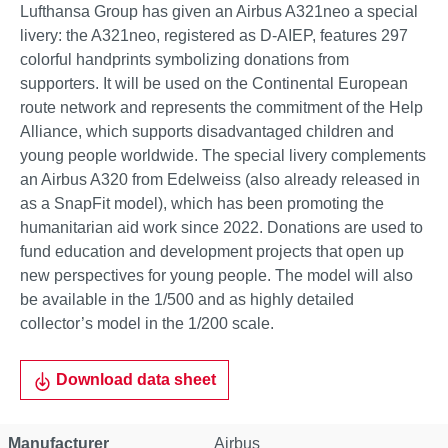
Lufthansa Group has given an Airbus A321neo a special
livery: the A321neo, registered as D-AIEP, features 297
colorful handprints symbolizing donations from
supporters. It will be used on the Continental European
route network and represents the commitment of the Help
Alliance, which supports disadvantaged children and
young people worldwide. The special livery complements
an Airbus A320 from Edelweiss (also already released in
as a SnapFit model), which has been promoting the
humanitarian aid work since 2022. Donations are used to
fund education and development projects that open up
new perspectives for young people. The model will also
be available in the 1/500 and as highly detailed
collector’s model in the 1/200 scale.
Download data sheet
Property
Value
Manufacturer
Airbus