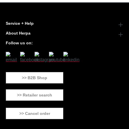
Service + Help
About Herpa
Follow us on:
>> B2B Shop
>> Retailer search
>> Cancel order