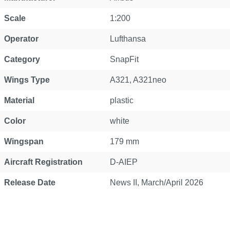
Scale
1:200
Operator
Lufthansa
Category
SnapFit
Wings Type
A321
, A321neo
Material
plastic
Color
white
Wingspan
179 mm
Aircraft Registration
D-AIEP
Release Date
News II, March/April 2026