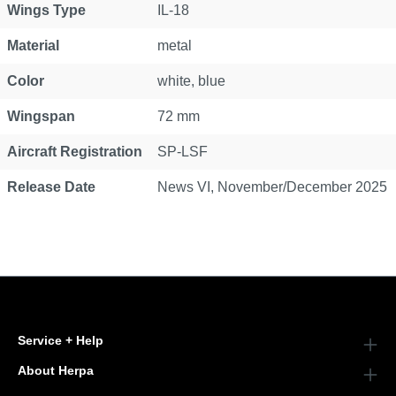
Wings Type
IL-18
Material
metal
Color
white, blue
Wingspan
72 mm
Aircraft Registration
SP-LSF
Release Date
News VI, November/December 2025
Service + Help
About Herpa