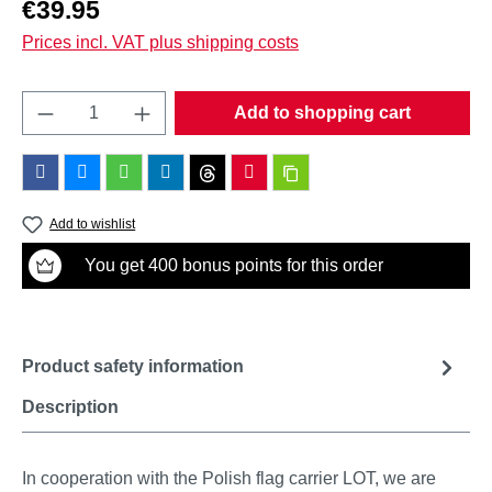
Regular price:
€39.95
Prices incl. VAT plus shipping costs
Product Quantity: Enter the desired amount o
Add to shopping cart
Add to wishlist
You get 400 bonus points for this order
Product safety information
Description
In cooperation with the Polish flag carrier LOT, we are