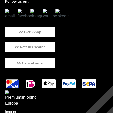
Follow us on:
>> B2B Shop
>> Retailer search
>> Cancel order
Imprint