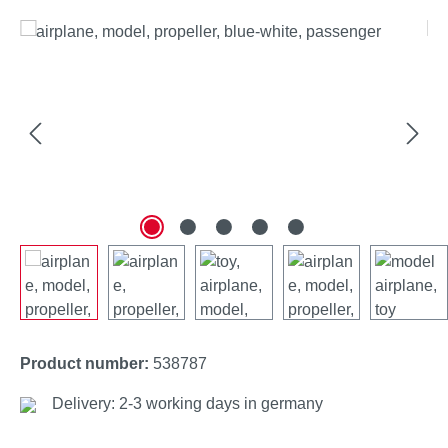
Skip image gallery
Product number:
538787
Delivery: 2-3 working days in germany