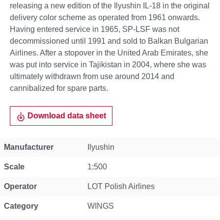
releasing a new edition of the Ilyushin IL-18 in the original
delivery color scheme as operated from 1961 onwards.
Having entered service in 1965, SP-LSF was not
decommissioned until 1991 and sold to Balkan Bulgarian
Airlines. After a stopover in the United Arab Emirates, she
was put into service in Tajikistan in 2004, where she was
ultimately withdrawn from use around 2014 and
cannibalized for spare parts.
Download data sheet
Property
Value
Manufacturer
Ilyushin
Scale
1:500
Operator
LOT Polish Airlines
Category
WINGS