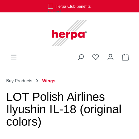
Herpa Club benefits
Skip to main content
You have 0 wishli
Shop
Buy Products
Wings
LOT Polish Airlines
Ilyushin IL-18 (original
colors)