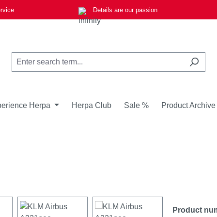
rvice
Details are our passion
erience Herpa
Herpa Club
Sale %
Product Archive
Product nu