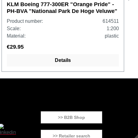
KLM Boeing 777-300ER "Orange Pride" -
PH-BVA "Nationaal Park De Hoge Veluwe"
Product number:
614511
Scale:
1:200
Material:
plastic
€29.95
Details
>> B2B Shop
>> Retailer search