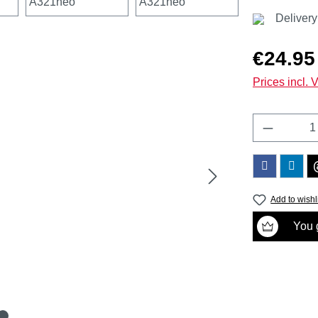
Delivery
Regular price
€24.95
Prices incl. 
Product 
Add to wishl
You g