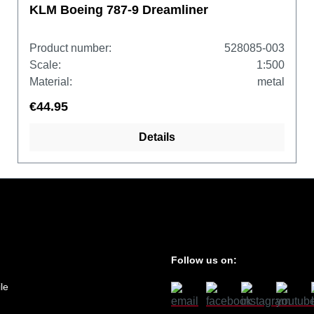
KLM Boeing 787-9 Dreamliner
Product number:
528085-003
Scale:
1:500
Material:
metal
€44.95
Details
Follow us on:
le