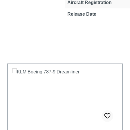
Aircraft Registration
Release Date