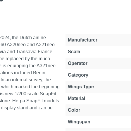
2024, the Dutch airline
Property
Value
Manufacturer
 to 60 A320neo and A321neo
savia and Transavia France.
Scale
y be replaced by the much
Operator
ine is equipping the A321neo
nations included Berlin,
Category
 an internal survey, the
, which marked the beginning
Wings Type
 This new 1/200 scale SnapFit
Material
stone. Herpa SnapFit models
 display stand and can be
Color
Wingspan