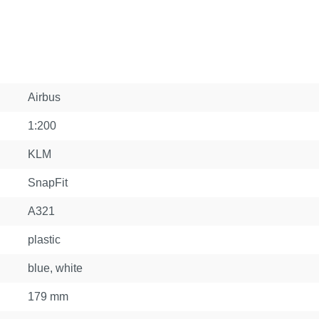
Airbus
1:200
KLM
SnapFit
A321
plastic
blue, white
179 mm