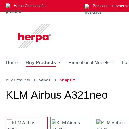
Herpa Club benefits
Personal customer se
p to main content
Skip to search
Skip to main navigation
Home
Buy Products
Promotional Models
Exp
Buy Products
Wings
SnapFit
KLM Airbus A321neo
Skip image gallery