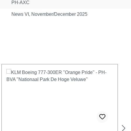
PH-AXC
News VI, November/December 2025