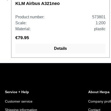
KLM Airbus A321neo
Product number:
573801
Scale:
1:200
Material:
plastic
€79.95
Details
Service + Help
About Herpa
Customer service
Company profi
Shipping information
Contact