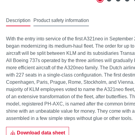
Description
Product safety information
With the entry into service of the first A321neo in September 
began modernizing its medium-haul fleet. The order for up
aircraft will be split between KLM and its subsidiaries Tran
All Boeing 737s operated by the three airlines will graduall
more efficient aircraft of the A320neo family. The Dutch airl
with 227 seats in a single-class configuration. The first desti
Copenhagen, Paris, Prague, Rome, Stockholm, and Vienna. In
majority of KLM employees voted to name the A321neo fleet
of an extensive transformation of the fleet, after butterflies.
model, registered PH-AXC, is named after the common brim
shine with an unbeatable value for money. They come with a
assembled in a few simple steps without glue or other tools.
Download data sheet