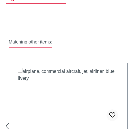
Matching other items:
Skip product gallery